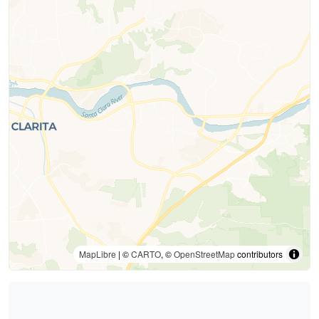
MapLibre
| ©
CARTO
, ©
OpenStreetMap
contributors