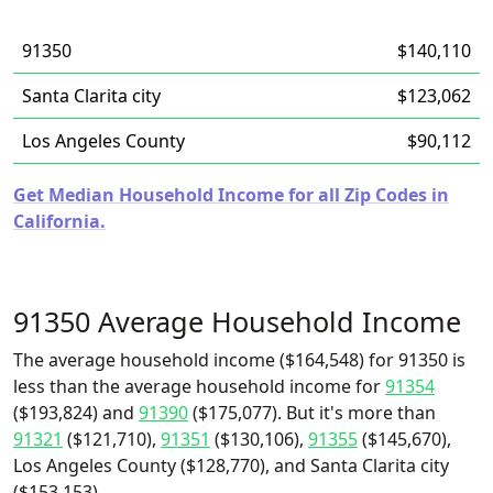
91350
$140,110
Santa Clarita city
$123,062
Los Angeles County
$90,112
Get Median Household Income for all Zip Codes in
California.
91350 Average Household Income
The average household income ($164,548) for 91350 is
less than the average household income for
91354
($193,824) and
91390
($175,077). But it's more than
91321
($121,710),
91351
($130,106),
91355
($145,670),
Los Angeles County ($128,770), and Santa Clarita city
($153,153).