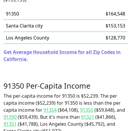
91350
$164,548
Santa Clarita city
$153,153
Los Angeles County
$128,770
Get Average Household Income for all Zip Codes in
California.
91350 Per-Capita Income
The per-capita income for 91350 is $52,239. The per
capita income ($52,239) for 91350 is less than the per
capita income for
91354
($64,108),
91355
($59,648), and
91390
($59,439). But it's more than
91321
($41,866),
91351
($41,788), Los Angeles County ($45,792), and