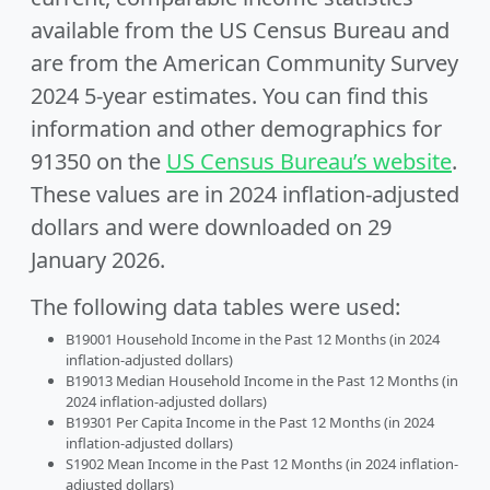
available from the US Census Bureau and
are from the American Community Survey
2024 5-year estimates. You can find this
information and other demographics for
91350 on the
US Census Bureau’s website
.
These values are in 2024 inflation-adjusted
dollars and were downloaded on 29
January 2026.
The following data tables were used:
B19001 Household Income in the Past 12 Months (in 2024
inflation-adjusted dollars)
B19013 Median Household Income in the Past 12 Months (in
2024 inflation-adjusted dollars)
B19301 Per Capita Income in the Past 12 Months (in 2024
inflation-adjusted dollars)
S1902 Mean Income in the Past 12 Months (in 2024 inflation-
adjusted dollars)