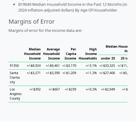
B19049 Median Household Income in the Past 12 Months (in
2024 inflation-adjusted dollars) By Age Of Householder
Margins of Error
Margins of error for the income data are:
Median Household 
Median
Average
Per
High
Househ
Household
Household
Capita
Income
Income
Income
Income
Households
under 25
25 to 44
91350
+/-$8,924
+/-$9,461
+/-$3,170
+/-3.1%
+/-$33,325
+/-$11,889
Santa
+/-$3,271
+/-$3,390
+/-$1,209
+/-1.2%
+/-$27,406
+/-$5,677
Clarita
city
Los
+/-$392
+/-$667
+/-$239
+/-0.2%
+/-$2,049
+/-$745
Angeles
County