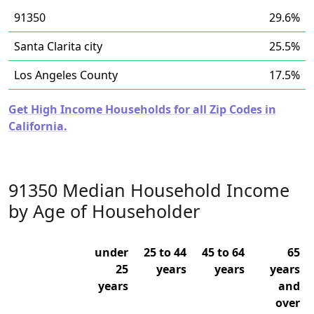
91350
29.6%
Santa Clarita city
25.5%
Los Angeles County
17.5%
Get High Income Households for all Zip Codes in
California.
91350 Median Household Income
by Age of Householder
under
25 to 44
45 to 64
65
25
years
years
years
years
and
over