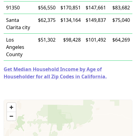
91350
$56,550
$170,851
$147,661
$83,682
Santa
$62,375
$134,164
$149,837
$75,040
Clarita city
Los
$51,302
$98,428
$101,492
$64,269
Angeles
County
Get Median Household Income by Age of
Householder for all Zip Codes in California.