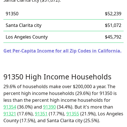
Santa Clarita city ($51,072).
91350
$52,239
Santa Clarita city
$51,072
Los Angeles County
$45,792
Get Per-Capita Income for all Zip Codes in California.
91350 High Income Households
29.6% of households make over $200,000 a year. The
percent high income households (29.6%) for 91350 is
less than the percent high income households for
91354
(36.0%) and
91390
(34.4%). But it's more than
91321
(17.6%),
91351
(17.7%),
91355
(21.9%), Los Angeles
County (17.5%), and Santa Clarita city (25.5%).