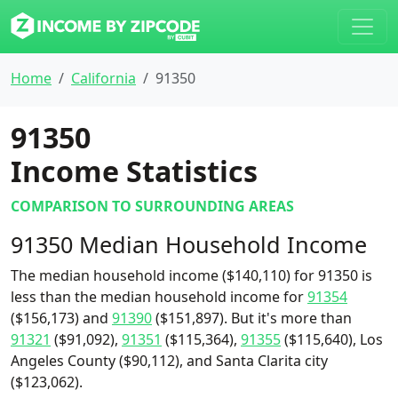
Home
California
91350
91350
Income Statistics
COMPARISON TO SURROUNDING AREAS
91350 Median Household Income
The median household income ($140,110) for 91350 is
less than the median household income for
91354
($156,173) and
91390
($151,897). But it's more than
91321
($91,092),
91351
($115,364),
91355
($115,640), Los
Angeles County ($90,112), and Santa Clarita city
($123,062).