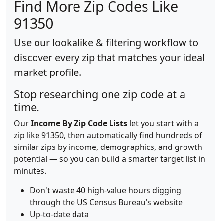
Find More Zip Codes Like
91350
Use our lookalike & filtering workflow to
discover every zip that matches your ideal
market profile.
Stop researching one zip code at a
time.
Our
Income By Zip Code Lists
let you start with a
zip like 91350, then automatically find hundreds of
similar zips by income, demographics, and growth
potential — so you can build a smarter target list in
minutes.
Don't waste 40 high-value hours digging
through the US Census Bureau's website
Up-to-date data