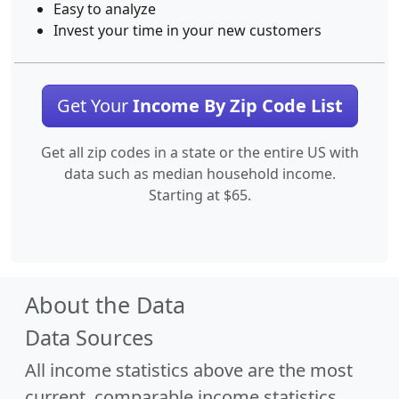
Easy to analyze
Invest your time in your new customers
Get Your
Income By Zip Code List
Get all zip codes in a state or the entire US with
data such as median household income.
Starting at $65.
About the Data
Data Sources
All income statistics above are the most
current, comparable income statistics