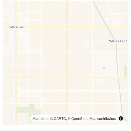
MapLibre
| ©
CARTO
, ©
OpenStreetMap
contributors