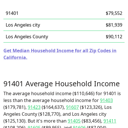
91401
$79,552
Los Angeles city
$81,939
Los Angeles County
$90,112
Get Median Household Income for all Zip Codes in
California.
91401 Average Household Income
The average household income ($110,646) for 91401 is
less than the average household income for
91403
($179,781),
91423
($164,637),
91607
($123,326), Los
Angeles County ($128,770), and Los Angeles city
($125,130). But it's more than
91405
($83,456),
91411
($108,206),
91605
($89,955), and
91606
($87,004).