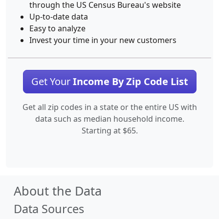
through the US Census Bureau's website
Up-to-date data
Easy to analyze
Invest your time in your new customers
Get Your
Income By Zip Code List
Get all zip codes in a state or the entire US with
data such as median household income.
Starting at $65.
About the Data
Data Sources