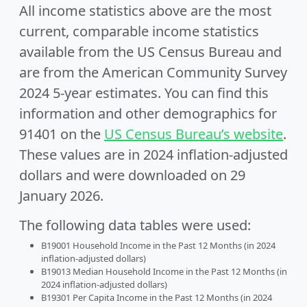
All income statistics above are the most
current, comparable income statistics
available from the US Census Bureau and
are from the American Community Survey
2024 5-year estimates. You can find this
information and other demographics for
91401 on the
US Census Bureau’s website
.
These values are in 2024 inflation-adjusted
dollars and were downloaded on 29
January 2026.
The following data tables were used:
B19001 Household Income in the Past 12 Months (in 2024
inflation-adjusted dollars)
B19013 Median Household Income in the Past 12 Months (in
2024 inflation-adjusted dollars)
B19301 Per Capita Income in the Past 12 Months (in 2024