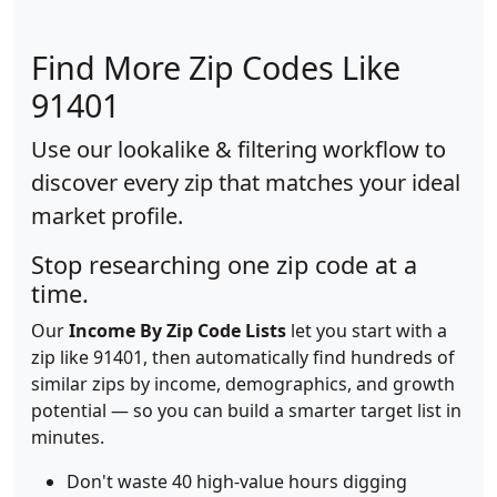
Find More Zip Codes Like
91401
Use our lookalike & filtering workflow to
discover every zip that matches your ideal
market profile.
Stop researching one zip code at a
time.
Our
Income By Zip Code Lists
let you start with a
zip like 91401, then automatically find hundreds of
similar zips by income, demographics, and growth
potential — so you can build a smarter target list in
minutes.
Don't waste 40 high-value hours digging