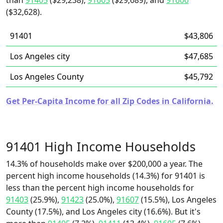
than
91405
($29,238),
91605
($29,689), and
91606
($32,628).
91401
$43,806
Los Angeles city
$47,685
Los Angeles County
$45,792
Get Per-Capita Income for all Zip Codes in California.
91401 High Income Households
14.3% of households make over $200,000 a year. The
percent high income households (14.3%) for 91401 is
less than the percent high income households for
91403
(25.9%),
91423
(25.0%),
91607
(15.5%), Los Angeles
County (17.5%), and Los Angeles city (16.6%). But it's