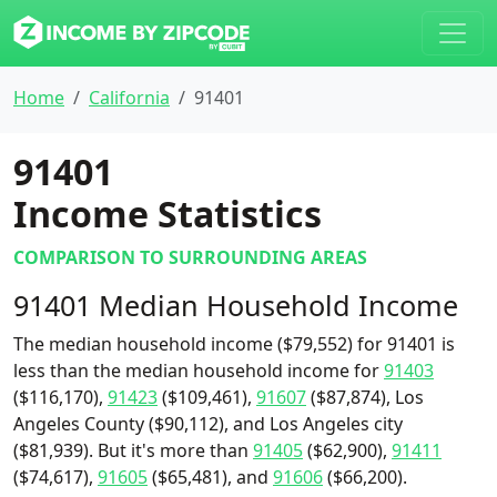
Home
California
91401
91401
Income Statistics
COMPARISON TO SURROUNDING AREAS
91401 Median Household Income
The median household income ($79,552) for 91401 is
less than the median household income for
91403
($116,170),
91423
($109,461),
91607
($87,874), Los
Angeles County ($90,112), and Los Angeles city
($81,939). But it's more than
91405
($62,900),
91411
($74,617),
91605
($65,481), and
91606
($66,200).