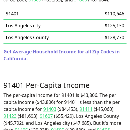
91401
$110,646
Los Angeles city
$125,130
Los Angeles County
$128,770
Get Average Household Income for all Zip Codes in
California.
91401 Per-Capita Income
The per-capita income for 91401 is $43,806. The per
capita income ($43,806) for 91401 is less than the per
capita income for
91403
($84,453),
91411
($45,060),
91423
($81,693),
91607
($55,429), Los Angeles County
($45,792), and Los Angeles city ($47,685). But it's more