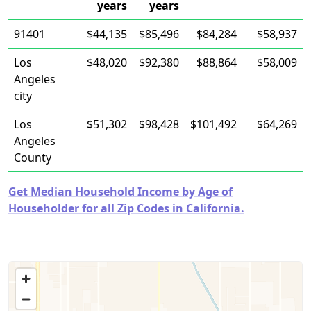
years
years
91401
$44,135
$85,496
$84,284
$58,937
Los
$48,020
$92,380
$88,864
$58,009
Angeles
city
Los
$51,302
$98,428
$101,492
$64,269
Angeles
County
Get Median Household Income by Age of
Householder for all Zip Codes in California.