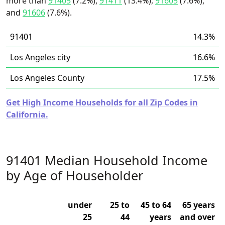
more than
91405
(7.2%),
91411
(13.4%),
91605
(7.6%),
and
91606
(7.6%).
91401
14.3%
Los Angeles city
16.6%
Los Angeles County
17.5%
Get High Income Households for all Zip Codes in
California.
91401 Median Household Income
by Age of Householder
under
25 to
45 to 64
65 years
25
44
years
and over