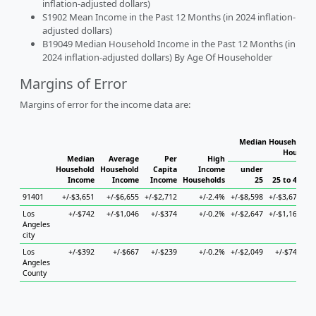
inflation-adjusted dollars)
S1902 Mean Income in the Past 12 Months (in 2024 inflation-
adjusted dollars)
B19049 Median Household Income in the Past 12 Months (in
2024 inflation-adjusted dollars) By Age Of Householder
Margins of Error
Margins of error for the income data are:
Median Household I
Househo
Median
Average
Per
High
Household
Household
Capita
Income
under
Income
Income
Income
Households
25
25 to 44
4
91401
+/-$3,651
+/-$6,655
+/-$2,712
+/-2.4%
+/-$8,598
+/-$3,676
+/
Los
+/-$742
+/-$1,046
+/-$374
+/-0.2%
+/-$2,647
+/-$1,161
+/
Angeles
city
Los
+/-$392
+/-$667
+/-$239
+/-0.2%
+/-$2,049
+/-$745
Angeles
County