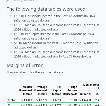
The following data tables were used:
B19001 Household Income in the Past 12 Months (in 2024
inflation-adjusted dollars)
B19013 Median Household Income in the Past 12 Months (in
2024 inflation-adjusted dollars)
B19301 Per Capita Income in the Past 12 Months (in 2024
inflation-adjusted dollars)
S1902 Mean Income in the Past 12 Months (in 2024 inflation-
adjusted dollars)
B19049 Median Household Income in the Past 12 Months (in
2024 inflation-adjusted dollars) By Age Of Householder
Margins of Error
Margins of error for the income data are:
Median Household
Median
Average
Per
High
House
Household
Household
Capita
Income
Income
Income
Income
Households
under 25
25 to 44
91732
+/-$6,889
+/-$5,710
+/-$1,445
+/-1.5%
+/-$20,383
+/-$8,189
El
+/-$2,580
+/-$3,719
+/-$1,073
+/-1.2%
+/-$14,018
+/-$6,637