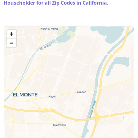
Householder for all Zip Codes in California.