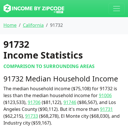
Home
California
91732
91732
Income Statistics
COMPARISON TO SURROUNDING AREAS
91732 Median Household Income
The median household income ($75,108) for 91732 is
less than the median household income for
91006
($123,533),
91706
($81,122),
91746
($86,567), and Los
Angeles County ($90,112). But it's more than
91731
($62,215),
91733
($68,278), El Monte city ($68,030), and
Industry city ($59,167).