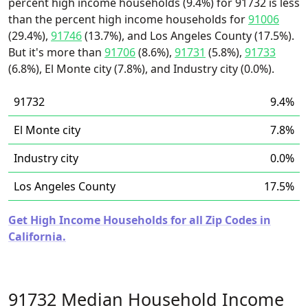
percent high income households (9.4%) for 91732 is less
than the percent high income households for
91006
(29.4%),
91746
(13.7%), and Los Angeles County (17.5%).
But it's more than
91706
(8.6%),
91731
(5.8%),
91733
(6.8%), El Monte city (7.8%), and Industry city (0.0%).
91732
9.4%
El Monte city
7.8%
Industry city
0.0%
Los Angeles County
17.5%
Get High Income Households for all Zip Codes in
California.
91732 Median Household Income