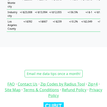
Monte
city
Industry
+/-$23,008
+/-$13,994
+/-$12,055
+/-56.5%
+/-$-1
+/-$13,807
city
Los
+/-$392
+/-$667
+/-$239
+/-0.2%
+/-$2,049
+/-$745
Angeles
County
Email me data tips once a month!
FAQ
·
Contact Us
·
Zip Codes by Radius Tool
·
Zip+4
·
Site Map
·
Terms & Conditions
·
Refund Policy
·
Privacy
Policy