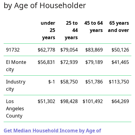
by Age of Householder
under
25 to
45 to 64
65 years
25
44
years
and over
years
years
91732
$62,778
$79,054
$83,869
$50,126
El Monte
$56,831
$72,939
$79,189
$41,465
city
Industry
$-1
$58,750
$51,786
$113,750
city
Los
$51,302
$98,428
$101,492
$64,269
Angeles
County
Get Median Household Income by Age of