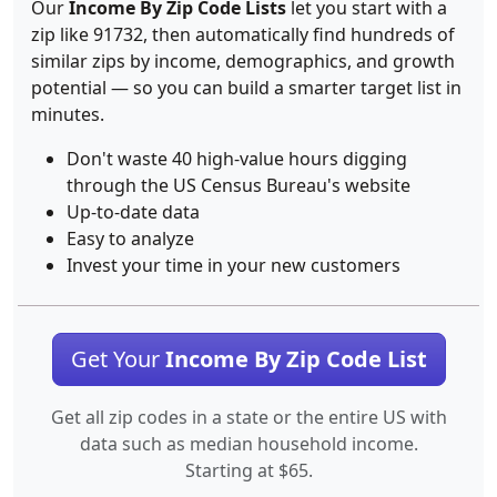
Our
Income By Zip Code Lists
let you start with a
zip like 91732, then automatically find hundreds of
similar zips by income, demographics, and growth
potential — so you can build a smarter target list in
minutes.
Don't waste 40 high-value hours digging
through the US Census Bureau's website
Up-to-date data
Easy to analyze
Invest your time in your new customers
Get Your
Income By Zip Code List
Get all zip codes in a state or the entire US with
data such as median household income.
Starting at $65.