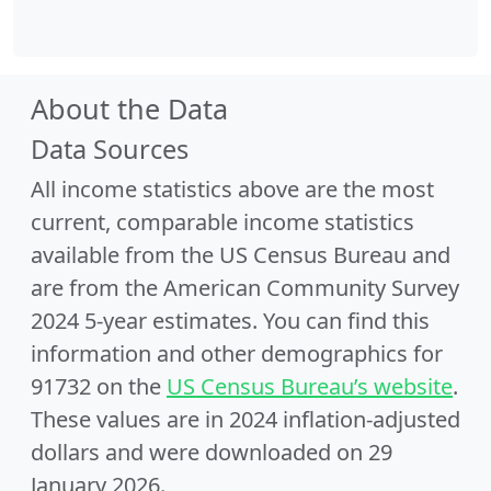
About the Data
Data Sources
All income statistics above are the most
current, comparable income statistics
available from the US Census Bureau and
are from the American Community Survey
2024 5-year estimates. You can find this
information and other demographics for
91732 on the
US Census Bureau’s website
.
These values are in 2024 inflation-adjusted
dollars and were downloaded on 29
January 2026.