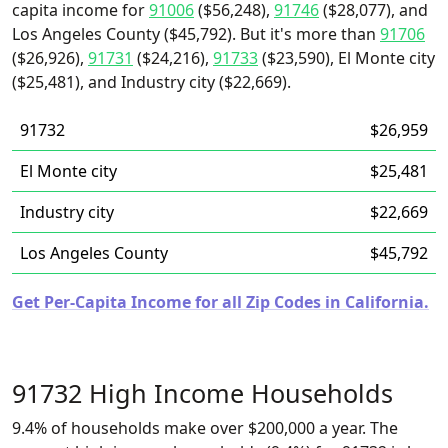
capita income for
91006
($56,248),
91746
($28,077), and
Los Angeles County ($45,792). But it's more than
91706
($26,926),
91731
($24,216),
91733
($23,590), El Monte city
($25,481), and Industry city ($22,669).
91732
$26,959
El Monte city
$25,481
Industry city
$22,669
Los Angeles County
$45,792
Get Per-Capita Income for all Zip Codes in California.
91732 High Income Households
9.4% of households make over $200,000 a year. The