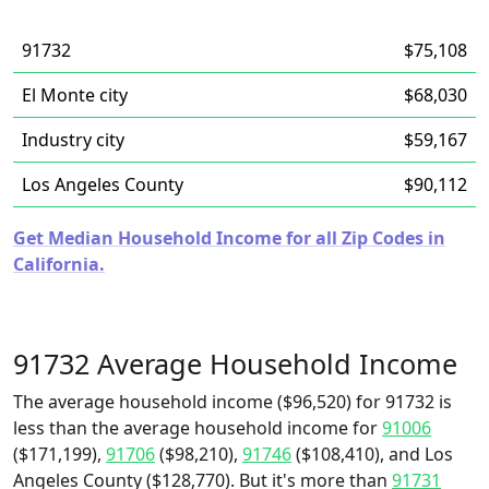
91732
$75,108
El Monte city
$68,030
Industry city
$59,167
Los Angeles County
$90,112
Get Median Household Income for all Zip Codes in
California.
91732 Average Household Income
The average household income ($96,520) for 91732 is
less than the average household income for
91006
($171,199),
91706
($98,210),
91746
($108,410), and Los
Angeles County ($128,770). But it's more than
91731