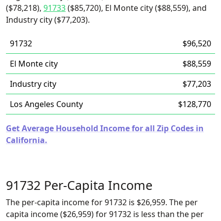
($78,218),
91733
($85,720), El Monte city ($88,559), and
Industry city ($77,203).
91732
$96,520
El Monte city
$88,559
Industry city
$77,203
Los Angeles County
$128,770
Get Average Household Income for all Zip Codes in
California.
91732 Per-Capita Income
The per-capita income for 91732 is $26,959. The per
capita income ($26,959) for 91732 is less than the per