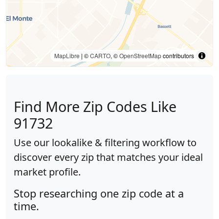
MapLibre
| ©
CARTO
, ©
OpenStreetMap
contributors
Find More Zip Codes Like
91732
Use our lookalike & filtering workflow to
discover every zip that matches your ideal
market profile.
Stop researching one zip code at a
time.