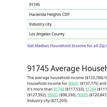
91745
Hacienda Heights CDP
Industry city
Los Angeles County
Get Median Household Income for all Zip C
91745 Average House
The average household income ($133,766) fo
household income for
90631
($137,775) and
it's more than
91748
($117,533),
91744
($111
($127,392),
90602
($98,330),
90605
($120,841)
Industry city ($77,203).