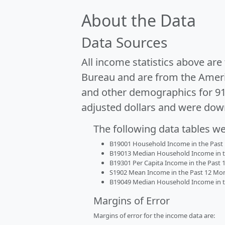
About the Data
Data Sources
All income statistics above ar
Bureau and are from the Ameri
and other demographics for 9
adjusted dollars and were dow
The following data tables w
B19001 Household Income in the Past 1
B19013 Median Household Income in the
B19301 Per Capita Income in the Past 1
S1902 Mean Income in the Past 12 Month
B19049 Median Household Income in the
Margins of Error
Margins of error for the income data are: