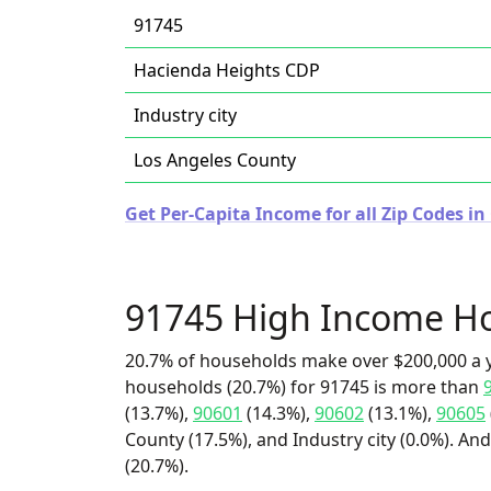
91745
Hacienda Heights CDP
Industry city
Los Angeles County
Get Per-Capita Income for all Zip Codes in 
91745 High Income H
20.7% of households make over $200,000 a y
households (20.7%) for 91745 is more than
(13.7%),
90601
(14.3%),
90602
(13.1%),
90605
County (17.5%), and Industry city (0.0%). An
(20.7%).