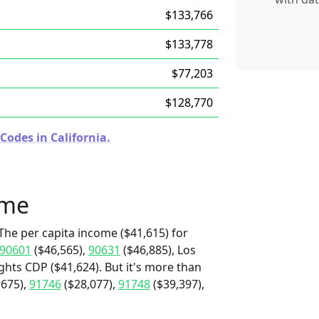
$133,766
$133,778
$77,203
$128,770
Codes in California.
ome
The per capita income ($41,615) for
90601
($46,565),
90631
($46,885), Los
hts CDP ($41,624). But it's more than
,675),
91746
($28,077),
91748
($39,397),