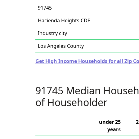
91745
Hacienda Heights CDP
Industry city
Los Angeles County
Get High Income Households for all Zip Co
91745 Median Househ
of Householder
under 25
2
years