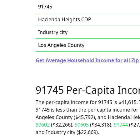
91745
Hacienda Heights CDP
Industry city
Los Angeles County
Get Average Household Income for all Zip 
91745 Per-Capita Inc
The per-capita income for 91745 is $41,615. 
91745 is less than the per capita income for
Angeles County ($45,792), and Hacienda Heig
90602
($32,266),
90605
($34,318),
91744
($27
and Industry city ($22,669).