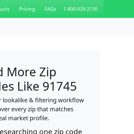
ucts
Pricing
FAQs
1-800-939-2130
d More Zip
es Like 91745
 lookalike & filtering workflow
over every zip that matches
eal market profile.
researching one zip code