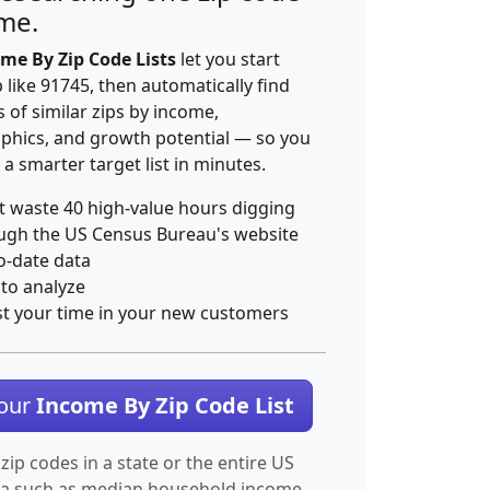
ime.
me By Zip Code Lists
let you start
p like 91745, then automatically find
 of similar zips by income,
hics, and growth potential — so you
 a smarter target list in minutes.
t waste 40 high-value hours digging
ugh the US Census Bureau's website
o-date data
 to analyze
st your time in your new customers
Your
Income By Zip Code List
 zip codes in a state or the entire US
ta such as median household income.