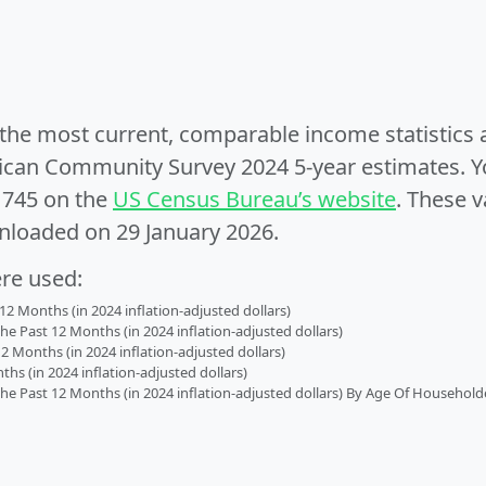
e the most current, comparable income statistics
can Community Survey 2024 5-year estimates. Yo
1745 on the
US Census Bureau’s website
. These v
nloaded on 29 January 2026.
ere used:
2 Months (in 2024 inflation-adjusted dollars)
 Past 12 Months (in 2024 inflation-adjusted dollars)
2 Months (in 2024 inflation-adjusted dollars)
s (in 2024 inflation-adjusted dollars)
 Past 12 Months (in 2024 inflation-adjusted dollars) By Age Of Household