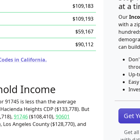
at a t
$109,183
Our
Inco
$109,193
with a zi
$59,167
hundreds
demograp
$90,112
can build
Don'
odes in California.
thro
Up-t
Easy
hold Income
Inve
r 91745 is less than the average
 Hacienda Heights CDP ($133,778). But
Get 
,718),
91746
($108,410),
90601
, Los Angeles County ($128,770), and
Get all
with da