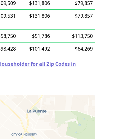
109,509
$131,806
$79,857
109,531
$131,806
$79,857
$58,750
$51,786
$113,750
$98,428
$101,492
$64,269
useholder for all Zip Codes in