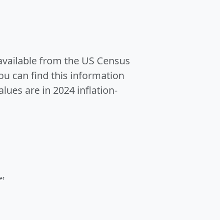
 available from the US Census
u can find this information
alues are in 2024 inflation-
er