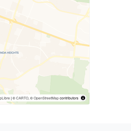
pLibre
| ©
CARTO
, ©
OpenStreetMap
contributors