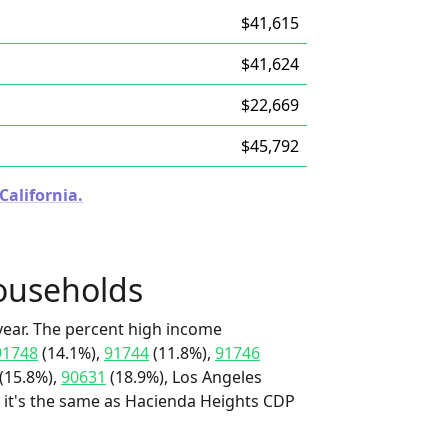
$41,615
$41,624
$22,669
$45,792
California.
ouseholds
ear. The percent high income
91748
(14.1%),
91744
(11.8%),
91746
(15.8%),
90631
(18.9%), Los Angeles
d it's the same as Hacienda Heights CDP