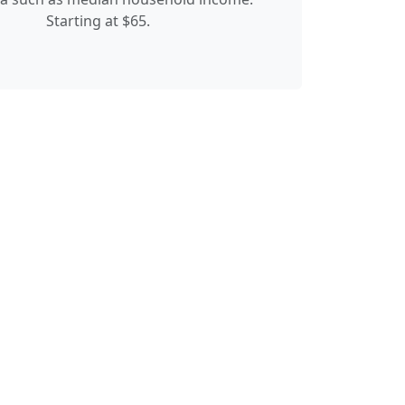
Starting at $65.