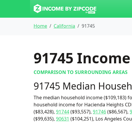
Home
California
91745
91745
Income 
COMPARISON TO SURROUNDING AREAS
91745 Median Househ
The median household income ($109,183) for
household income for Hacienda Heights CDP 
($83,428),
91744
($93,557),
91746
($86,567),
($99,635),
90631
($104,251), Los Angeles Coun