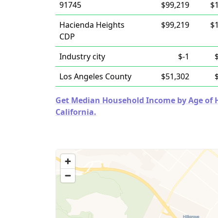
91745
$99,219
$
Hacienda Heights
$99,219
$
CDP
Industry city
$-1
Los Angeles County
$51,302
Get Median Household Income by Age of Ho
California.