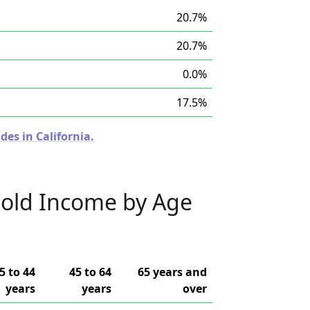
20.7%
20.7%
0.0%
17.5%
des in California.
old Income by Age
5 to 44
45 to 64
65 years and
years
years
over