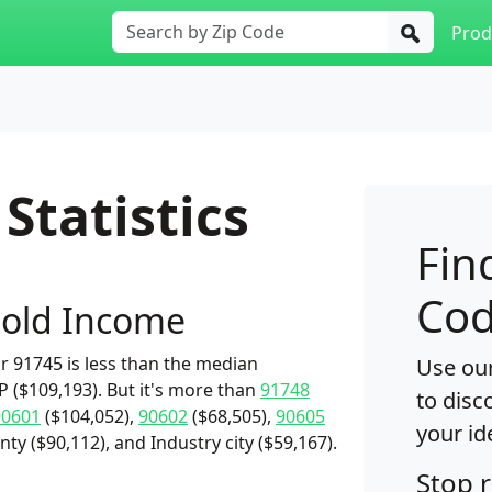
Prod
Statistics
Fin
Cod
old Income
 91745 is less than the median
Use our
($109,193). But it's more than
91748
to disc
90601
($104,052),
90602
($68,505),
90605
your id
ty ($90,112), and Industry city ($59,167).
Stop 