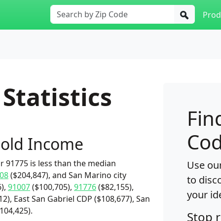
Prod
Statistics
Fin
Cod
old Income
 91775 is less than the median
Use our
08
($204,847), and San Marino city
to disc
),
91007
($100,705),
91776
($82,155),
your id
2), East San Gabriel CDP ($108,677), San
$104,425).
Stop 