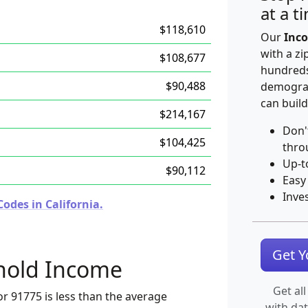
at a t
$118,610
Our
Inco
with a zi
$108,677
hundreds
$90,488
demograp
can build
$214,167
Don'
$104,425
thro
Up-t
$90,112
Easy
Inve
odes in California.
Get 
hold Income
Get all
r 91775 is less than the average
with da