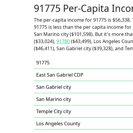
91775 Per-Capita Inc
The per-capita income for 91775 is $56,338. 
91775 is less than the per capita income for
San Marino city ($101,598). But it's more th
($33,024),
91780
($43,499), Los Angeles Coun
($46,411), San Gabriel city ($39,328), and Tem
91775
East San Gabriel CDP
San Gabriel city
San Marino city
Temple City city
Los Angeles County