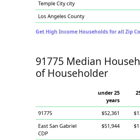
Temple City city
Los Angeles County
Get High Income Households for all Zip Co
91775 Median Househ
of Householder
under 25
2
years
91775
$52,361
$1
East San Gabriel
$51,944
$1
CDP