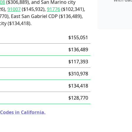
08
($306,889), and San Marino city
26),
91007
($145,932),
91776
($102,341),
70), East San Gabriel CDP ($136,489),
ity ($134,418).
$155,051
$136,489
$117,393
$310,978
$134,418
$128,770
Codes in California.