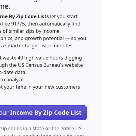
ime.
me By Zip Code Lists
let you start
p like 91775, then automatically find
 of similar zips by income,
hics, and growth potential — so you
 a smarter target list in minutes.
t waste 40 high-value hours digging
ugh the US Census Bureau's website
o-date data
 to analyze
st your time in your new customers
Your
Income By Zip Code List
 zip codes in a state or the entire US
ta such as median household income.