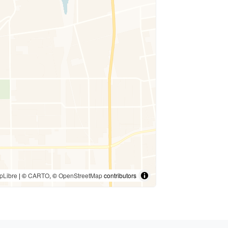
pLibre
| ©
CARTO
, ©
OpenStreetMap
contributors