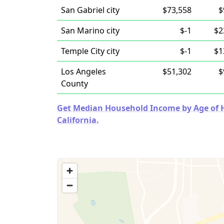
San Gabriel city
$73,558
$
San Marino city
$-1
$2
Temple City city
$-1
$1
Los Angeles
$51,302
$
County
Get Median Household Income by Age of Ho
California.