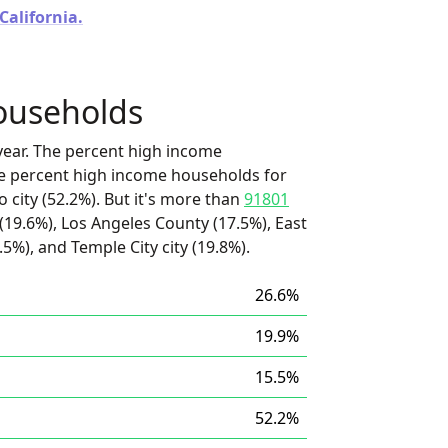
California.
ouseholds
ear. The percent high income
he percent high income households for
 city (52.2%). But it's more than
91801
(19.6%), Los Angeles County (17.5%), East
.5%), and Temple City city (19.8%).
26.6%
19.9%
15.5%
52.2%