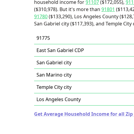
household income for
91107
($172,055),
911
($310,978). But it's more than
91801
($113,4
91780
($133,290), Los Angeles County ($128,7
San Gabriel city ($117,393), and Temple City c
91775
East San Gabriel CDP
San Gabriel city
San Marino city
Temple City city
Los Angeles County
Get Average Household Income for all Zip 