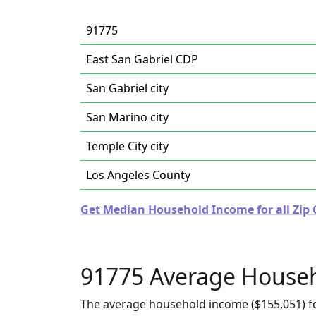
91775
East San Gabriel CDP
San Gabriel city
San Marino city
Temple City city
Los Angeles County
Get Median Household Income for all Zip C
91775 Average House
The average household income ($155,051) fo