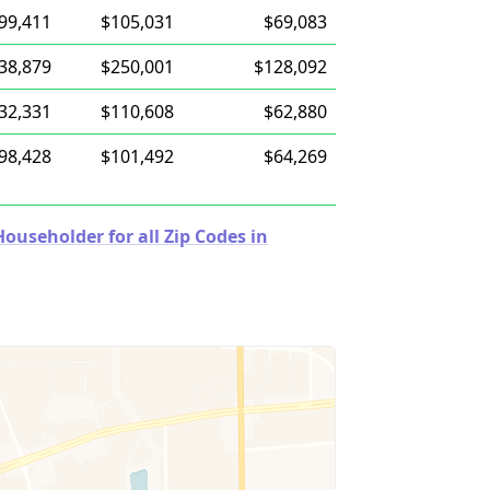
99,411
$105,031
$69,083
38,879
$250,001
$128,092
32,331
$110,608
$62,880
98,428
$101,492
$64,269
useholder for all Zip Codes in