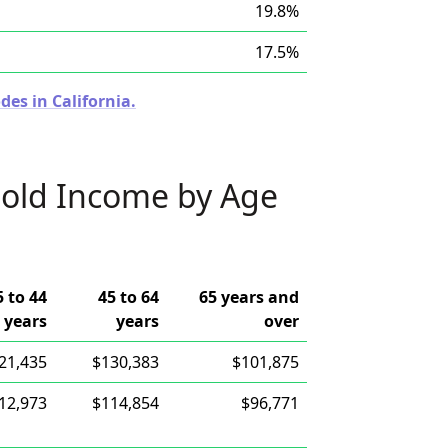
19.8%
17.5%
des in California.
old Income by Age
5 to 44
45 to 64
65 years and
years
years
over
21,435
$130,383
$101,875
12,973
$114,854
$96,771