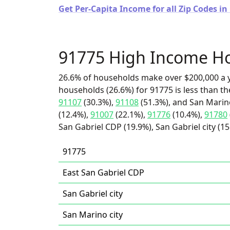
Get Per-Capita Income for all Zip Codes in 
91775 High Income H
26.6% of households make over $200,000 a y
households (26.6%) for 91775 is less than t
91107
(30.3%),
91108
(51.3%), and San Marino
(12.4%),
91007
(22.1%),
91776
(10.4%),
91780
San Gabriel CDP (19.9%), San Gabriel city (15
91775
East San Gabriel CDP
San Gabriel city
San Marino city