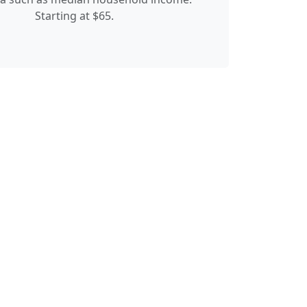
Starting at $65.