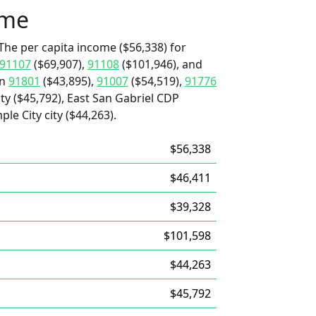
ome
The per capita income ($56,338) for
91107
($69,907),
91108
($101,946), and
an
91801
($43,895),
91007
($54,519),
91776
ty ($45,792), East San Gabriel CDP
ple City city ($44,263).
$56,338
$46,411
$39,328
$101,598
$44,263
$45,792