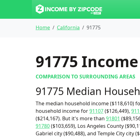
Home
California
91775
91775
Income 
COMPARISON TO SURROUNDING AREAS
91775 Median Househ
The median household income ($118,610) for
household income for
91107
($126,449),
911
($214,167). But it's more than
91801
($89,156
91780
($103,659), Los Angeles County ($90,11
Gabriel city ($90,488), and Temple City city (