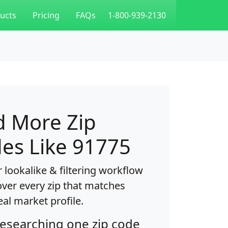
ucts
Pricing
FAQs
1-800-939-2130
d More Zip
es Like 91775
 lookalike & filtering workflow
over every zip that matches
eal market profile.
researching one zip code