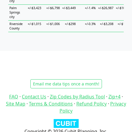
city
Palm
+/-$3,423
+/-$6,798
+/-$3,449
+/-1.4%
+/-$26,987
+/-$10,228
Springs
city
Riverside
+/-$1,015
+/-$1,006
+/-$298
+/-0.3%
+/-$3,208
+/-$1,371
County
Email me data tips once a month!
FAQ
·
Contact Us
·
Zip Codes by Radius Tool
·
Zip+4
·
Site Map
·
Terms & Conditions
·
Refund Policy
·
Privacy
Policy
Copyright © 2026 Cubit Planning, Inc.