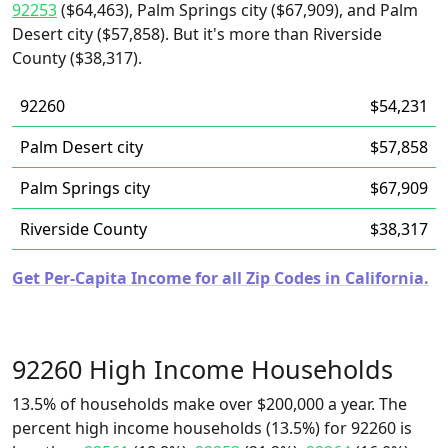
92253
($64,463), Palm Springs city ($67,909), and Palm
Desert city ($57,858). But it's more than Riverside
County ($38,317).
92260
$54,231
Palm Desert city
$57,858
Palm Springs city
$67,909
Riverside County
$38,317
Get Per-Capita Income for all Zip Codes in California.
92260 High Income Households
13.5% of households make over $200,000 a year. The
percent high income households (13.5%) for 92260 is