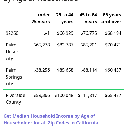
under
25 to 44
45 to 64
65 years
25 years
years
years
and over
92260
$-1
$66,929
$76,775
$68,194
Palm
$65,278
$82,787
$85,201
$70,471
Desert
city
Palm
$38,256
$85,658
$88,114
$60,437
Springs
city
Riverside
$59,366
$100,048
$111,817
$65,477
County
Get Median Household Income by Age of
Householder for all Zip Codes in California.