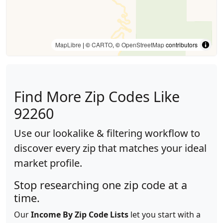
MapLibre
| ©
CARTO
, ©
OpenStreetMap
contributors
Find More Zip Codes Like
92260
Use our lookalike & filtering workflow to
discover every zip that matches your ideal
market profile.
Stop researching one zip code at a
time.
Our
Income By Zip Code Lists
let you start with a