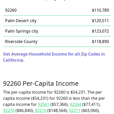
92260
$110,789
Palm Desert city
$120,511
Palm Springs city
$123,072
Riverside County
$118,890
Get Average Household Income for all Zip Codes in
California.
92260 Per-Capita Income
The per-capita income for 92260 is $54,231. The per
capita income ($54,231) for 92260 is less than the per
capita income for
92561
($57,366),
92264
($77,411),
92270
($86,840),
92210
($148,564),
92211
($63,066),