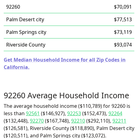
92260
$70,091
Palm Desert city
$77,513
Palm Springs city
$73,119
Riverside County
$93,074
Get Median Household Income for all Zip Codes in
California.
92260 Average Household Income
The average household income ($110,789) for 92260 is
less than
92561
($146,927),
92253
($152,473),
92264
($132,448),
92270
($167,748),
92210
($292,110),
92211
($126,581), Riverside County ($118,890), Palm Desert city
($120,511), and Palm Springs city ($123,072).