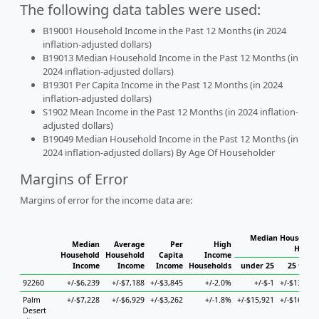
The following data tables were used:
B19001 Household Income in the Past 12 Months (in 2024
inflation-adjusted dollars)
B19013 Median Household Income in the Past 12 Months (in
2024 inflation-adjusted dollars)
B19301 Per Capita Income in the Past 12 Months (in 2024
inflation-adjusted dollars)
S1902 Mean Income in the Past 12 Months (in 2024 inflation-
adjusted dollars)
B19049 Median Household Income in the Past 12 Months (in
2024 inflation-adjusted dollars) By Age Of Householder
Margins of Error
Margins of error for the income data are:
Median Household
Median
Average
Per
High
House
Household
Household
Capita
Income
Income
Income
Income
Households
under 25
25 to 44
92260
+/-$6,239
+/-$7,188
+/-$3,845
+/-2.0%
+/-$-1
+/-$13,357
Palm
+/-$7,228
+/-$6,929
+/-$3,262
+/-1.8%
+/-$15,921
+/-$16,404
Desert