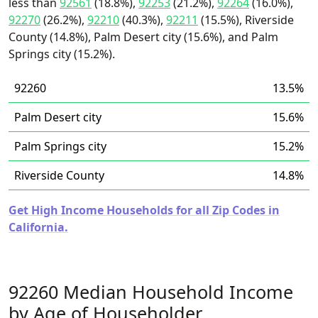
less than
92561
(18.8%),
92253
(21.2%),
92264
(16.0%),
92270
(26.2%),
92210
(40.3%),
92211
(15.5%), Riverside
County (14.8%), Palm Desert city (15.6%), and Palm
Springs city (15.2%).
92260
13.5%
Palm Desert city
15.6%
Palm Springs city
15.2%
Riverside County
14.8%
Get High Income Households for all Zip Codes in
California.
92260 Median Household Income
by Age of Householder