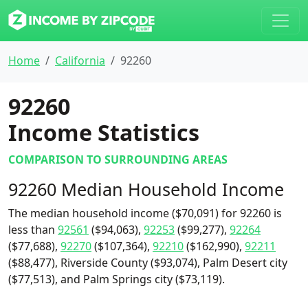
Home
California
92260
92260
Income Statistics
COMPARISON TO SURROUNDING AREAS
92260 Median Household Income
The median household income ($70,091) for 92260 is
less than
92561
($94,063),
92253
($99,277),
92264
($77,688),
92270
($107,364),
92210
($162,990),
92211
($88,477), Riverside County ($93,074), Palm Desert city
($77,513), and Palm Springs city ($73,119).