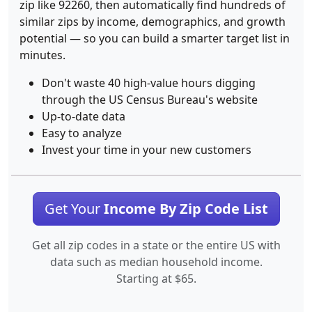
zip like 92260, then automatically find hundreds of
similar zips by income, demographics, and growth
potential — so you can build a smarter target list in
minutes.
Don't waste 40 high-value hours digging
through the US Census Bureau's website
Up-to-date data
Easy to analyze
Invest your time in your new customers
Get Your
Income By Zip Code List
Get all zip codes in a state or the entire US with
data such as median household income.
Starting at $65.