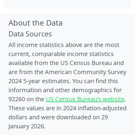
About the Data
Data Sources
All income statistics above are the most
current, comparable income statistics
available from the US Census Bureau and
are from the American Community Survey
2024 5-year estimates. You can find this
information and other demographics for
92260 on the
US Census Bureau’s website
.
These values are in 2024 inflation-adjusted
dollars and were downloaded on 29
January 2026.