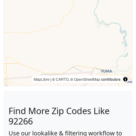
MapLibre
| ©
CARTO
, ©
OpenStreetMap
contributors
Find More Zip Codes Like
92266
Use our lookalike & filtering workflow to