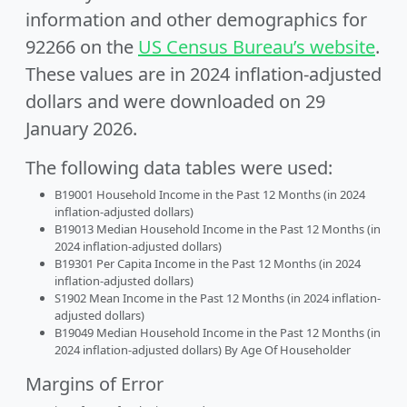
information and other demographics for
92266 on the
US Census Bureau’s website
.
These values are in 2024 inflation-adjusted
dollars and were downloaded on 29
January 2026.
The following data tables were used:
B19001 Household Income in the Past 12 Months (in 2024
inflation-adjusted dollars)
B19013 Median Household Income in the Past 12 Months (in
2024 inflation-adjusted dollars)
B19301 Per Capita Income in the Past 12 Months (in 2024
inflation-adjusted dollars)
S1902 Mean Income in the Past 12 Months (in 2024 inflation-
adjusted dollars)
B19049 Median Household Income in the Past 12 Months (in
2024 inflation-adjusted dollars) By Age Of Householder
Margins of Error