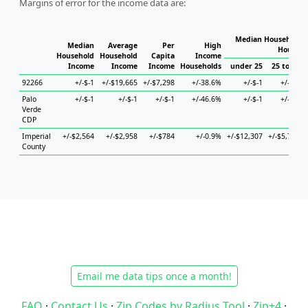
Margins of error for the income data are:
Median Household I
Median
Average
Per
High
Househo
Household
Household
Capita
Income
Income
Income
Income
Households
under 25
25 to 44
92266
+/-$-1
+/-$19,665
+/-$7,298
+/-38.6%
+/-$-1
+/-$-1
Palo
+/-$-1
+/-$-1
+/-$-1
+/-46.6%
+/-$-1
+/-$-1
Verde
CDP
Imperial
+/-$2,564
+/-$2,958
+/-$784
+/-0.9%
+/-$12,307
+/-$5,721
County
Email me data tips once a month!
FAQ
·
Contact Us
·
Zip Codes by Radius Tool
·
Zip+4
·