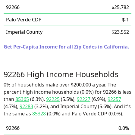
92266
$25,782
Palo Verde CDP
$-1
Imperial County
$23,552
Get Per-Capita Income for all Zip Codes in California.
92266 High Income Households
0% of households make over $200,000 a year. The
percent high income households (0.0%) for 92266 is less
than
85365
(6.3%),
92225
(5.5%),
92227
(6.9%),
92257
(4.7%),
92283
(3.2%), and Imperial County (5.6%). And it's
the same as
85328
(0.0%) and Palo Verde CDP (0.0%).
92266
0.0%