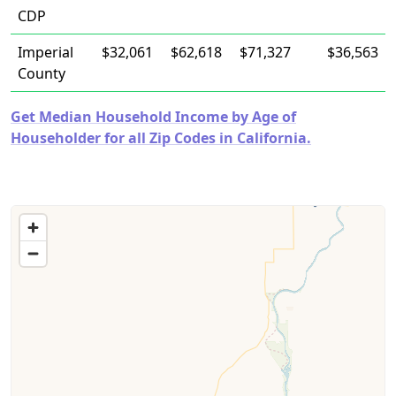
CDP
Imperial
$32,061
$62,618
$71,327
$36,563
County
Get Median Household Income by Age of
Householder for all Zip Codes in California.