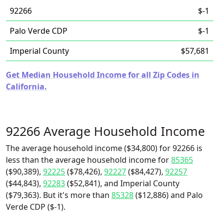
92266
$-1
Palo Verde CDP
$-1
Imperial County
$57,681
Get Median Household Income for all Zip Codes in
California.
92266 Average Household Income
The average household income ($34,800) for 92266 is
less than the average household income for
85365
($90,389),
92225
($78,426),
92227
($84,427),
92257
($44,843),
92283
($52,841), and Imperial County
($79,363). But it's more than
85328
($12,886) and Palo
Verde CDP ($-1).