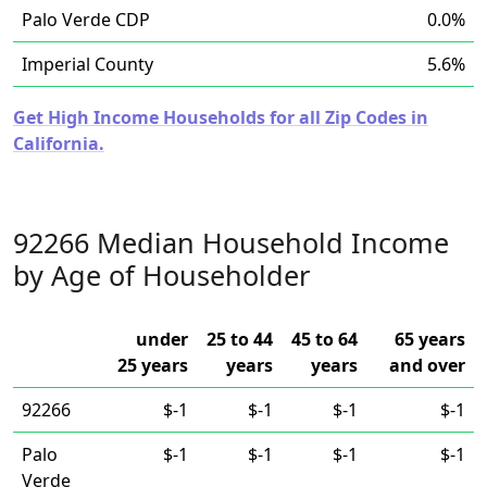
Palo Verde CDP
0.0%
Imperial County
5.6%
Get High Income Households for all Zip Codes in
California.
92266 Median Household Income
by Age of Householder
under
25 to 44
45 to 64
65 years
25 years
years
years
and over
92266
$-1
$-1
$-1
$-1
Palo
$-1
$-1
$-1
$-1
Verde