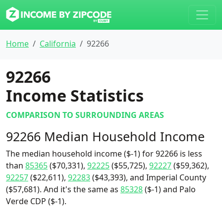
Home
California
92266
92266
Income Statistics
COMPARISON TO SURROUNDING AREAS
92266 Median Household Income
The median household income ($-1) for 92266 is less
than
85365
($70,331),
92225
($55,725),
92227
($59,362),
92257
($22,611),
92283
($43,393), and Imperial County
($57,681). And it's the same as
85328
($-1) and Palo
Verde CDP ($-1).