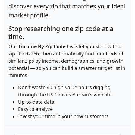
discover every zip that matches your ideal
market profile.
Stop researching one zip code at a
time.
Our
Income By Zip Code Lists
let you start with a
zip like 92266, then automatically find hundreds of
similar zips by income, demographics, and growth
potential — so you can build a smarter target list in
minutes.
Don't waste 40 high-value hours digging
through the US Census Bureau's website
Up-to-date data
Easy to analyze
Invest your time in your new customers