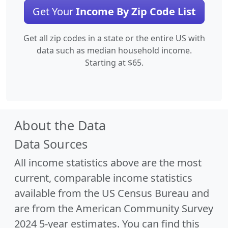
Get Your
Income By Zip Code List
Get all zip codes in a state or the entire US with
data such as median household income.
Starting at $65.
About the Data
Data Sources
All income statistics above are the most
current, comparable income statistics
available from the US Census Bureau and
are from the American Community Survey
2024 5-year estimates. You can find this