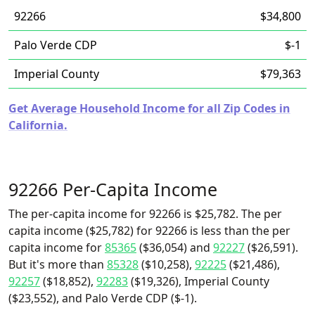
92266
$34,800
Palo Verde CDP
$-1
Imperial County
$79,363
Get Average Household Income for all Zip Codes in
California.
92266 Per-Capita Income
The per-capita income for 92266 is $25,782. The per
capita income ($25,782) for 92266 is less than the per
capita income for
85365
($36,054) and
92227
($26,591).
But it's more than
85328
($10,258),
92225
($21,486),
92257
($18,852),
92283
($19,326), Imperial County
($23,552), and Palo Verde CDP ($-1).