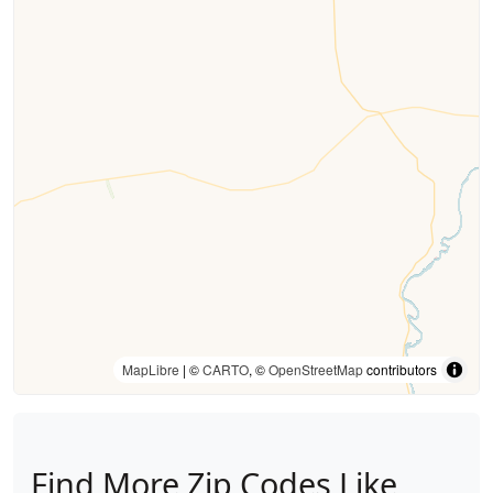
MapLibre
| ©
CARTO
, ©
OpenStreetMap
contributors
Find More Zip Codes Like