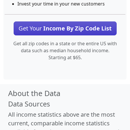
Invest your time in your new customers
Get Your
Income By Zip Code List
Get all zip codes in a state or the entire US with
data such as median household income.
Starting at $65.
About the Data
Data Sources
All income statistics above are the most
current, comparable income statistics