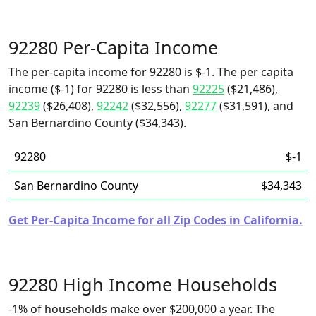
92280 Per-Capita Income
The per-capita income for 92280 is $-1. The per capita
income ($-1) for 92280 is less than
92225
($21,486),
92239
($26,408),
92242
($32,556),
92277
($31,591), and
San Bernardino County ($34,343).
92280
$-1
San Bernardino County
$34,343
Get Per-Capita Income for all Zip Codes in California.
92280 High Income Households
-1% of households make over $200,000 a year. The