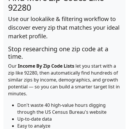
92280
Use our lookalike & filtering workflow to
discover every zip that matches your ideal
market profile.
Stop researching one zip code at a
time.
Our
Income By Zip Code Lists
let you start with a
zip like 92280, then automatically find hundreds of
similar zips by income, demographics, and growth
potential — so you can build a smarter target list in
minutes.
Don't waste 40 high-value hours digging
through the US Census Bureau's website
Up-to-date data
Easy to analyze