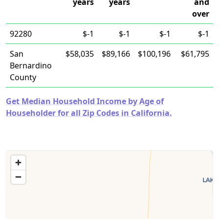
years
years
and
over
92280
$-1
$-1
$-1
$-1
San
$58,035
$89,166
$100,196
$61,795
Bernardino
County
Get Median Household Income by Age of
Householder for all Zip Codes in California.