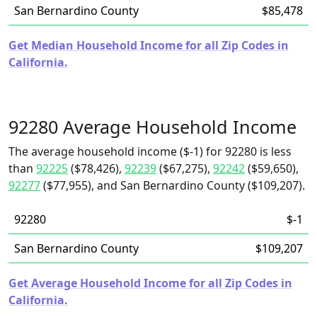
San Bernardino County
$85,478
Get Median Household Income for all Zip Codes in
California.
92280 Average Household Income
The average household income ($-1) for 92280 is less
than
92225
($78,426),
92239
($67,275),
92242
($59,650),
92277
($77,955), and San Bernardino County ($109,207).
92280
$-1
San Bernardino County
$109,207
Get Average Household Income for all Zip Codes in
California.