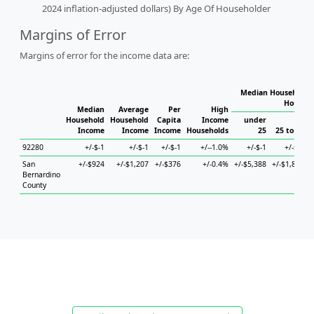
2024 inflation-adjusted dollars) By Age Of Householder
Margins of Error
Margins of error for the income data are:
Median Household I
Househo
Median
Average
Per
High
Household
Household
Capita
Income
under
Income
Income
Income
Households
25
25 to 44
92280
+/-$-1
+/-$-1
+/-$-1
+/--1.0%
+/-$-1
+/-$-1
San
+/-$924
+/-$1,207
+/-$376
+/-0.4%
+/-$5,388
+/-$1,842
+
Bernardino
County