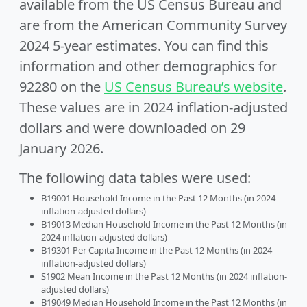
available from the US Census Bureau and
are from the American Community Survey
2024 5-year estimates. You can find this
information and other demographics for
92280 on the
US Census Bureau’s website
.
These values are in 2024 inflation-adjusted
dollars and were downloaded on 29
January 2026.
The following data tables were used:
B19001 Household Income in the Past 12 Months (in 2024
inflation-adjusted dollars)
B19013 Median Household Income in the Past 12 Months (in
2024 inflation-adjusted dollars)
B19301 Per Capita Income in the Past 12 Months (in 2024
inflation-adjusted dollars)
S1902 Mean Income in the Past 12 Months (in 2024 inflation-
adjusted dollars)
B19049 Median Household Income in the Past 12 Months (in