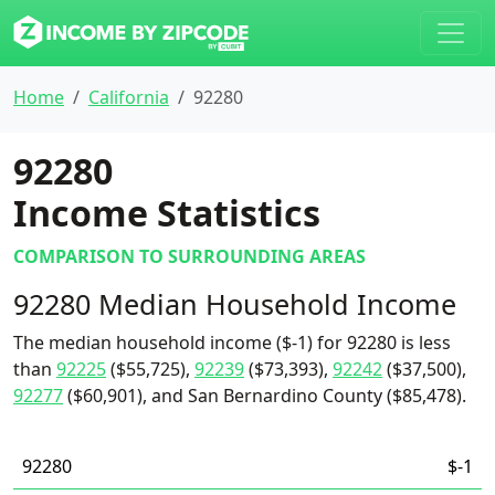
Home
California
92280
92280
Income Statistics
COMPARISON TO SURROUNDING AREAS
92280 Median Household Income
The median household income ($-1) for 92280 is less
than
92225
($55,725),
92239
($73,393),
92242
($37,500),
92277
($60,901), and San Bernardino County ($85,478).
92280
$-1