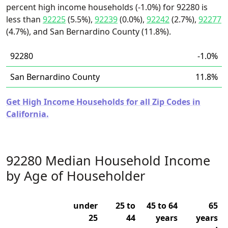
percent high income households (-1.0%) for 92280 is
less than
92225
(5.5%),
92239
(0.0%),
92242
(2.7%),
92277
(4.7%), and San Bernardino County (11.8%).
92280
-1.0%
San Bernardino County
11.8%
Get High Income Households for all Zip Codes in
California.
92280 Median Household Income
by Age of Householder
under
25 to
45 to 64
65
25
44
years
years