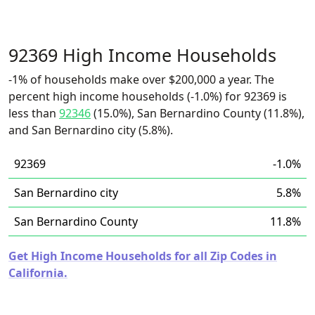
92369 High Income Households
-1% of households make over $200,000 a year. The
percent high income households (-1.0%) for 92369 is
less than
92346
(15.0%), San Bernardino County (11.8%),
and San Bernardino city (5.8%).
92369
-1.0%
San Bernardino city
5.8%
San Bernardino County
11.8%
Get High Income Households for all Zip Codes in
California.