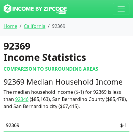
Home
California
92369
92369
Income Statistics
COMPARISON TO SURROUNDING AREAS
92369 Median Household Income
The median household income ($-1) for 92369 is less
than
92346
($85,163), San Bernardino County ($85,478),
and San Bernardino city ($67,415).
92369
$-1