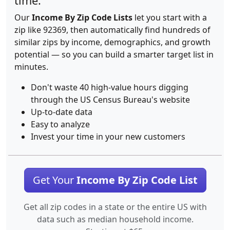
time.
Our
Income By Zip Code Lists
let you start with a
zip like 92369, then automatically find hundreds of
similar zips by income, demographics, and growth
potential — so you can build a smarter target list in
minutes.
Don't waste 40 high-value hours digging
through the US Census Bureau's website
Up-to-date data
Easy to analyze
Invest your time in your new customers
Get Your
Income By Zip Code List
Get all zip codes in a state or the entire US with
data such as median household income.