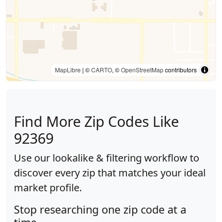
MapLibre
| ©
CARTO
, ©
OpenStreetMap
contributors
Find More Zip Codes Like
92369
Use our lookalike & filtering workflow to
discover every zip that matches your ideal
market profile.
Stop researching one zip code at a