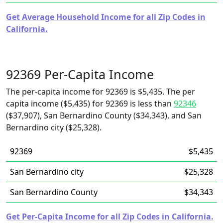
Get Average Household Income for all Zip Codes in
California.
92369 Per-Capita Income
The per-capita income for 92369 is $5,435. The per
capita income ($5,435) for 92369 is less than
92346
($37,907), San Bernardino County ($34,343), and San
Bernardino city ($25,328).
92369
$5,435
San Bernardino city
$25,328
San Bernardino County
$34,343
Get Per-Capita Income for all Zip Codes in California.