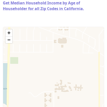
Get Median Household Income by Age of
Householder for all Zip Codes in California.