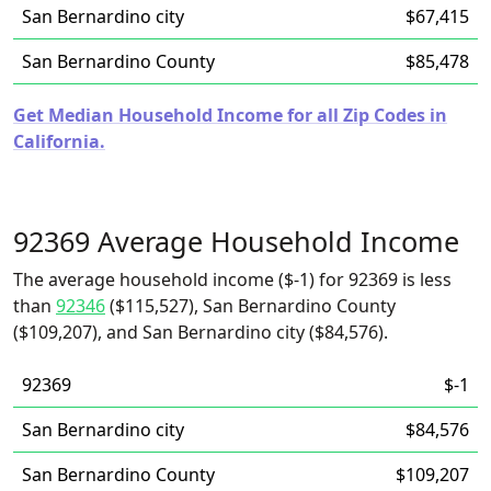
San Bernardino city
$67,415
San Bernardino County
$85,478
Get Median Household Income for all Zip Codes in
California.
92369 Average Household Income
The average household income ($-1) for 92369 is less
than
92346
($115,527), San Bernardino County
($109,207), and San Bernardino city ($84,576).
92369
$-1
San Bernardino city
$84,576
San Bernardino County
$109,207