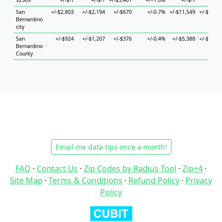
92369
+/-$-1
+/-$-1
+/-$3,401
+/--1.0%
+/-$-1
+/-$-1
San
+/-$2,803
+/-$2,194
+/-$670
+/-0.7%
+/-$11,549
+/-$3,518
Bernardino
city
San
+/-$924
+/-$1,207
+/-$376
+/-0.4%
+/-$5,388
+/-$1,842
Bernardino
County
Email me data tips once a month!
FAQ
·
Contact Us
·
Zip Codes by Radius Tool
·
Zip+4
·
Site Map
·
Terms & Conditions
·
Refund Policy
·
Privacy
Policy