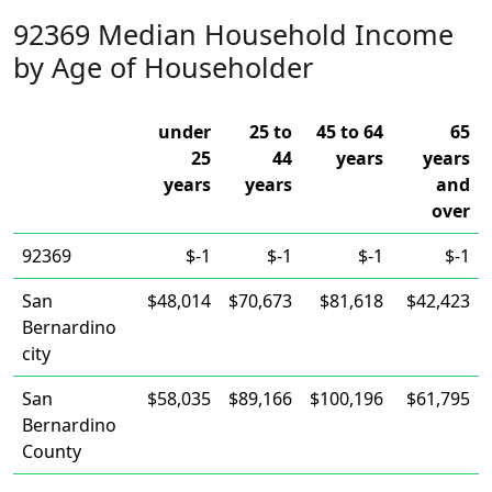
92369 Median Household Income
by Age of Householder
under
25 to
45 to 64
65
25
44
years
years
years
years
and
over
92369
$-1
$-1
$-1
$-1
San
$48,014
$70,673
$81,618
$42,423
Bernardino
city
San
$58,035
$89,166
$100,196
$61,795
Bernardino
County