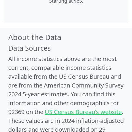
Starting at $65.
About the Data
Data Sources
All income statistics above are the most
current, comparable income statistics
available from the US Census Bureau and
are from the American Community Survey
2024 5-year estimates. You can find this
information and other demographics for
92369 on the
US Census Bureau’s website
.
These values are in 2024 inflation-adjusted
dollars and were downloaded on 29