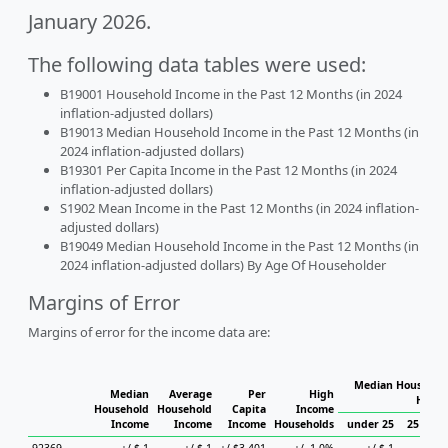
January 2026.
The following data tables were used:
B19001 Household Income in the Past 12 Months (in 2024
inflation-adjusted dollars)
B19013 Median Household Income in the Past 12 Months (in
2024 inflation-adjusted dollars)
B19301 Per Capita Income in the Past 12 Months (in 2024
inflation-adjusted dollars)
S1902 Mean Income in the Past 12 Months (in 2024 inflation-
adjusted dollars)
B19049 Median Household Income in the Past 12 Months (in
2024 inflation-adjusted dollars) By Age Of Householder
Margins of Error
Margins of error for the income data are:
Median Household
Median
Average
Per
High
House
Household
Household
Capita
Income
Income
Income
Income
Households
under 25
25 to 44