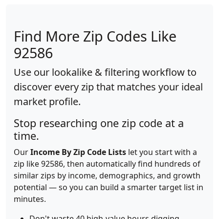
Find More Zip Codes Like
92586
Use our lookalike & filtering workflow to
discover every zip that matches your ideal
market profile.
Stop researching one zip code at a
time.
Our
Income By Zip Code Lists
let you start with a
zip like 92586, then automatically find hundreds of
similar zips by income, demographics, and growth
potential — so you can build a smarter target list in
minutes.
Don't waste 40 high-value hours digging