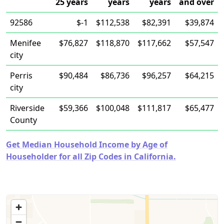
25 years
years
years
and over
92586
$-1
$112,538
$82,391
$39,874
Menifee
$76,827
$118,870
$117,662
$57,547
city
Perris
$90,484
$86,736
$96,257
$64,215
city
Riverside
$59,366
$100,048
$111,817
$65,477
County
Get Median Household Income by Age of
Householder for all Zip Codes in California.