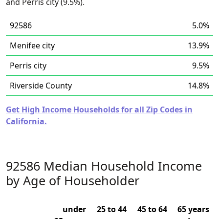
and Perris city (9.5%).
92586
5.0%
Menifee city
13.9%
Perris city
9.5%
Riverside County
14.8%
Get High Income Households for all Zip Codes in
California.
92586 Median Household Income
by Age of Householder
under
25 to 44
45 to 64
65 years