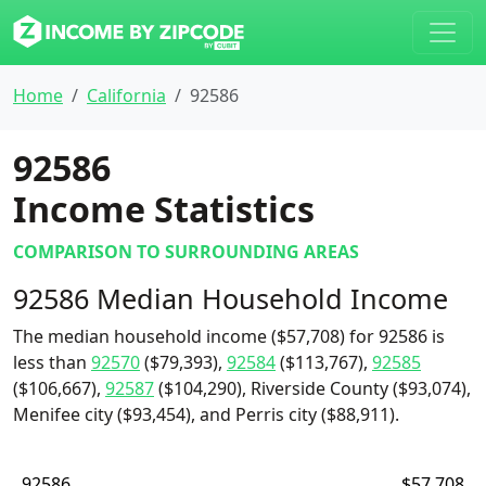
Home
California
92586
92586
Income Statistics
COMPARISON TO SURROUNDING AREAS
92586 Median Household Income
The median household income ($57,708) for 92586 is
less than
92570
($79,393),
92584
($113,767),
92585
($106,667),
92587
($104,290), Riverside County ($93,074),
Menifee city ($93,454), and Perris city ($88,911).
92586
$57,708