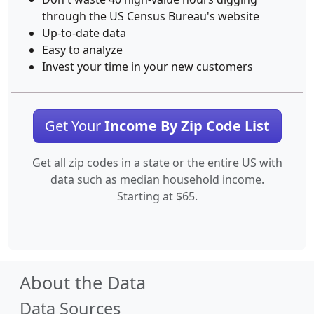
through the US Census Bureau's website
Up-to-date data
Easy to analyze
Invest your time in your new customers
Get Your
Income By Zip Code List
Get all zip codes in a state or the entire US with
data such as median household income.
Starting at $65.
About the Data
Data Sources