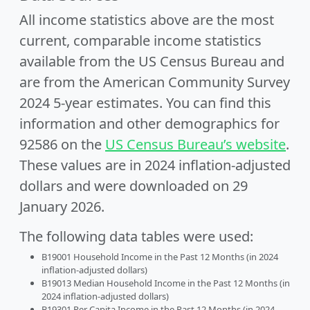
All income statistics above are the most
current, comparable income statistics
available from the US Census Bureau and
are from the American Community Survey
2024 5-year estimates. You can find this
information and other demographics for
92586 on the
US Census Bureau’s website
.
These values are in 2024 inflation-adjusted
dollars and were downloaded on 29
January 2026.
The following data tables were used:
B19001 Household Income in the Past 12 Months (in 2024
inflation-adjusted dollars)
B19013 Median Household Income in the Past 12 Months (in
2024 inflation-adjusted dollars)
B19301 Per Capita Income in the Past 12 Months (in 2024