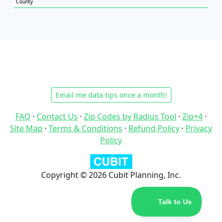
County
Email me data tips once a month!
FAQ
·
Contact Us
·
Zip Codes by Radius Tool
·
Zip+4
·
Site Map
·
Terms & Conditions
·
Refund Policy
·
Privacy
Policy
Copyright © 2026 Cubit Planning, Inc.