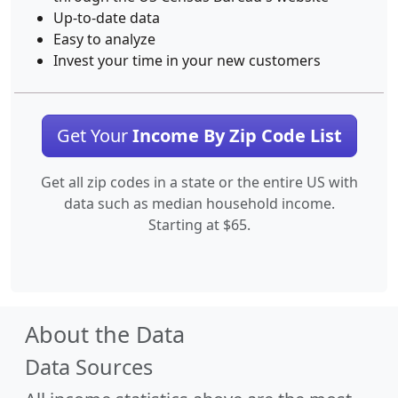
Up-to-date data
Easy to analyze
Invest your time in your new customers
Get Your
Income By Zip Code List
Get all zip codes in a state or the entire US with
data such as median household income.
Starting at $65.
About the Data
Data Sources