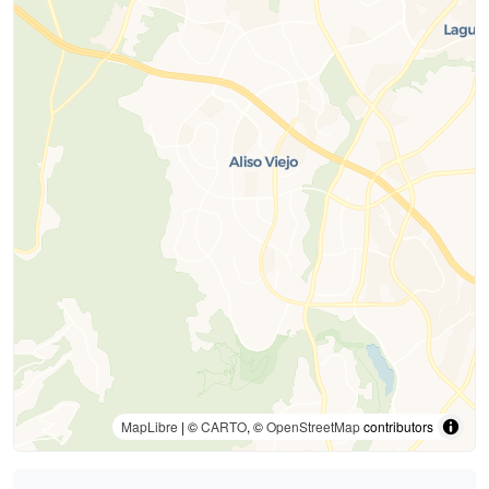
MapLibre
| ©
CARTO
, ©
OpenStreetMap
contributors