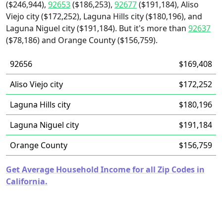
($246,944),
92653
($186,253),
92677
($191,184), Aliso
Viejo city ($172,252), Laguna Hills city ($180,196), and
Laguna Niguel city ($191,184). But it's more than
92637
($78,186) and Orange County ($156,759).
92656
$169,408
Aliso Viejo city
$172,252
Laguna Hills city
$180,196
Laguna Niguel city
$191,184
Orange County
$156,759
Get Average Household Income for all Zip Codes in
California.