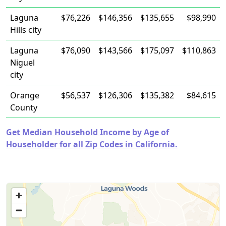
Laguna
$76,226
$146,356
$135,655
$98,990
Hills city
Laguna
$76,090
$143,566
$175,097
$110,863
Niguel
city
Orange
$56,537
$126,306
$135,382
$84,615
County
Get Median Household Income by Age of
Householder for all Zip Codes in California.