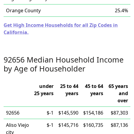
Orange County
25.4%
Get High Income Households for all Zip Codes in
California.
92656 Median Household Income
by Age of Householder
under
25 to 44
45 to 64
65 years
25 years
years
years
and
over
92656
$-1
$145,590
$154,186
$87,303
Aliso Viejo
$-1
$145,716
$160,735
$87,136
city