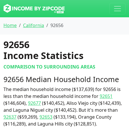
Home
California
92656
92656
Income Statistics
COMPARISON TO SURROUNDING AREAS
92656 Median Household Income
The median household income ($137,639) for 92656 is
less than the median household income for
92651
($146,604),
92677
($140,452), Aliso Viejo city ($142,439),
and Laguna Niguel city ($140,452). But it's more than
92637
($59,269),
92653
($133,194), Orange County
($116,289), and Laguna Hills city ($128,851).