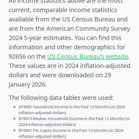
All income statistics above are the most
current, comparable income statistics
available from the US Census Bureau and
are from the American Community Survey
2024 5-year estimates. You can find this
information and other demographics for
92656 on the
US Census Bureau’s website
.
These values are in 2024 inflation-adjusted
dollars and were downloaded on 29
January 2026.
The following data tables were used:
B19001 Household Income in the Past 12 Months (in 2024
inflation-adjusted dollars)
B19013 Median Household Income in the Past 12 Months (in
2024 inflation-adjusted dollars)
B19301 Per Capita Income in the Past 12 Months (in 2024
inflation-adjusted dollars)