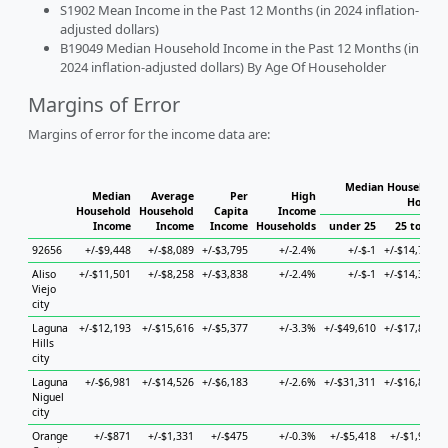
S1902 Mean Income in the Past 12 Months (in 2024 inflation-
adjusted dollars)
B19049 Median Household Income in the Past 12 Months (in
2024 inflation-adjusted dollars) By Age Of Householder
Margins of Error
Margins of error for the income data are:
Median Household 
Median
Average
Per
High
Househ
Household
Household
Capita
Income
Income
Income
Income
Households
under 25
25 to 44
92656
+/-$9,448
+/-$8,089
+/-$3,795
+/-2.4%
+/-$-1
+/-$14,772
Aliso
+/-$11,501
+/-$8,258
+/-$3,838
+/-2.4%
+/-$-1
+/-$14,347
Viejo
city
Laguna
+/-$12,193
+/-$15,616
+/-$5,377
+/-3.3%
+/-$49,610
+/-$17,894
Hills
city
Laguna
+/-$6,981
+/-$14,526
+/-$6,183
+/-2.6%
+/-$31,311
+/-$16,852
Niguel
city
Orange
+/-$871
+/-$1,331
+/-$475
+/-0.3%
+/-$5,418
+/-$1,986