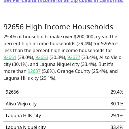
Get Per-Capita Income for all Zip Codes in California.
92656 High Income Households
29.4% of households make over $200,000 a year. The
percent high income households (29.4%) for 92656 is
less than the percent high income households for
92651
(38.0%),
92653
(30.3%),
92677
(33.4%), Aliso Viejo
city (30.1%), and Laguna Niguel city (33.4%). But it's
more than
92637
(5.8%), Orange County (25.4%), and
Laguna Hills city (29.1%).
92656
29.4%
Aliso Viejo city
30.1%
Laguna Hills city
29.1%
Laguna Niguel city
33.4%