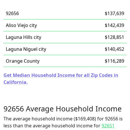
92656
$137,639
Aliso Viejo city
$142,439
Laguna Hills city
$128,851
Laguna Niguel city
$140,452
Orange County
$116,289
Get Median Household Income for all Zip Codes in
California.
92656 Average Household Income
The average household income ($169,408) for 92656 is
less than the average household income for
92651