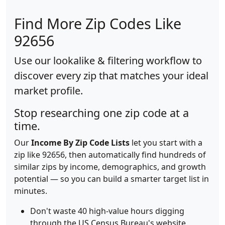
Find More Zip Codes Like
92656
Use our lookalike & filtering workflow to
discover every zip that matches your ideal
market profile.
Stop researching one zip code at a
time.
Our
Income By Zip Code Lists
let you start with a
zip like 92656, then automatically find hundreds of
similar zips by income, demographics, and growth
potential — so you can build a smarter target list in
minutes.
Don't waste 40 high-value hours digging
through the US Census Bureau's website