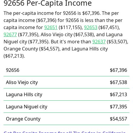
92656 Per-Capita Income
The per-capita income for 92656 is $67,396. The per
capita income ($67,396) for 92656 is less than the per
capita income for
92651
($117,155),
92653
($67,451),
92677
($77,395), Aliso Viejo city ($67,538), and Laguna
Niguel city ($77,395). But it's more than
92637
($53,507),
Orange County ($54,557), and Laguna Hills city
($67,213).
92656
$67,396
Aliso Viejo city
$67,538
Laguna Hills city
$67,213
Laguna Niguel city
$77,395
Orange County
$54,557