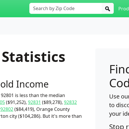
Prod
Statistics
Fin
Cod
old Income
92801 is less than the median
Use our
05
($91,252),
92831
($89,278),
92832
to disc
,
92802
($84,419), Orange County
your id
rton city ($104,286). But it's more than
Stop 