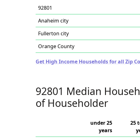
92801
Anaheim city
Fullerton city
Orange County
Get High Income Households for all Zip Co
92801 Median Househ
of Householder
under 25
25 t
years
y