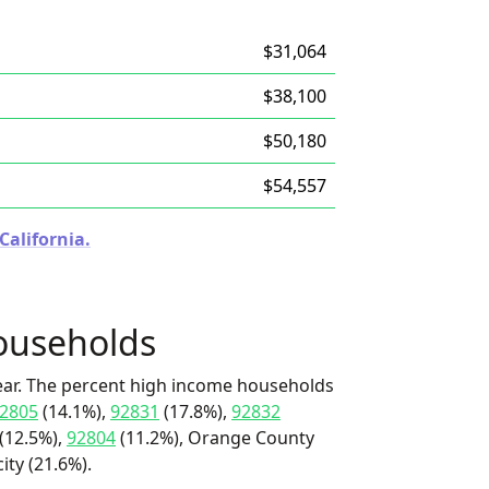
$31,064
$38,100
$50,180
$54,557
California.
ouseholds
ear. The percent high income households
2805
(14.1%),
92831
(17.8%),
92832
(12.5%),
92804
(11.2%), Orange County
ity (21.6%).