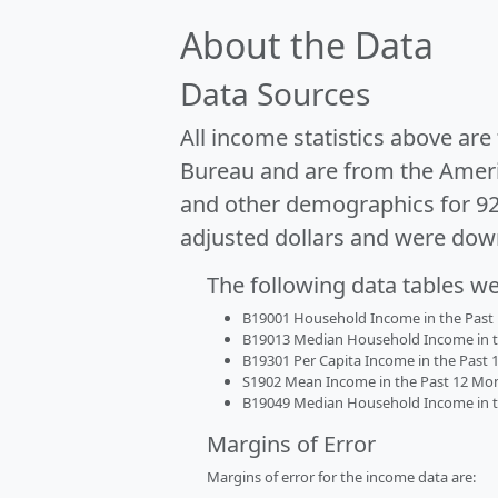
About the Data
Data Sources
All income statistics above ar
Bureau and are from the Ameri
and other demographics for 9
adjusted dollars and were dow
The following data tables w
B19001 Household Income in the Past 1
B19013 Median Household Income in the
B19301 Per Capita Income in the Past 1
S1902 Mean Income in the Past 12 Month
B19049 Median Household Income in the
Margins of Error
Margins of error for the income data are: