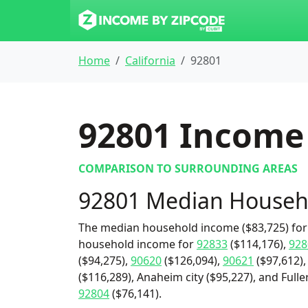
Home
California
92801
92801
Income 
COMPARISON TO SURROUNDING AREAS
92801 Median Househ
The median household income ($83,725) for 
household income for
92833
($114,176),
928
($94,275),
90620
($126,094),
90621
($97,612)
($116,289), Anaheim city ($95,227), and Fulle
92804
($76,141).