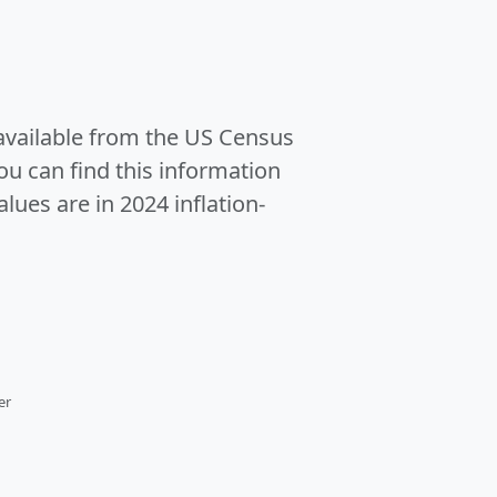
 available from the US Census
u can find this information
alues are in 2024 inflation-
er