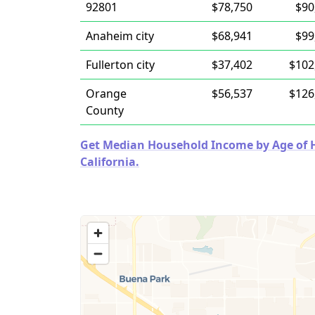
92801
$78,750
$90
Anaheim city
$68,941
$99
Fullerton city
$37,402
$102
Orange
$56,537
$126
County
Get Median Household Income by Age of Ho
California.