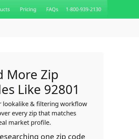
ucts
Pricing
FAQs
1-800-939-2130
d More Zip
es Like 92801
 lookalike & filtering workflow
over every zip that matches
eal market profile.
researching one zip code