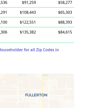
,536
$91,259
$58,277
,291
$108,443
$65,303
,100
$122,551
$88,393
,306
$135,382
$84,615
useholder for all Zip Codes in