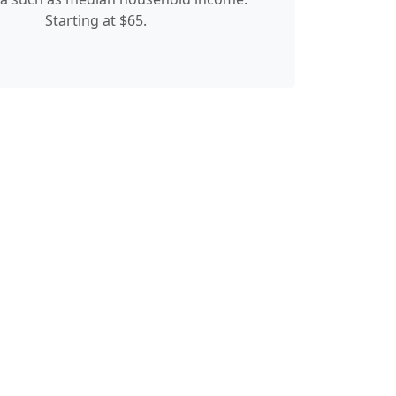
Starting at $65.