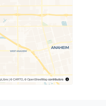
pLibre
| ©
CARTO
, ©
OpenStreetMap
contributors