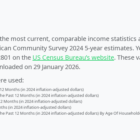
e the most current, comparable income statistics
can Community Survey 2024 5-year estimates. Yo
2801 on the
US Census Bureau’s website
. These v
nloaded on 29 January 2026.
ere used:
2 Months (in 2024 inflation-adjusted dollars)
 Past 12 Months (in 2024 inflation-adjusted dollars)
2 Months (in 2024 inflation-adjusted dollars)
s (in 2024 inflation-adjusted dollars)
 Past 12 Months (in 2024 inflation-adjusted dollars) By Age Of Household