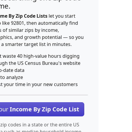
ime.
me By Zip Code Lists
let you start
p like 92801, then automatically find
 of similar zips by income,
hics, and growth potential — so you
 a smarter target list in minutes.
t waste 40 high-value hours digging
ugh the US Census Bureau's website
o-date data
 to analyze
st your time in your new customers
Your
Income By Zip Code List
 zip codes in a state or the entire US
ta such as median household income.