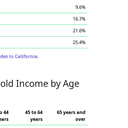
9.6%
16.7%
21.6%
25.4%
des in California.
old Income by Age
o 44
45 to 64
65 years and
ears
years
over