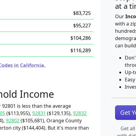
at a t
$83,725
Our
Inco
with a zi
$95,227
hundreds
$104,286
demograp
can build
$116,289
Don'
thro
odes in California.
Up-t
Easy
Inve
hold Income
 92801 is less than the average
Get 
05
($113,955),
92831
($129,135),
92832
4),
92802
($105,681), Orange County
erton city ($144,404). But it's more than
Get all
with da