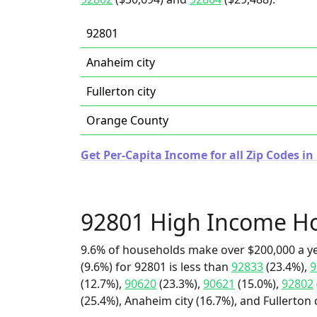
92801
Anaheim city
Fullerton city
Orange County
Get Per-Capita Income for all Zip Codes in 
92801 High Income H
9.6% of households make over $200,000 a y
(9.6%) for 92801 is less than
92833
(23.4%),
9
(12.7%),
90620
(23.3%),
90621
(15.0%),
92802
(25.4%), Anaheim city (16.7%), and Fullerton c