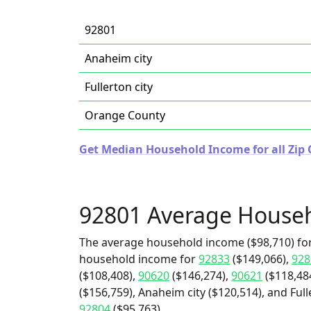
92801
Anaheim city
Fullerton city
Orange County
Get Median Household Income for all Zip C
92801 Average House
The average household income ($98,710) for
household income for
92833
($149,066),
928
($108,408),
90620
($146,274),
90621
($118,48
($156,759), Anaheim city ($120,514), and Full
92804
($95,763).