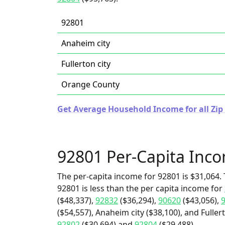
92801
Anaheim city
Fullerton city
Orange County
Get Average Household Income for all Zip 
92801 Per-Capita Inc
The per-capita income for 92801 is $31,064. 
92801 is less than the per capita income for
($48,337),
92832
($36,294),
90620
($43,056),
($54,557), Anaheim city ($38,100), and Fullert
92802
($30,694) and
92804
($29,488).