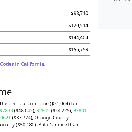
$98,710
$120,514
$144,404
$156,759
Codes in California.
ome
The per capita income ($31,064) for
92833
($48,642),
92805
($34,225),
92831
90621
($37,724), Orange County
on city ($50,180). But it's more than