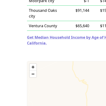
Moorpark city
$-1
$1
Thousand Oaks
$91,144
$1
city
Ventura County
$65,640
$1
Get Median Household Income by Age of Ho
California.