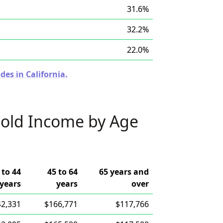
31.6%
32.2%
22.0%
des in California.
old Income by Age
 to 44
45 to 64
65 years and
years
years
over
42,331
$166,771
$117,766