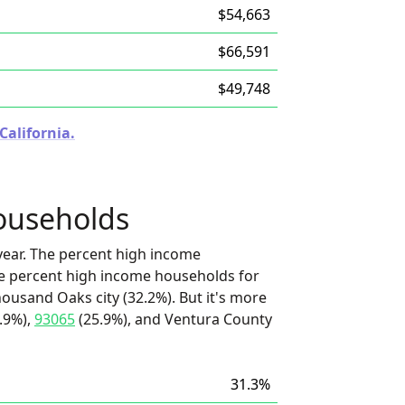
$54,663
$66,591
$49,748
California.
ouseholds
ear. The percent high income
he percent high income households for
ousand Oaks city (32.2%). But it's more
.9%),
93065
(25.9%), and Ventura County
31.3%