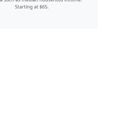
Starting at $65.