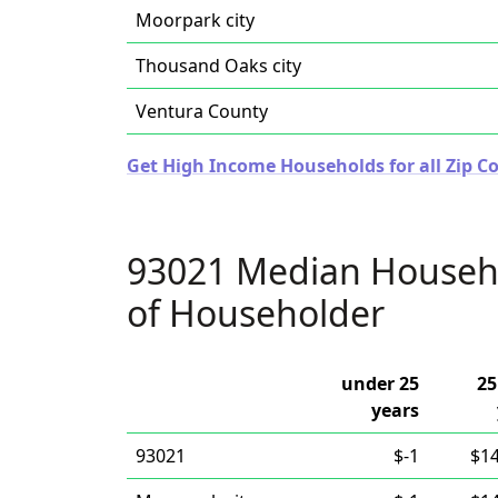
Moorpark city
Thousand Oaks city
Ventura County
Get High Income Households for all Zip Co
93021 Median Househ
of Householder
under 25
25
years
93021
$-1
$1