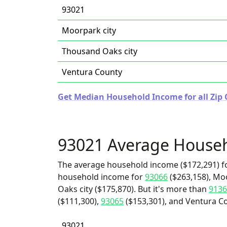
93021
Moorpark city
Thousand Oaks city
Ventura County
Get Median Household Income for all Zip C
93021 Average House
The average household income ($172,291) fo
household income for
93066
($263,158), Mo
Oaks city ($175,870). But it's more than
9136
($111,300),
93065
($153,301), and Ventura Co
93021