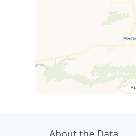
Ma
About the Data