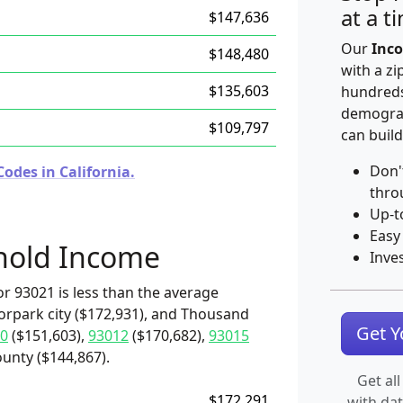
at a t
$147,636
Our
Inco
$148,480
with a zi
$135,603
hundreds
demograp
$109,797
can build
Don'
odes in California.
thro
Up-t
Easy
hold Income
Inve
r 93021 is less than the average
orpark city ($172,931), and Thousand
Get 
0
($151,603),
93012
($170,682),
93015
unty ($144,867).
Get all
$172,291
with da