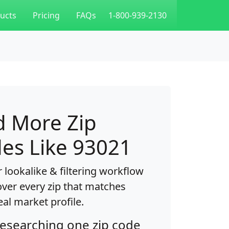
ucts
Pricing
FAQs
1-800-939-2130
d More Zip
es Like 93021
 lookalike & filtering workflow
over every zip that matches
eal market profile.
researching one zip code