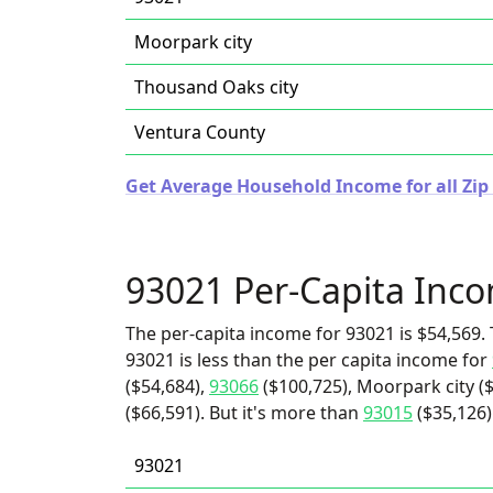
Moorpark city
Thousand Oaks city
Ventura County
Get Average Household Income for all Zip 
93021 Per-Capita Inc
The per-capita income for 93021 is $54,569. 
93021 is less than the per capita income for
($54,684),
93066
($100,725), Moorpark city (
($66,591). But it's more than
93015
($35,126)
93021