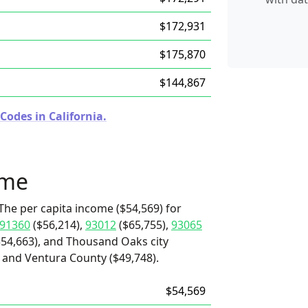
$172,931
$175,870
$144,867
Codes in California.
ome
The per capita income ($54,569) for
91360
($56,214),
93012
($65,755),
93065
$54,663), and Thousand Oaks city
 and Ventura County ($49,748).
$54,569