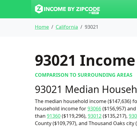
Home
California
93021
93021
Income 
COMPARISON TO SURROUNDING AREAS
93021 Median Househ
The median household income ($147,636) for
household income for
93066
($156,957) and 
than
91360
($119,296),
93012
($135,217),
930
County ($109,797), and Thousand Oaks city (