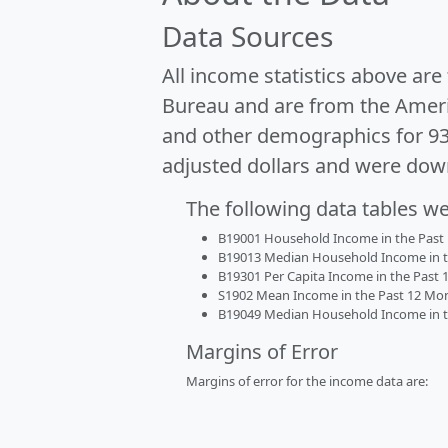
Data Sources
All income statistics above ar
Bureau and are from the Ameri
and other demographics for 9
adjusted dollars and were dow
The following data tables w
B19001 Household Income in the Past 1
B19013 Median Household Income in the
B19301 Per Capita Income in the Past 1
S1902 Mean Income in the Past 12 Month
B19049 Median Household Income in the
Margins of Error
Margins of error for the income data are: