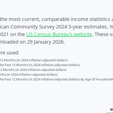
e the most current, comparable income statistics
can Community Survey 2024 5-year estimates. Yo
3021 on the
US Census Bureau’s website
. These v
nloaded on 29 January 2026.
ere used:
2 Months (in 2024 inflation-adjusted dollars)
 Past 12 Months (in 2024 inflation-adjusted dollars)
2 Months (in 2024 inflation-adjusted dollars)
s (in 2024 inflation-adjusted dollars)
 Past 12 Months (in 2024 inflation-adjusted dollars) By Age Of Household
M