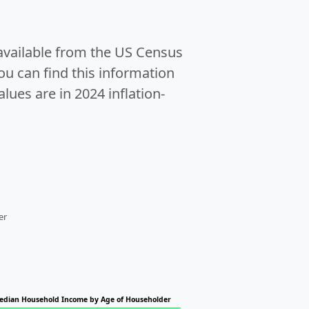
 available from the US Census
u can find this information
alues are in 2024 inflation-
er
edian Household Income by Age of Householder