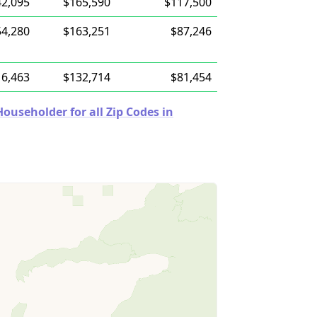
42,095
$165,590
$117,500
54,280
$163,251
$87,246
16,463
$132,714
$81,454
useholder for all Zip Codes in