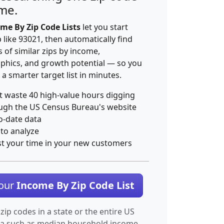
ime.
me By Zip Code Lists
let you start
p like 93021, then automatically find
 of similar zips by income,
hics, and growth potential — so you
 a smarter target list in minutes.
t waste 40 high-value hours digging
ugh the US Census Bureau's website
o-date data
 to analyze
st your time in your new customers
Your
Income By Zip Code List
 zip codes in a state or the entire US
ta such as median household income.