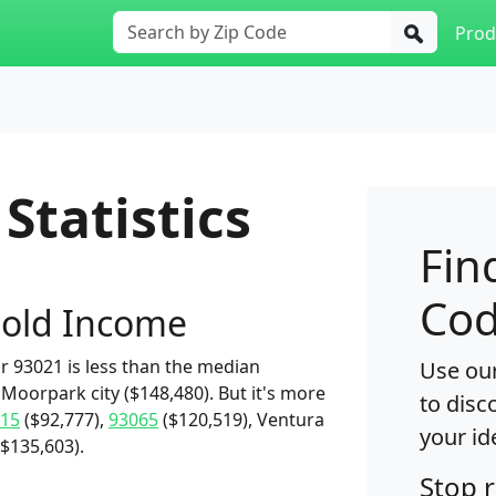
Prod
Statistics
Fin
Cod
old Income
 93021 is less than the median
Use our
Moorpark city ($148,480). But it's more
to disc
15
($92,777),
93065
($120,519), Ventura
your id
$135,603).
Stop 