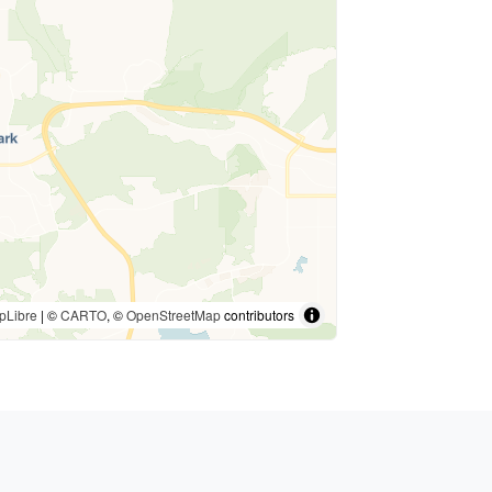
pLibre
| ©
CARTO
, ©
OpenStreetMap
contributors