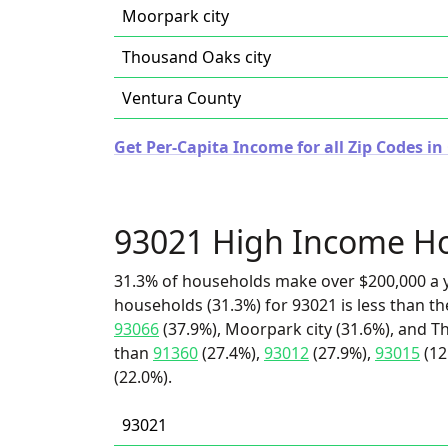
Moorpark city
Thousand Oaks city
Ventura County
Get Per-Capita Income for all Zip Codes in 
93021 High Income H
31.3% of households make over $200,000 a y
households (31.3%) for 93021 is less than t
93066
(37.9%), Moorpark city (31.6%), and Th
than
91360
(27.4%),
93012
(27.9%),
93015
(12
(22.0%).
93021