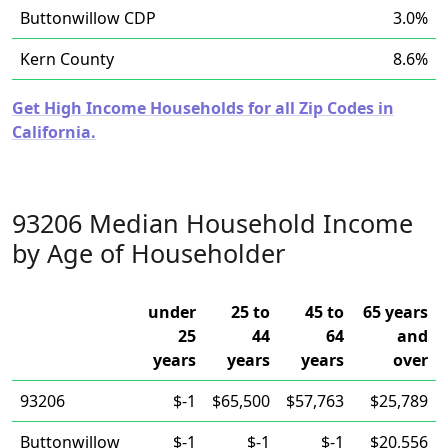
Buttonwillow CDP
3.0%
Kern County
8.6%
Get High Income Households for all Zip Codes in
California.
93206 Median Household Income
by Age of Householder
under
25 to
45 to
65 years
25
44
64
and
years
years
years
over
93206
$-1
$65,500
$57,763
$25,789
Buttonwillow
$-1
$-1
$-1
$20,556