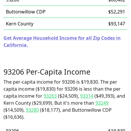
Buttonwillow CDP
$52,291
Kern County
$93,147
Get Average Household Income for all Zip Codes in
California.
93206 Per-Capita Income
The per-capita income for 93206 is $19,830. The per
capita income ($19,830) for 93206 is less than the per
capita income for
93263
($24,509),
93314
($49,393), and
Kern County ($29,699). But it's more than
93249
($14,509),
93280
($18,177), and Buttonwillow CDP
($16,636).