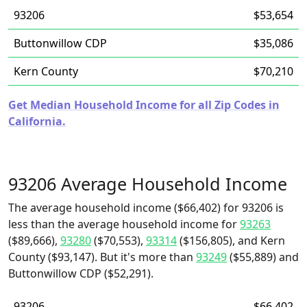
93206
$53,654
Buttonwillow CDP
$35,086
Kern County
$70,210
Get Median Household Income for all Zip Codes in
California.
93206 Average Household Income
The average household income ($66,402) for 93206 is
less than the average household income for
93263
($89,666),
93280
($70,553),
93314
($156,805), and Kern
County ($93,147). But it's more than
93249
($55,889) and
Buttonwillow CDP ($52,291).
93206
$66,402