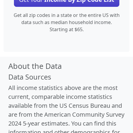
Get all zip codes in a state or the entire US with
data such as median household income.
Starting at $65.
About the Data
Data Sources
All income statistics above are the most
current, comparable income statistics
available from the US Census Bureau and
are from the American Community Survey
2024 5-year estimates. You can find this
information and other demographics for