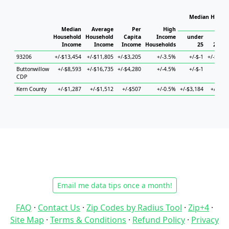
Median Househ
Ho
Median
Average
Per
High
Household
Household
Capita
Income
under
Income
Income
Income
Households
25
25 to 
93206
+/-$13,454
+/-$11,805
+/-$3,205
+/-3.5%
+/-$-1
+/-$20,2
Buttonwillow
+/-$8,593
+/-$16,735
+/-$4,280
+/-4.5%
+/-$-1
+/-
CDP
Kern County
+/-$1,287
+/-$1,512
+/-$507
+/-0.5%
+/-$3,184
+/-$1,9
Email me data tips once a month!
FAQ
·
Contact Us
·
Zip Codes by Radius Tool
·
Zip+4
·
Site Map
·
Terms & Conditions
·
Refund Policy
·
Privacy