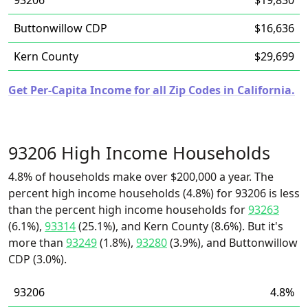
93206
$19,830
Buttonwillow CDP
$16,636
Kern County
$29,699
Get Per-Capita Income for all Zip Codes in California.
93206 High Income Households
4.8% of households make over $200,000 a year. The
percent high income households (4.8%) for 93206 is less
than the percent high income households for
93263
(6.1%),
93314
(25.1%), and Kern County (8.6%). But it's
more than
93249
(1.8%),
93280
(3.9%), and Buttonwillow
CDP (3.0%).
93206
4.8%