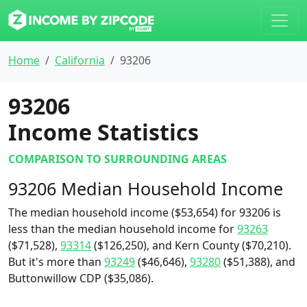
Home
California
93206
93206
Income Statistics
COMPARISON TO SURROUNDING AREAS
93206 Median Household Income
The median household income ($53,654) for 93206 is
less than the median household income for
93263
($71,528),
93314
($126,250), and Kern County ($70,210).
But it's more than
93249
($46,646),
93280
($51,388), and
Buttonwillow CDP ($35,086).