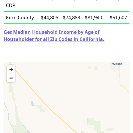
CDP
Kern County
$44,806
$74,883
$81,940
$51,607
Get Median Household Income by Age of
Householder for all Zip Codes in California.