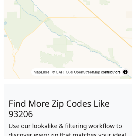
MapLibre
| ©
CARTO
, ©
OpenStreetMap
contributors
Find More Zip Codes Like
93206
Use our lookalike & filtering workflow to
discover every zip that matches your ideal