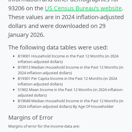
93206 on the
US Census Bureau’s website
.
These values are in 2024 inflation-adjusted
dollars and were downloaded on 29
January 2026.
The following data tables were used:
B19001 Household Income in the Past 12 Months (in 2024
inflation-adjusted dollars)
B19013 Median Household Income in the Past 12 Months (in
2024 inflation-adjusted dollars)
B19301 Per Capita Income in the Past 12 Months (in 2024
inflation-adjusted dollars)
S1902 Mean Income in the Past 12 Months (in 2024 inflation-
adjusted dollars)
B19049 Median Household Income in the Past 12 Months (in
2024 inflation-adjusted dollars) By Age Of Householder
Margins of Error
Margins of error for the income data are: