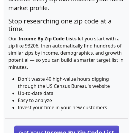
market profile.
Stop researching one zip code at a
time.
Our
Income By Zip Code Lists
let you start with a
zip like 93206, then automatically find hundreds of
similar zips by income, demographics, and growth
potential — so you can build a smarter target list in
minutes.
Don't waste 40 high-value hours digging
through the US Census Bureau's website
Up-to-date data
Easy to analyze
Invest your time in your new customers
Get Your
Income By Zip Code List