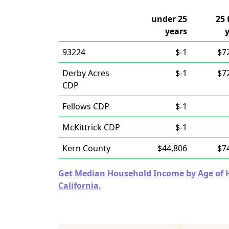
under 25
25 
years
93224
$-1
$7
Derby Acres
$-1
$7
CDP
Fellows CDP
$-1
McKittrick CDP
$-1
Kern County
$44,806
$7
Get Median Household Income by Age of Ho
California.