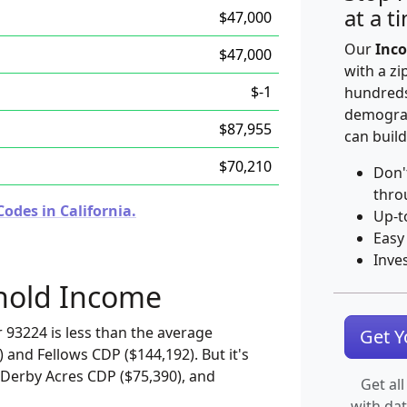
at a t
$47,000
Our
Inco
$47,000
with a zi
$-1
hundreds
demograp
$87,955
can build
$70,210
Don'
thro
odes in California.
Up-t
Easy
Inve
hold Income
 93224 is less than the average
Get 
and Fellows CDP ($144,192). But it's
 Derby Acres CDP ($75,390), and
Get all
with da