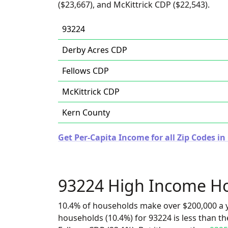
($23,667), and McKittrick CDP ($22,543).
93224
Derby Acres CDP
Fellows CDP
McKittrick CDP
Kern County
Get Per-Capita Income for all Zip Codes in 
93224 High Income H
10.4% of households make over $200,000 a y
households (10.4%) for 93224 is less than t