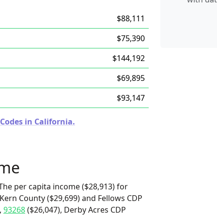
$88,111
$75,390
$144,192
$69,895
$93,147
Codes in California.
ome
The per capita income ($28,913) for
r Kern County ($29,699) and Fellows CDP
,
93268
($26,047), Derby Acres CDP