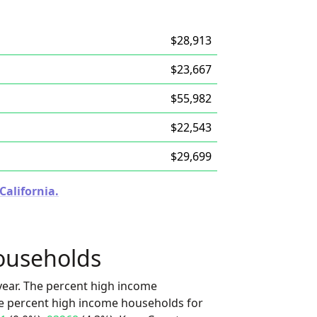
$28,913
$23,667
$55,982
$22,543
$29,699
California.
ouseholds
ear. The percent high income
he percent high income households for