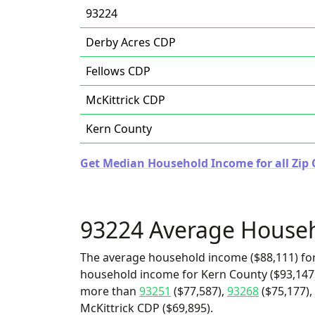
93224
Derby Acres CDP
Fellows CDP
McKittrick CDP
Kern County
Get Median Household Income for all Zip C
93224 Average House
The average household income ($88,111) for
household income for Kern County ($93,147) 
more than
93251
($77,587),
93268
($75,177),
McKittrick CDP ($69,895).