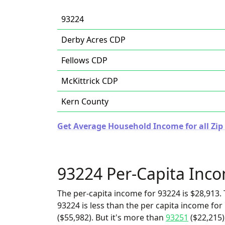
93224
Derby Acres CDP
Fellows CDP
McKittrick CDP
Kern County
Get Average Household Income for all Zip 
93224 Per-Capita Inc
The per-capita income for 93224 is $28,913. 
93224 is less than the per capita income fo
($55,982). But it's more than
93251
($22,215)