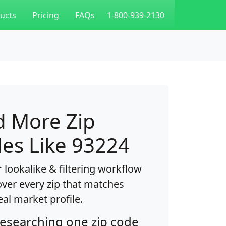
ucts
Pricing
FAQs
1-800-939-2130
d More Zip
es Like 93224
 lookalike & filtering workflow
over every zip that matches
eal market profile.
researching one zip code