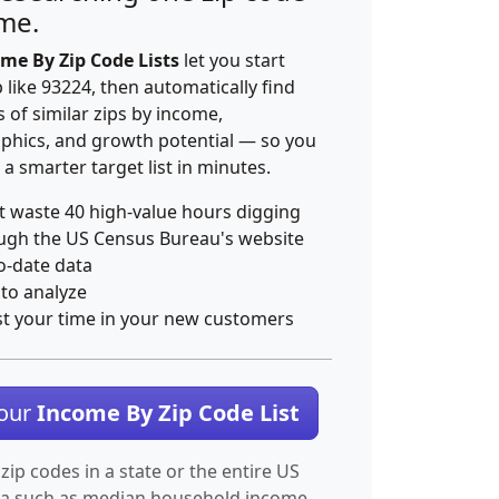
ime.
me By Zip Code Lists
let you start
p like 93224, then automatically find
 of similar zips by income,
hics, and growth potential — so you
 a smarter target list in minutes.
t waste 40 high-value hours digging
ugh the US Census Bureau's website
o-date data
 to analyze
st your time in your new customers
Your
Income By Zip Code List
 zip codes in a state or the entire US
ta such as median household income.