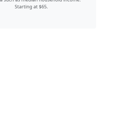
Starting at $65.