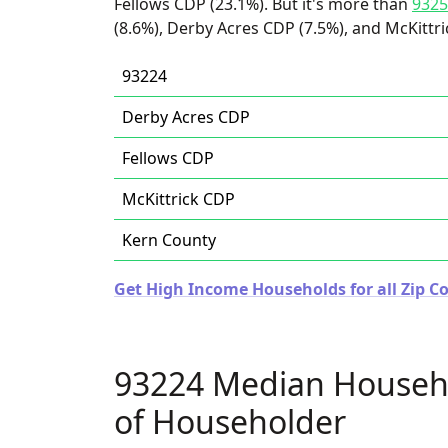
Fellows CDP (23.1%). But it's more than
9325
(8.6%), Derby Acres CDP (7.5%), and McKittri
93224
Derby Acres CDP
Fellows CDP
McKittrick CDP
Kern County
Get High Income Households for all Zip Co
93224 Median Househ
of Householder