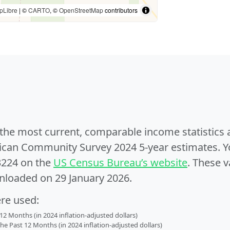
pLibre
| ©
CARTO
, ©
OpenStreetMap
contributors
e the most current, comparable income statistics
can Community Survey 2024 5-year estimates. Yo
3224 on the
US Census Bureau’s website
. These v
nloaded on 29 January 2026.
ere used:
2 Months (in 2024 inflation-adjusted dollars)
 Past 12 Months (in 2024 inflation-adjusted dollars)