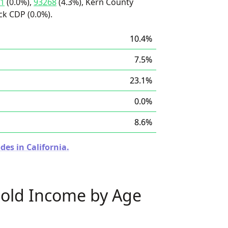
1
(0.0%),
93268
(4.3%), Kern County
ck CDP (0.0%).
10.4%
7.5%
23.1%
0.0%
8.6%
des in California.
old Income by Age