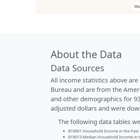
Ma
About the Data
Data Sources
All income statistics above ar
Bureau and are from the Ameri
and other demographics for 9
adjusted dollars and were dow
The following data tables w
B19001 Household Income in the Past 1
B19013 Median Household Income in the