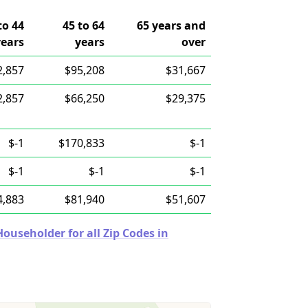
to 44
45 to 64
65 years and
years
years
over
2,857
$95,208
$31,667
2,857
$66,250
$29,375
$-1
$170,833
$-1
$-1
$-1
$-1
4,883
$81,940
$51,607
useholder for all Zip Codes in