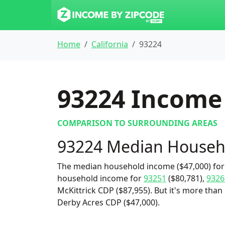
Home
California
93224
93224
Income 
COMPARISON TO SURROUNDING AREAS
93224 Median Househ
The median household income ($47,000) for 
household income for
93251
($80,781),
9326
McKittrick CDP ($87,955). But it's more than 
Derby Acres CDP ($47,000).