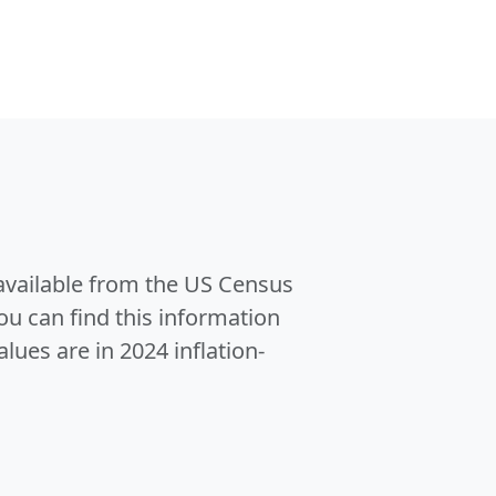
 available from the US Census
u can find this information
alues are in 2024 inflation-