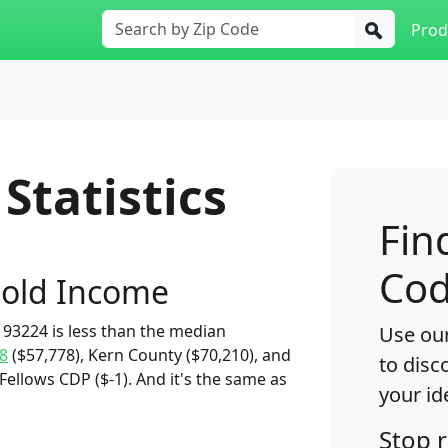
Prod
Statistics
Fin
Cod
old Income
93224 is less than the median
Use our
8
($57,778), Kern County ($70,210), and
to disc
Fellows CDP ($-1). And it's the same as
your id
Stop 