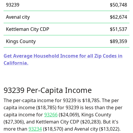
93239
$50,748
Avenal city
$62,674
Kettleman City CDP
$51,537
Kings County
$89,359
Get Average Household Income for all Zip Codes in
California.
93239 Per-Capita Income
The per-capita income for 93239 is $18,785. The per
capita income ($18,785) for 93239 is less than the per
capita income for
93266
($24,069), Kings County
($27,306), and Kettleman City CDP ($20,283). But it's
more than
93234
($18,570) and Avenal city ($13,022).