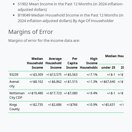
S1902 Mean Income in the Past 12 Months (in 2024 inflation-
adjusted dollars)
B19049 Median Household Income in the Past 12 Months (in
2024 inflation-adjusted dollars) By Age Of Householder
Margins of Error
Margins of error for the income data are:
Median Househol
Median
Average
Per
High
Hous
Household
Household
Capita
Income
Income
Income
Income
Households
under 25
25 to 4
93239
+/-$3,309
+/-$13,575
+/-$5,563
+/-7.1%
+/-$-1
+/-$14,55
Avenal
+/-$8,162
+/-$6,862
+/-$1,515
+/-1.3%
+/-$67,640
+/-$15,65
city
Kettleman
+/-$19,480
+/-$17,723
+/-$7,080
+/-9.4%
+/-$-1
+/-$14,55
City CDP
Kings
+/-$2,735
+/-$2,686
+/-$766
+/-0.9%
+/-$5,631
+/-$4,44
County