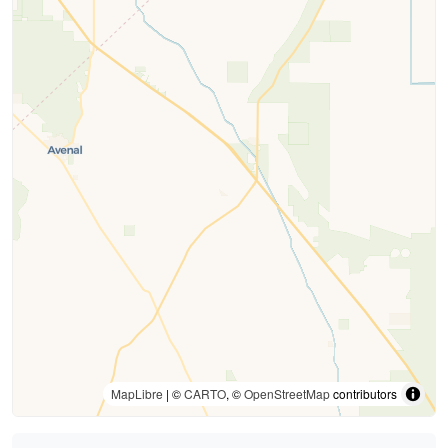
MapLibre
| ©
CARTO
, ©
OpenStreetMap
contributors