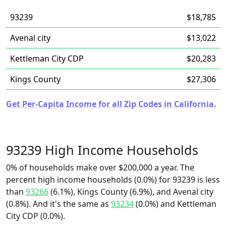
93239
$18,785
Avenal city
$13,022
Kettleman City CDP
$20,283
Kings County
$27,306
Get Per-Capita Income for all Zip Codes in California.
93239 High Income Households
0% of households make over $200,000 a year. The
percent high income households (0.0%) for 93239 is less
than
93266
(6.1%), Kings County (6.9%), and Avenal city
(0.8%). And it's the same as
93234
(0.0%) and Kettleman
City CDP (0.0%).