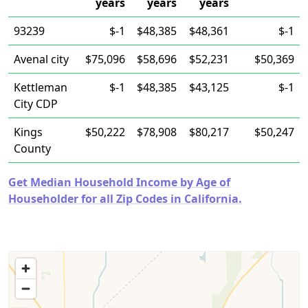
years
years
years
93239
$-1
$48,385
$48,361
$-1
Avenal city
$75,096
$58,696
$52,231
$50,369
Kettleman
$-1
$48,385
$43,125
$-1
City CDP
Kings
$50,222
$78,908
$80,217
$50,247
County
Get Median Household Income by Age of
Householder for all Zip Codes in California.