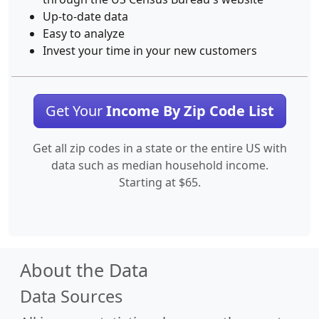
Up-to-date data
Easy to analyze
Invest your time in your new customers
Get Your
Income By Zip Code List
Get all zip codes in a state or the entire US with
data such as median household income.
Starting at $65.
About the Data
Data Sources