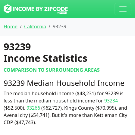
Home
California
93239
93239
Income Statistics
COMPARISON TO SURROUNDING AREAS
93239 Median Household Income
The median household income ($48,231) for 93239 is
less than the median household income for
93234
($52,500),
93266
($62,727), Kings County ($70,995), and
Avenal city ($54,741). But it's more than Kettleman City
CDP ($47,743).