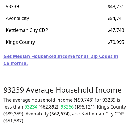
93239
$48,231
Avenal city
$54,741
Kettleman City CDP
$47,743
Kings County
$70,995
Get Median Household Income for all Zip Codes in
California.
93239 Average Household Income
The average household income ($50,748) for 93239 is
less than
93234
($62,892),
93266
($96,121), Kings County
($89,359), Avenal city ($62,674), and Kettleman City CDP
($51,537).