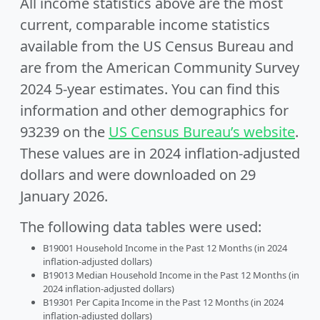
All income statistics above are the most
current, comparable income statistics
available from the US Census Bureau and
are from the American Community Survey
2024 5-year estimates. You can find this
information and other demographics for
93239 on the
US Census Bureau’s website
.
These values are in 2024 inflation-adjusted
dollars and were downloaded on 29
January 2026.
The following data tables were used:
B19001 Household Income in the Past 12 Months (in 2024
inflation-adjusted dollars)
B19013 Median Household Income in the Past 12 Months (in
2024 inflation-adjusted dollars)
B19301 Per Capita Income in the Past 12 Months (in 2024
inflation-adjusted dollars)