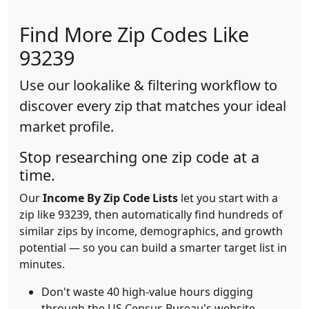
Find More Zip Codes Like
93239
Use our lookalike & filtering workflow to
discover every zip that matches your ideal
market profile.
Stop researching one zip code at a
time.
Our
Income By Zip Code Lists
let you start with a
zip like 93239, then automatically find hundreds of
similar zips by income, demographics, and growth
potential — so you can build a smarter target list in
minutes.
Don't waste 40 high-value hours digging
through the US Census Bureau's website