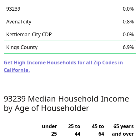
93239
0.0%
Avenal city
0.8%
Kettleman City CDP
0.0%
Kings County
6.9%
Get High Income Households for all Zip Codes in
California.
93239 Median Household Income
by Age of Householder
under
25 to
45 to
65 years
25
44
64
and over