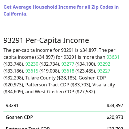
Get Average Household Income for all Zip Codes in
California.
93291 Per-Capita Income
The per-capita income for 93291 is $34,897. The per
capita income ($34,897) for 93291 is more than
93631
($33,748),
93230
($32,734),
93277
($34,100),
93292
($33,186),
93615
($19,008),
93618
($23,485),
93227
($32,298), Tulare County ($28,185), Goshen CDP
($20,973), Patterson Tract CDP ($33,703), Visalia city
($34,609), and West Goshen CDP ($27,582).
93291
$34,897
Goshen CDP
$20,973