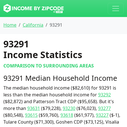
Home
California
93291
93291
Income Statistics
COMPARISON TO SURROUNDING AREAS
93291 Median Household Income
The median household income ($82,610) for 93291 is
less than the median household income for
93292
($82,872) and Patterson Tract CDP ($95,658). But it's
more than
93631
($79,228),
93230
($76,023),
93277
($80,548),
93615
($59,760),
93618
($61,977),
93227
($-1),
Tulare County ($71,300), Goshen CDP ($73,125), Visalia