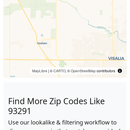
MapLibre
| ©
CARTO
, ©
OpenStreetMap
contributors
Find More Zip Codes Like
93291
Use our lookalike & filtering workflow to