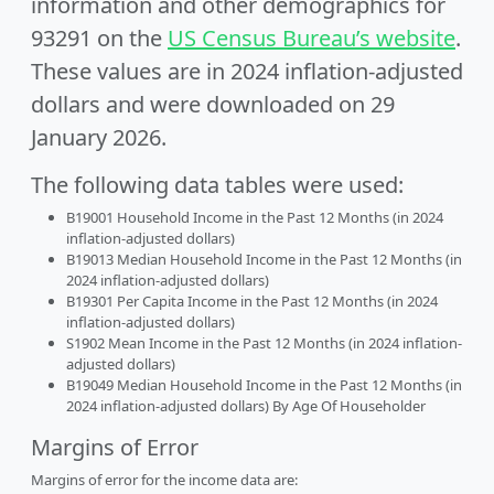
information and other demographics for
93291 on the
US Census Bureau’s website
.
These values are in 2024 inflation-adjusted
dollars and were downloaded on 29
January 2026.
The following data tables were used:
B19001 Household Income in the Past 12 Months (in 2024
inflation-adjusted dollars)
B19013 Median Household Income in the Past 12 Months (in
2024 inflation-adjusted dollars)
B19301 Per Capita Income in the Past 12 Months (in 2024
inflation-adjusted dollars)
S1902 Mean Income in the Past 12 Months (in 2024 inflation-
adjusted dollars)
B19049 Median Household Income in the Past 12 Months (in
2024 inflation-adjusted dollars) By Age Of Householder
Margins of Error
Margins of error for the income data are: