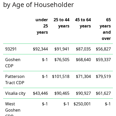
by Age of Householder
under
25 to 44
45 to 64
65
25
years
years
years
years
and
over
93291
$92,344
$91,941
$87,035
$56,827
Goshen
$-1
$76,505
$68,640
$59,337
CDP
Patterson
$-1
$101,518
$71,304
$79,519
Tract CDP
Visalia city
$43,446
$90,465
$90,927
$61,627
West
$-1
$-1
$250,001
$-1
Goshen