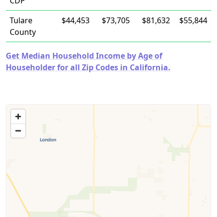
CDP
Tulare
$44,453
$73,705
$81,632
$55,844
County
Get Median Household Income by Age of
Householder for all Zip Codes in California.