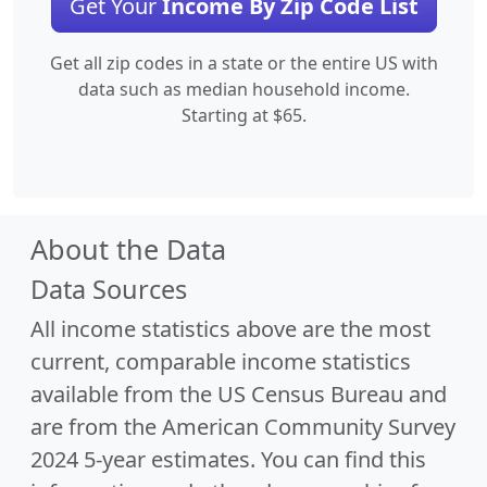
Get Your
Income By Zip Code List
Get all zip codes in a state or the entire US with
data such as median household income.
Starting at $65.
About the Data
Data Sources
All income statistics above are the most
current, comparable income statistics
available from the US Census Bureau and
are from the American Community Survey
2024 5-year estimates. You can find this