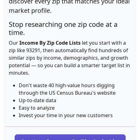
discover every zip that matches your ideal
market profile.
Stop researching one zip code at a
time.
Our
Income By Zip Code Lists
let you start with a
zip like 93291, then automatically find hundreds of
similar zips by income, demographics, and growth
potential — so you can build a smarter target list in
minutes.
Don't waste 40 high-value hours digging
through the US Census Bureau's website
Up-to-date data
Easy to analyze
Invest your time in your new customers