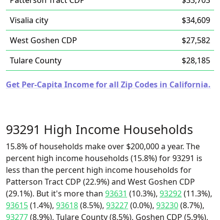
Patterson Tract CDP
$33,703
Visalia city
$34,609
West Goshen CDP
$27,582
Tulare County
$28,185
Get Per-Capita Income for all Zip Codes in California.
93291 High Income Households
15.8% of households make over $200,000 a year. The
percent high income households (15.8%) for 93291 is
less than the percent high income households for
Patterson Tract CDP (22.9%) and West Goshen CDP
(29.1%). But it's more than
93631
(10.3%),
93292
(11.3%),
93615
(1.4%),
93618
(8.5%),
93227
(0.0%),
93230
(8.7%),
93277
(8.9%), Tulare County (8.5%), Goshen CDP (5.9%),