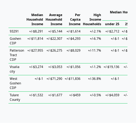
Median Househo
Median
Average
Per
High
Hous
Household
Household
Capita
Income
Income
Income
Income
Households
under 25
25 to 4
93291
+/-$8,291
+/-$5,144
+/-$1,614
+/-2.1%
+/-$2,712
+/-$11,53
Goshen
+/-$11,814
+/-$22,307
+/-$4,293
+/-6.7%
+/-$-1
+/-$10,41
CDP
Patterson
+/-$27,955
+/-$26,275
+/-$8,029
+/-11.7%
+/-$-1
+/-$74,89
Tract
CDP
Visalia
+/-$3,274
+/-$3,053
+/-$1,056
+/-1.2%
+/-$19,136
+/-$6,66
city
West
+/-$-1
+/-$71,290
+/-$11,836
+/-36.8%
+/-$-1
+/-$
Goshen
CDP
Tulare
+/-$1,532
+/-$1,677
+/-$459
+/-0.5%
+/-$4,059
+/-$2,19
County