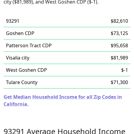
city ($81,989), and West Goshen CDP ($-1).
93291
$82,610
Goshen CDP
$73,125
Patterson Tract CDP
$95,658
Visalia city
$81,989
West Goshen CDP
$-1
Tulare County
$71,300
Get Median Household Income for all Zip Codes in
California.
93291 Average Household Income