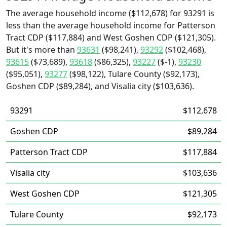
The average household income ($112,678) for 93291 is
less than the average household income for Patterson
Tract CDP ($117,884) and West Goshen CDP ($121,305).
But it's more than
93631
($98,241),
93292
($102,468),
93615
($73,689),
93618
($86,325),
93227
($-1),
93230
($95,051),
93277
($98,122), Tulare County ($92,173),
Goshen CDP ($89,284), and Visalia city ($103,636).
93291
$112,678
Goshen CDP
$89,284
Patterson Tract CDP
$117,884
Visalia city
$103,636
West Goshen CDP
$121,305
Tulare County
$92,173