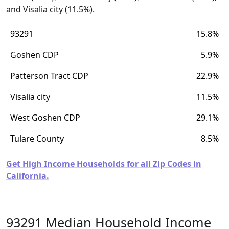
and Visalia city (11.5%).
93291
15.8%
Goshen CDP
5.9%
Patterson Tract CDP
22.9%
Visalia city
11.5%
West Goshen CDP
29.1%
Tulare County
8.5%
Get High Income Households for all Zip Codes in
California.
93291 Median Household Income