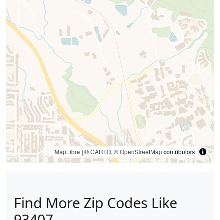
MapLibre
| ©
CARTO
, ©
OpenStreetMap
contributors
Find More Zip Codes Like
93407