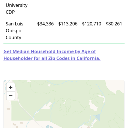
University
CDP
San Luis
$34,336
$113,206
$120,710
$80,261
Obispo
County
Get Median Household Income by Age of
Householder for all Zip Codes in California.