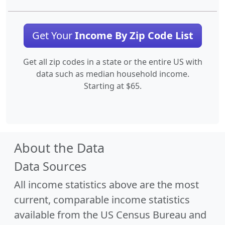
Get Your
Income By Zip Code List
Get all zip codes in a state or the entire US with
data such as median household income.
Starting at $65.
About the Data
Data Sources
All income statistics above are the most
current, comparable income statistics
available from the US Census Bureau and