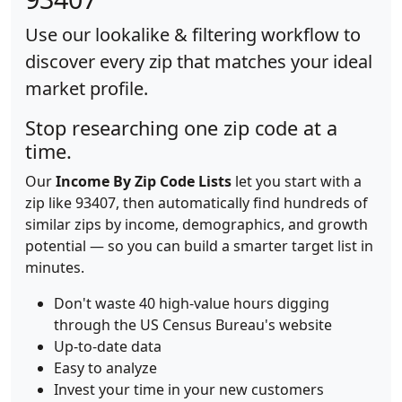
Use our lookalike & filtering workflow to
discover every zip that matches your ideal
market profile.
Stop researching one zip code at a
time.
Our
Income By Zip Code Lists
let you start with a
zip like 93407, then automatically find hundreds of
similar zips by income, demographics, and growth
potential — so you can build a smarter target list in
minutes.
Don't waste 40 high-value hours digging
through the US Census Bureau's website
Up-to-date data
Easy to analyze
Invest your time in your new customers