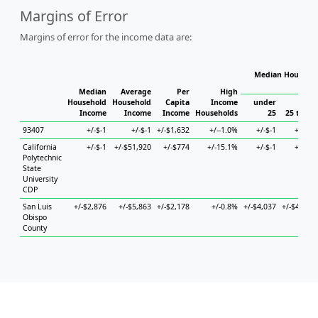
Margins of Error
Margins of error for the income data are:
Median Househol
Hous
Median
Average
Per
High
Household
Household
Capita
Income
under
Income
Income
Income
Households
25
25 to 44
93407
+/-$-1
+/-$-1
+/-$1,632
+/--1.0%
+/-$-1
+/-$-1
California
+/-$-1
+/-$51,920
+/-$774
+/-15.1%
+/-$-1
+/-$-1
Polytechnic
State
University
CDP
San Luis
+/-$2,876
+/-$5,863
+/-$2,178
+/-0.8%
+/-$4,037
+/-$4,550
Obispo
County