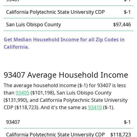
California Polytechnic State University CDP
$-1
San Luis Obispo County
$97,446
Get Median Household Income for all Zip Codes in
California.
93407 Average Household Income
The average household income ($-1) for 93407 is less
than
93405
($101,198), San Luis Obispo County
($131,990), and California Polytechnic State University
CDP ($118,723). And it's the same as
93410
($-1).
93407
$-1
California Polytechnic State University CDP
$118,723