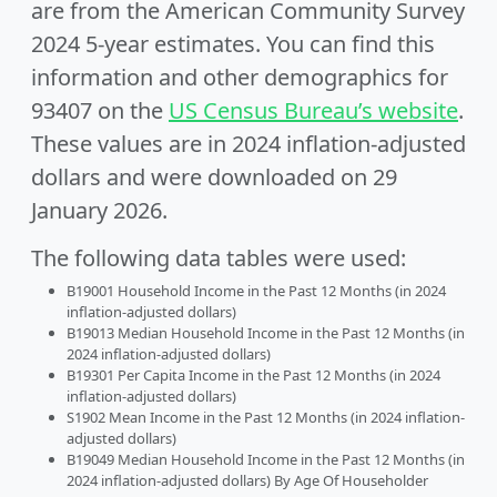
are from the American Community Survey
2024 5-year estimates. You can find this
information and other demographics for
93407 on the
US Census Bureau’s website
.
These values are in 2024 inflation-adjusted
dollars and were downloaded on 29
January 2026.
The following data tables were used:
B19001 Household Income in the Past 12 Months (in 2024
inflation-adjusted dollars)
B19013 Median Household Income in the Past 12 Months (in
2024 inflation-adjusted dollars)
B19301 Per Capita Income in the Past 12 Months (in 2024
inflation-adjusted dollars)
S1902 Mean Income in the Past 12 Months (in 2024 inflation-
adjusted dollars)
B19049 Median Household Income in the Past 12 Months (in
2024 inflation-adjusted dollars) By Age Of Householder