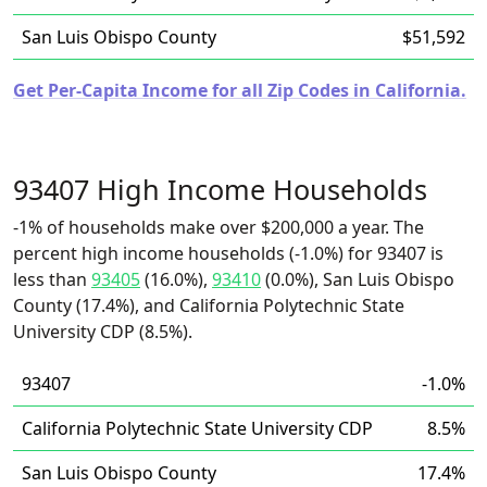
San Luis Obispo County
$51,592
Get Per-Capita Income for all Zip Codes in California.
93407 High Income Households
-1% of households make over $200,000 a year. The
percent high income households (-1.0%) for 93407 is
less than
93405
(16.0%),
93410
(0.0%), San Luis Obispo
County (17.4%), and California Polytechnic State
University CDP (8.5%).
93407
-1.0%
California Polytechnic State University CDP
8.5%
San Luis Obispo County
17.4%