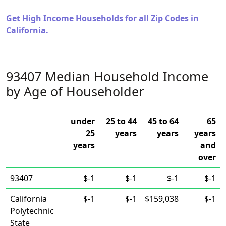
Get High Income Households for all Zip Codes in
California.
93407 Median Household Income
by Age of Householder
under
25 to 44
45 to 64
65
25
years
years
years
years
and
over
93407
$-1
$-1
$-1
$-1
California
$-1
$-1
$159,038
$-1
Polytechnic
State