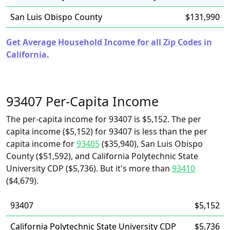
San Luis Obispo County
$131,990
Get Average Household Income for all Zip Codes in
California.
93407 Per-Capita Income
The per-capita income for 93407 is $5,152. The per
capita income ($5,152) for 93407 is less than the per
capita income for
93405
($35,940), San Luis Obispo
County ($51,592), and California Polytechnic State
University CDP ($5,736). But it's more than
93410
($4,679).
93407
$5,152
California Polytechnic State University CDP
$5,736