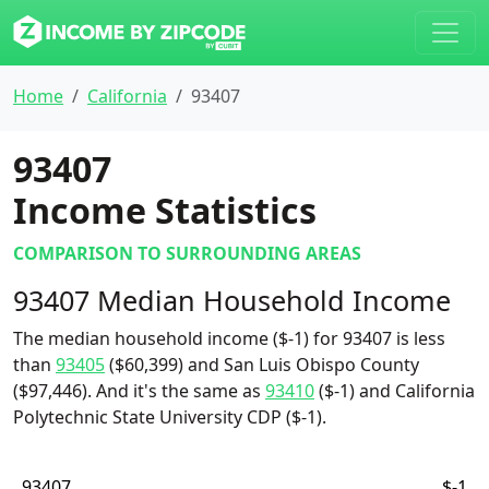
Home
California
93407
93407
Income Statistics
COMPARISON TO SURROUNDING AREAS
93407 Median Household Income
The median household income ($-1) for 93407 is less
than
93405
($60,399) and San Luis Obispo County
($97,446). And it's the same as
93410
($-1) and California
Polytechnic State University CDP ($-1).
93407
$-1