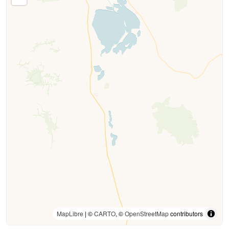
MapLibre
| ©
CARTO
, ©
OpenStreetMap
contributors