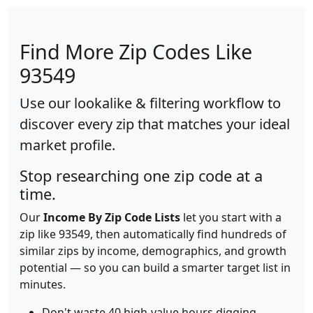
Find More Zip Codes Like
93549
Use our lookalike & filtering workflow to
discover every zip that matches your ideal
market profile.
Stop researching one zip code at a
time.
Our
Income By Zip Code Lists
let you start with a
zip like 93549, then automatically find hundreds of
similar zips by income, demographics, and growth
potential — so you can build a smarter target list in
minutes.
Don't waste 40 high-value hours digging