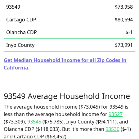
93549
$73,958
Cartago CDP
$80,694
Olancha CDP
$-1
Inyo County
$73,991
Get Median Household Income for all Zip Codes in
California.
93549 Average Household Income
The average household income ($73,045) for 93549 is
less than the average household income for
93527
($73,309),
93545
($75,785), Inyo County ($94,111), and
Olancha CDP ($118,033). But it's more than
93530
($-1)
and Cartago CDP ($68,452).