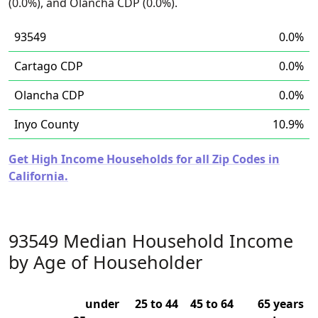
(0.0%), and Olancha CDP (0.0%).
93549
0.0%
Cartago CDP
0.0%
Olancha CDP
0.0%
Inyo County
10.9%
Get High Income Households for all Zip Codes in
California.
93549 Median Household Income
by Age of Householder
under
25 to 44
45 to 64
65 years