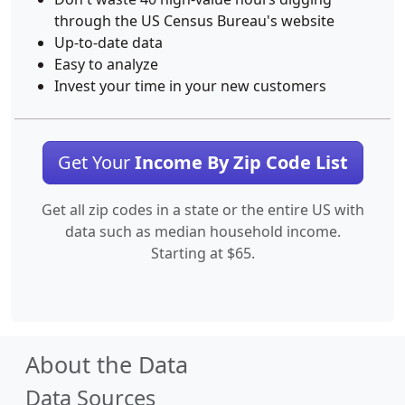
through the US Census Bureau's website
Up-to-date data
Easy to analyze
Invest your time in your new customers
Get Your
Income By Zip Code List
Get all zip codes in a state or the entire US with
data such as median household income.
Starting at $65.
About the Data
Data Sources