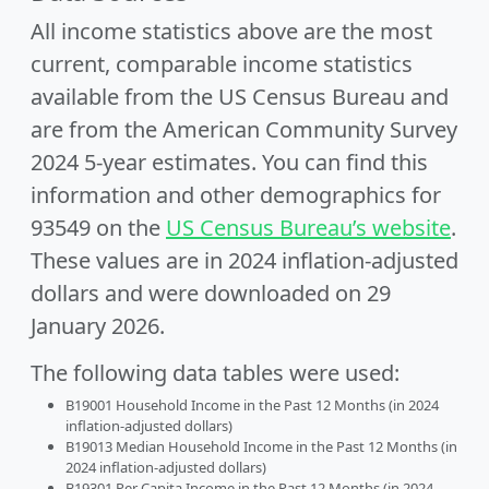
All income statistics above are the most
current, comparable income statistics
available from the US Census Bureau and
are from the American Community Survey
2024 5-year estimates. You can find this
information and other demographics for
93549 on the
US Census Bureau’s website
.
These values are in 2024 inflation-adjusted
dollars and were downloaded on 29
January 2026.
The following data tables were used:
B19001 Household Income in the Past 12 Months (in 2024
inflation-adjusted dollars)
B19013 Median Household Income in the Past 12 Months (in
2024 inflation-adjusted dollars)
B19301 Per Capita Income in the Past 12 Months (in 2024