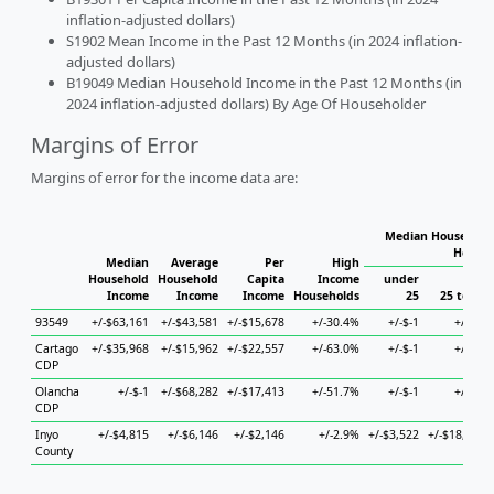
inflation-adjusted dollars)
S1902 Mean Income in the Past 12 Months (in 2024 inflation-
adjusted dollars)
B19049 Median Household Income in the Past 12 Months (in
2024 inflation-adjusted dollars) By Age Of Householder
Margins of Error
Margins of error for the income data are:
Median Household 
Househ
Median
Average
Per
High
Household
Household
Capita
Income
under
Income
Income
Income
Households
25
25 to 44
93549
+/-$63,161
+/-$43,581
+/-$15,678
+/-30.4%
+/-$-1
+/-$-1
Cartago
+/-$35,968
+/-$15,962
+/-$22,557
+/-63.0%
+/-$-1
+/-$-1
CDP
Olancha
+/-$-1
+/-$68,282
+/-$17,413
+/-51.7%
+/-$-1
+/-$-1
CDP
Inyo
+/-$4,815
+/-$6,146
+/-$2,146
+/-2.9%
+/-$3,522
+/-$18,280
County