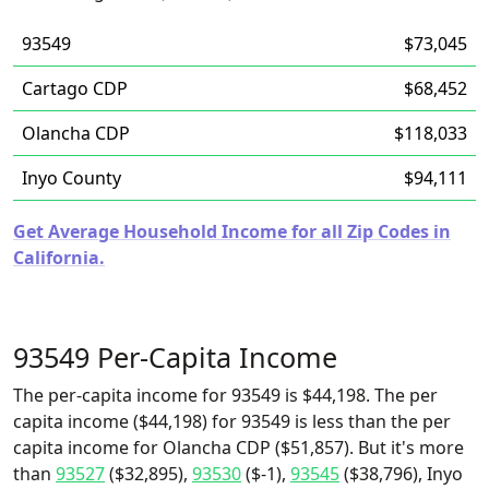
93549
$73,045
Cartago CDP
$68,452
Olancha CDP
$118,033
Inyo County
$94,111
Get Average Household Income for all Zip Codes in
California.
93549 Per-Capita Income
The per-capita income for 93549 is $44,198. The per
capita income ($44,198) for 93549 is less than the per
capita income for Olancha CDP ($51,857). But it's more
than
93527
($32,895),
93530
($-1),
93545
($38,796), Inyo