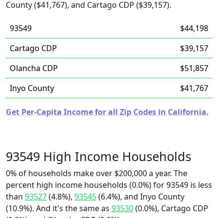
County ($41,767), and Cartago CDP ($39,157).
93549
$44,198
Cartago CDP
$39,157
Olancha CDP
$51,857
Inyo County
$41,767
Get Per-Capita Income for all Zip Codes in California.
93549 High Income Households
0% of households make over $200,000 a year. The
percent high income households (0.0%) for 93549 is less
than
93527
(4.8%),
93545
(6.4%), and Inyo County
(10.9%). And it's the same as
93530
(0.0%), Cartago CDP