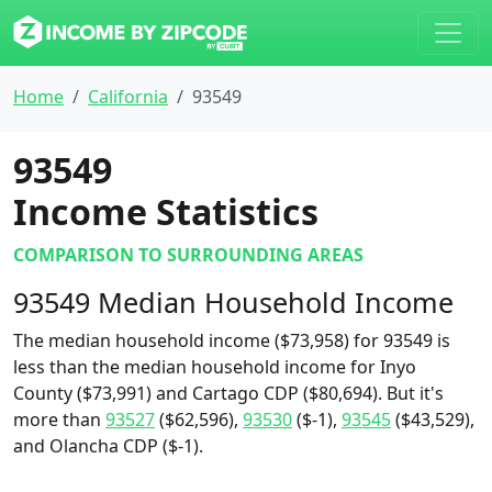
Home
California
93549
93549
Income Statistics
COMPARISON TO SURROUNDING AREAS
93549 Median Household Income
The median household income ($73,958) for 93549 is
less than the median household income for Inyo
County ($73,991) and Cartago CDP ($80,694). But it's
more than
93527
($62,596),
93530
($-1),
93545
($43,529),
and Olancha CDP ($-1).