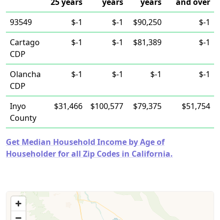
25 years
years
years
and over
93549
$-1
$-1
$90,250
$-1
Cartago
$-1
$-1
$81,389
$-1
CDP
Olancha
$-1
$-1
$-1
$-1
CDP
Inyo
$31,466
$100,577
$79,375
$51,754
County
Get Median Household Income by Age of
Householder for all Zip Codes in California.