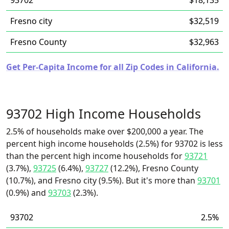
93702
$18,135
Fresno city
$32,519
Fresno County
$32,963
Get Per-Capita Income for all Zip Codes in California.
93702 High Income Households
2.5% of households make over $200,000 a year. The
percent high income households (2.5%) for 93702 is less
than the percent high income households for
93721
(3.7%),
93725
(6.4%),
93727
(12.2%), Fresno County
(10.7%), and Fresno city (9.5%). But it's more than
93701
(0.9%) and
93703
(2.3%).
93702
2.5%