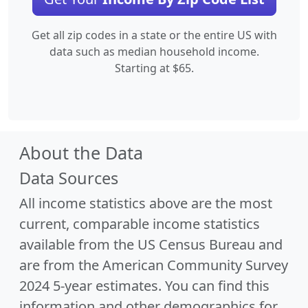
Get all zip codes in a state or the entire US with
data such as median household income.
Starting at $65.
About the Data
Data Sources
All income statistics above are the most
current, comparable income statistics
available from the US Census Bureau and
are from the American Community Survey
2024 5-year estimates. You can find this
information and other demographics for