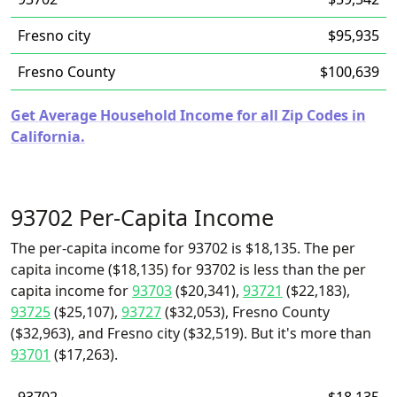
Fresno city
$95,935
Fresno County
$100,639
Get Average Household Income for all Zip Codes in
California.
93702 Per-Capita Income
The per-capita income for 93702 is $18,135. The per
capita income ($18,135) for 93702 is less than the per
capita income for
93703
($20,341),
93721
($22,183),
93725
($25,107),
93727
($32,053), Fresno County
($32,963), and Fresno city ($32,519). But it's more than
93701
($17,263).