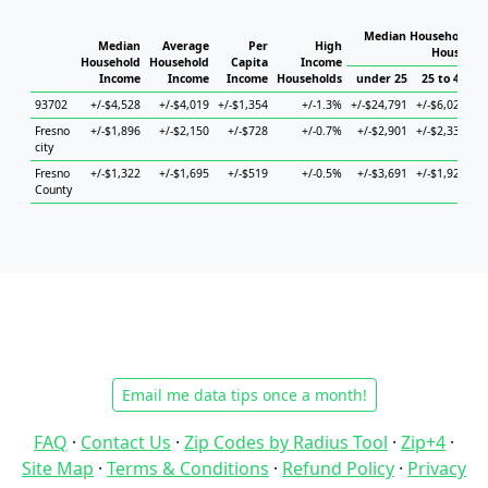
Median Household In
Median
Average
Per
High
Househol
Household
Household
Capita
Income
Income
Income
Income
Households
under 25
25 to 44
4
93702
+/-$4,528
+/-$4,019
+/-$1,354
+/-1.3%
+/-$24,791
+/-$6,027
+/
Fresno
+/-$1,896
+/-$2,150
+/-$728
+/-0.7%
+/-$2,901
+/-$2,331
+/
city
Fresno
+/-$1,322
+/-$1,695
+/-$519
+/-0.5%
+/-$3,691
+/-$1,921
+/
County
Email me data tips once a month!
FAQ
·
Contact Us
·
Zip Codes by Radius Tool
·
Zip+4
·
Site Map
·
Terms & Conditions
·
Refund Policy
·
Privacy