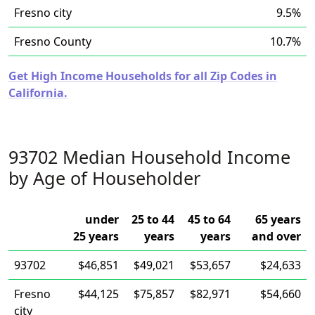
Fresno city
9.5%
Fresno County
10.7%
Get High Income Households for all Zip Codes in
California.
93702 Median Household Income
by Age of Householder
under
25 to 44
45 to 64
65 years
25 years
years
years
and over
93702
$46,851
$49,021
$53,657
$24,633
Fresno
$44,125
$75,857
$82,971
$54,660
city