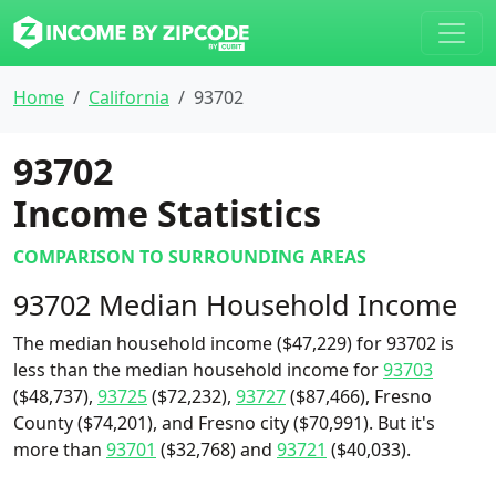
Home
California
93702
93702
Income Statistics
COMPARISON TO SURROUNDING AREAS
93702 Median Household Income
The median household income ($47,229) for 93702 is
less than the median household income for
93703
($48,737),
93725
($72,232),
93727
($87,466), Fresno
County ($74,201), and Fresno city ($70,991). But it's
more than
93701
($32,768) and
93721
($40,033).