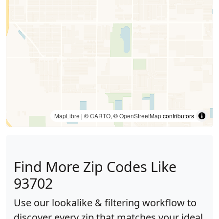
MapLibre
| ©
CARTO
, ©
OpenStreetMap
contributors
Find More Zip Codes Like
93702
Use our lookalike & filtering workflow to
discover every zip that matches your ideal