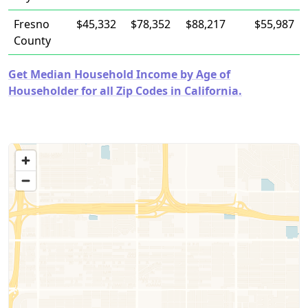
Fresno
$45,332
$78,352
$88,217
$55,987
County
Get Median Household Income by Age of
Householder for all Zip Codes in California.