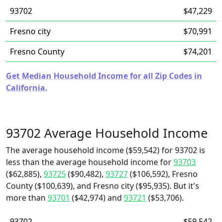
93702
$47,229
Fresno city
$70,991
Fresno County
$74,201
Get Median Household Income for all Zip Codes in
California.
93702 Average Household Income
The average household income ($59,542) for 93702 is
less than the average household income for
93703
($62,885),
93725
($90,482),
93727
($106,592), Fresno
County ($100,639), and Fresno city ($95,935). But it's
more than
93701
($42,974) and
93721
($53,706).
93702
$59,542