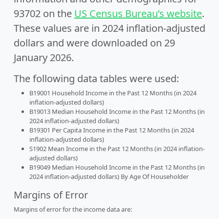
93702 on the
US Census Bureau’s website
.
These values are in 2024 inflation-adjusted
dollars and were downloaded on 29
January 2026.
The following data tables were used:
B19001 Household Income in the Past 12 Months (in 2024
inflation-adjusted dollars)
B19013 Median Household Income in the Past 12 Months (in
2024 inflation-adjusted dollars)
B19301 Per Capita Income in the Past 12 Months (in 2024
inflation-adjusted dollars)
S1902 Mean Income in the Past 12 Months (in 2024 inflation-
adjusted dollars)
B19049 Median Household Income in the Past 12 Months (in
2024 inflation-adjusted dollars) By Age Of Householder
Margins of Error
Margins of error for the income data are: