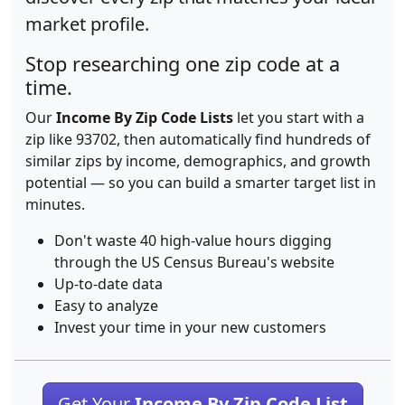
market profile.
Stop researching one zip code at a
time.
Our
Income By Zip Code Lists
let you start with a
zip like 93702, then automatically find hundreds of
similar zips by income, demographics, and growth
potential — so you can build a smarter target list in
minutes.
Don't waste 40 high-value hours digging
through the US Census Bureau's website
Up-to-date data
Easy to analyze
Invest your time in your new customers
Get Your
Income By Zip Code List