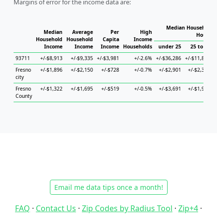
Margins of error for the income data are:
Median Household I
Median
Average
Per
High
Househo
Household
Household
Capita
Income
Income
Income
Income
Households
under 25
25 to 44
93711
+/-$8,913
+/-$9,335
+/-$3,981
+/-2.6%
+/-$36,286
+/-$11,869
+
Fresno
+/-$1,896
+/-$2,150
+/-$728
+/-0.7%
+/-$2,901
+/-$2,331
city
Fresno
+/-$1,322
+/-$1,695
+/-$519
+/-0.5%
+/-$3,691
+/-$1,921
County
Email me data tips once a month!
FAQ
·
Contact Us
·
Zip Codes by Radius Tool
·
Zip+4
·