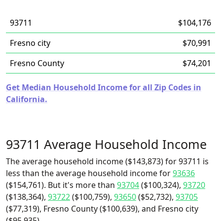
93711
$104,176
Fresno city
$70,991
Fresno County
$74,201
Get Median Household Income for all Zip Codes in
California.
93711 Average Household Income
The average household income ($143,873) for 93711 is
less than the average household income for
93636
($154,761). But it's more than
93704
($100,324),
93720
($138,364),
93722
($100,759),
93650
($52,732),
93705
($77,319), Fresno County ($100,639), and Fresno city
($95,935).