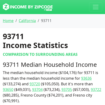
Home
California
93711
93711
Income Statistics
COMPARISON TO SURROUNDING AREAS
93711 Median Household Income
The median household income ($104,176) for 93711 is
less than the median household income for
93636
($133,274) and
93720
($105,050). But it's more than
93650
($49,031),
93704
($73,234),
93705
($57,003),
93722
($80,285), Fresno County ($74,201), and Fresno city
($70,991).