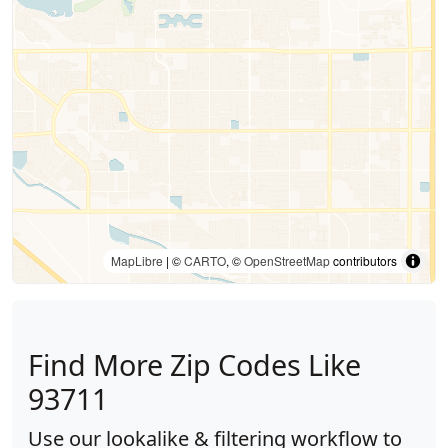
MapLibre
| ©
CARTO
, ©
OpenStreetMap
contributors
Find More Zip Codes Like
93711
Use our lookalike & filtering workflow to