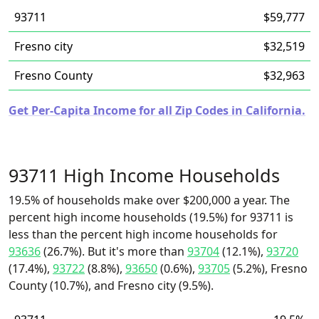
93711
$59,777
Fresno city
$32,519
Fresno County
$32,963
Get Per-Capita Income for all Zip Codes in California.
93711 High Income Households
19.5% of households make over $200,000 a year. The
percent high income households (19.5%) for 93711 is
less than the percent high income households for
93636
(26.7%). But it's more than
93704
(12.1%),
93720
(17.4%),
93722
(8.8%),
93650
(0.6%),
93705
(5.2%), Fresno
County (10.7%), and Fresno city (9.5%).