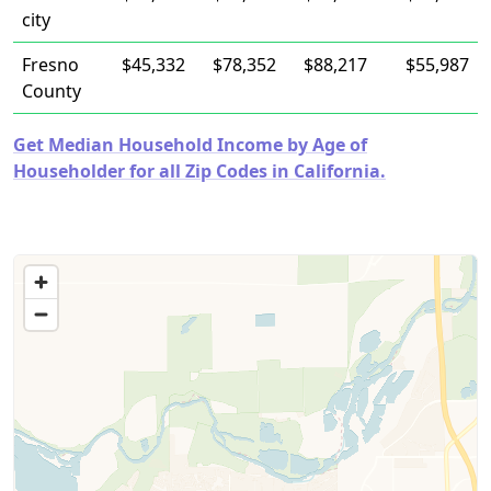
city
Fresno
$45,332
$78,352
$88,217
$55,987
County
Get Median Household Income by Age of
Householder for all Zip Codes in California.