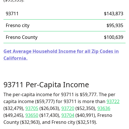
93711
$143,873
Fresno city
$95,935
Fresno County
$100,639
Get Average Household Income for all Zip Codes in
California.
93711 Per-Capita Income
The per-capita income for 93711 is $59,777. The per
capita income ($59,777) for 93711 is more than
93722
($32,479),
93705
($26,063),
93720
($52,350),
93636
($49,245),
93650
($17,430),
93704
($40,991), Fresno
County ($32,963), and Fresno city ($32,519).