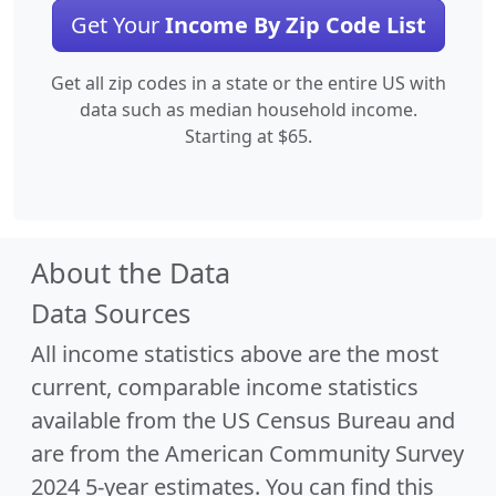
Get Your
Income By Zip Code List
Get all zip codes in a state or the entire US with
data such as median household income.
Starting at $65.
About the Data
Data Sources
All income statistics above are the most
current, comparable income statistics
available from the US Census Bureau and
are from the American Community Survey
2024 5-year estimates. You can find this