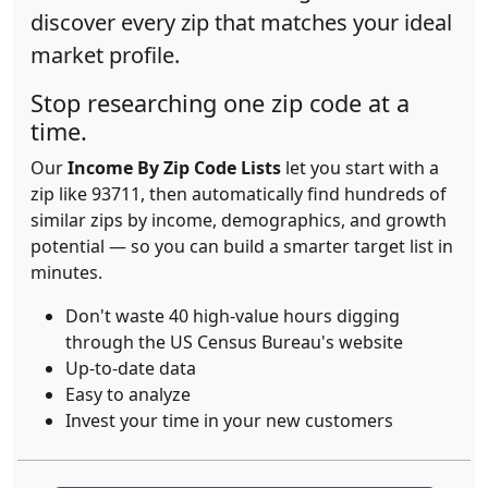
discover every zip that matches your ideal
market profile.
Stop researching one zip code at a
time.
Our
Income By Zip Code Lists
let you start with a
zip like 93711, then automatically find hundreds of
similar zips by income, demographics, and growth
potential — so you can build a smarter target list in
minutes.
Don't waste 40 high-value hours digging
through the US Census Bureau's website
Up-to-date data
Easy to analyze
Invest your time in your new customers