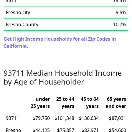
93711
19.5%
Fresno city
9.5%
Fresno County
10.7%
Get High Income Households for all Zip Codes in
California.
93711 Median Household Income
by Age of Householder
under
25 to 44
45 to 64
65 years
25 years
years
years
and over
93711
$79,750
$101,348
$130,634
$87,031
Fresno
$44,125
$75,857
$82,971
$54,660