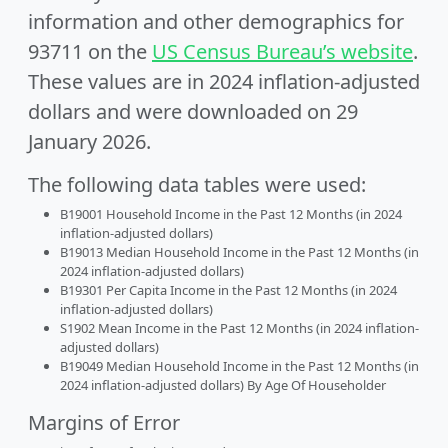
information and other demographics for
93711 on the
US Census Bureau’s website
.
These values are in 2024 inflation-adjusted
dollars and were downloaded on 29
January 2026.
The following data tables were used:
B19001 Household Income in the Past 12 Months (in 2024
inflation-adjusted dollars)
B19013 Median Household Income in the Past 12 Months (in
2024 inflation-adjusted dollars)
B19301 Per Capita Income in the Past 12 Months (in 2024
inflation-adjusted dollars)
S1902 Mean Income in the Past 12 Months (in 2024 inflation-
adjusted dollars)
B19049 Median Household Income in the Past 12 Months (in
2024 inflation-adjusted dollars) By Age Of Householder
Margins of Error