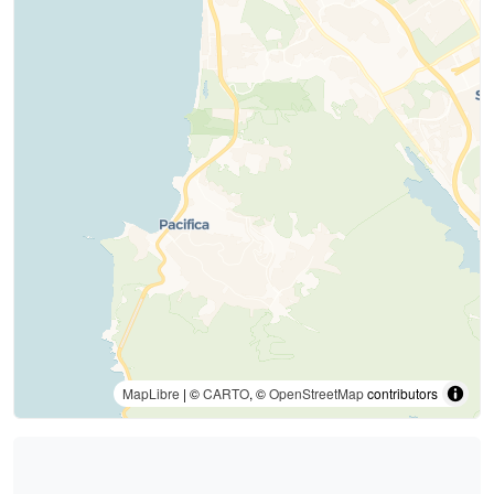
MapLibre
| ©
CARTO
, ©
OpenStreetMap
contributors