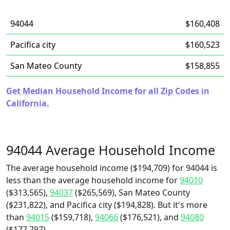
94044
$160,408
Pacifica city
$160,523
San Mateo County
$158,855
Get Median Household Income for all Zip Codes in
California.
94044 Average Household Income
The average household income ($194,709) for 94044 is
less than the average household income for
94010
($313,565),
94037
($265,569), San Mateo County
($231,822), and Pacifica city ($194,828). But it's more
than
94015
($159,718),
94066
($176,521), and
94080
($177,797).