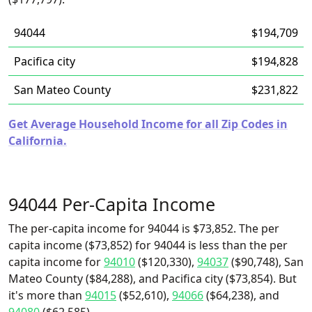
94044
$194,709
Pacifica city
$194,828
San Mateo County
$231,822
Get Average Household Income for all Zip Codes in
California.
94044 Per-Capita Income
The per-capita income for 94044 is $73,852. The per
capita income ($73,852) for 94044 is less than the per
capita income for
94010
($120,330),
94037
($90,748), San
Mateo County ($84,288), and Pacifica city ($73,854). But
it's more than
94015
($52,610),
94066
($64,238), and