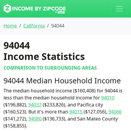
Home
California
94044
94044
Income Statistics
COMPARISON TO SURROUNDING AREAS
94044 Median Household Income
The median household income ($160,408) for 94044 is
less than the median household income for
94010
($196,882),
94037
($233,826), and Pacifica city
($160,523). But it's more than
94015
($127,056),
94066
($141,272),
94080
($136,733), and San Mateo County
($158,855).