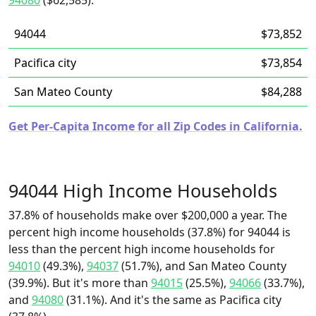
94080
($62,585).
94044
$73,852
Pacifica city
$73,854
San Mateo County
$84,288
Get Per-Capita Income for all Zip Codes in California.
94044 High Income Households
37.8% of households make over $200,000 a year. The
percent high income households (37.8%) for 94044 is
less than the percent high income households for
94010
(49.3%),
94037
(51.7%), and San Mateo County
(39.9%). But it's more than
94015
(25.5%),
94066
(33.7%),
and
94080
(31.1%). And it's the same as Pacifica city