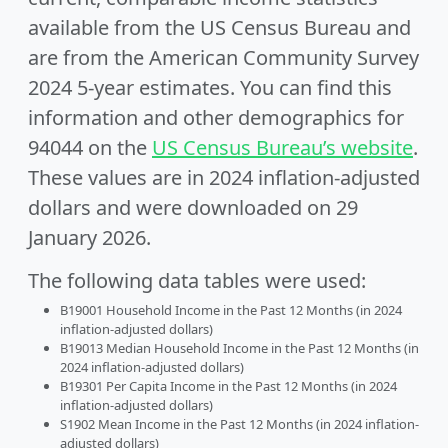
available from the US Census Bureau and
are from the American Community Survey
2024 5-year estimates. You can find this
information and other demographics for
94044 on the
US Census Bureau’s website
.
These values are in 2024 inflation-adjusted
dollars and were downloaded on 29
January 2026.
The following data tables were used:
B19001 Household Income in the Past 12 Months (in 2024
inflation-adjusted dollars)
B19013 Median Household Income in the Past 12 Months (in
2024 inflation-adjusted dollars)
B19301 Per Capita Income in the Past 12 Months (in 2024
inflation-adjusted dollars)
S1902 Mean Income in the Past 12 Months (in 2024 inflation-
adjusted dollars)