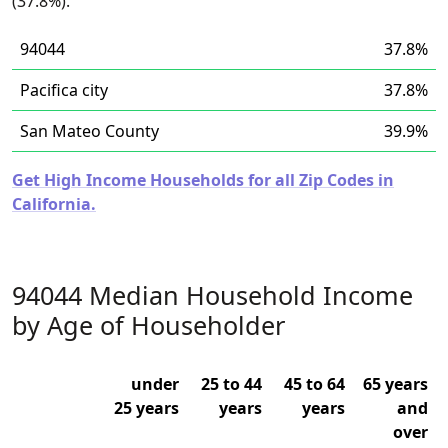
(37.8%).
94044
37.8%
Pacifica city
37.8%
San Mateo County
39.9%
Get High Income Households for all Zip Codes in
California.
94044 Median Household Income
by Age of Householder
under
25 to 44
45 to 64
65 years
25 years
years
years
and
over