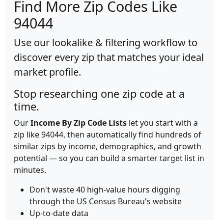
Find More Zip Codes Like
94044
Use our lookalike & filtering workflow to
discover every zip that matches your ideal
market profile.
Stop researching one zip code at a
time.
Our
Income By Zip Code Lists
let you start with a
zip like 94044, then automatically find hundreds of
similar zips by income, demographics, and growth
potential — so you can build a smarter target list in
minutes.
Don't waste 40 high-value hours digging
through the US Census Bureau's website
Up-to-date data