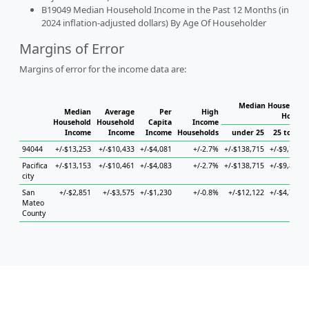
B19049 Median Household Income in the Past 12 Months (in
2024 inflation-adjusted dollars) By Age Of Householder
Margins of Error
Margins of error for the income data are:
Median Household 
Median
Average
Per
High
Househ
Household
Household
Capita
Income
Income
Income
Income
Households
under 25
25 to 44
94044
+/-$13,253
+/-$10,433
+/-$4,081
+/-2.7%
+/-$138,715
+/-$9,710
Pacifica
+/-$13,153
+/-$10,461
+/-$4,083
+/-2.7%
+/-$138,715
+/-$9,899
city
San
+/-$2,851
+/-$3,575
+/-$1,230
+/-0.8%
+/-$12,122
+/-$4,761
Mateo
County