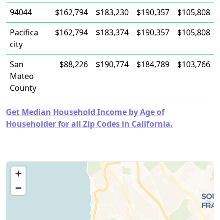
94044
$162,794
$183,230
$190,357
$105,808
Pacifica
$162,794
$183,374
$190,357
$105,808
city
San
$88,226
$190,774
$184,789
$103,766
Mateo
County
Get Median Household Income by Age of
Householder for all Zip Codes in California.