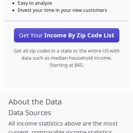
Easy to analyze
Invest your time in your new customers
Get Your
Income By Zip Code List
Get all zip codes in a state or the entire US with
data such as median household income.
Starting at $65.
About the Data
Data Sources
All income statistics above are the most
current, comparable income statistics