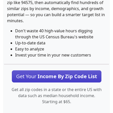
zip like 94575, then automatically find hundreds of
similar zips by income, demographics, and growth
potential — so you can build a smarter target list in
minutes.
Don't waste 40 high-value hours digging
through the US Census Bureau's website
Up-to-date data
Easy to analyze
Invest your time in your new customers
Get Your
Income By Zip Code List
Get all zip codes in a state or the entire US with
data such as median household income.
Starting at $65.