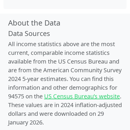
About the Data
Data Sources
All income statistics above are the most
current, comparable income statistics
available from the US Census Bureau and
are from the American Community Survey
2024 5-year estimates. You can find this
information and other demographics for
94575 on the
US Census Bureau’s website
.
These values are in 2024 inflation-adjusted
dollars and were downloaded on 29
January 2026.