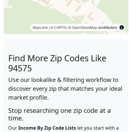
MapLibre
| ©
CARTO
, ©
OpenStreetMap
contributors
Find More Zip Codes Like
94575
Use our lookalike & filtering workflow to
discover every zip that matches your ideal
market profile.
Stop researching one zip code at a
time.
Our
Income By Zip Code Lists
let you start with a