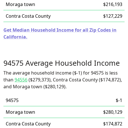
Moraga town
$216,193
Contra Costa County
$127,229
Get Median Household Income for all Zip Codes in
California.
94575 Average Household Income
The average household income ($-1) for 94575 is less
than
94556
($279,373), Contra Costa County ($174,872),
and Moraga town ($280,129).
94575
$-1
Moraga town
$280,129
Contra Costa County
$174,872