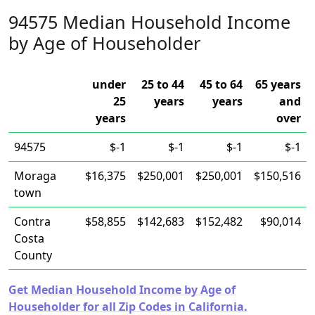
94575 Median Household Income
by Age of Householder
under
25 to 44
45 to 64
65 years
25
years
years
and
years
over
94575
$-1
$-1
$-1
$-1
Moraga
$16,375
$250,001
$250,001
$150,516
town
Contra
$58,855
$142,683
$152,482
$90,014
Costa
County
Get Median Household Income by Age of
Householder for all Zip Codes in California.