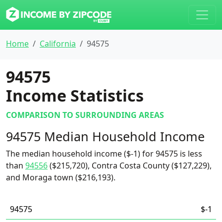
Home
California
94575
94575
Income Statistics
COMPARISON TO SURROUNDING AREAS
94575 Median Household Income
The median household income ($-1) for 94575 is less
than
94556
($215,720), Contra Costa County ($127,229),
and Moraga town ($216,193).
94575
$-1