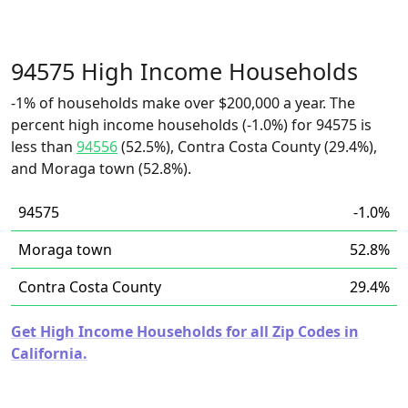
94575 High Income Households
-1% of households make over $200,000 a year. The
percent high income households (-1.0%) for 94575 is
less than
94556
(52.5%), Contra Costa County (29.4%),
and Moraga town (52.8%).
94575
-1.0%
Moraga town
52.8%
Contra Costa County
29.4%
Get High Income Households for all Zip Codes in
California.