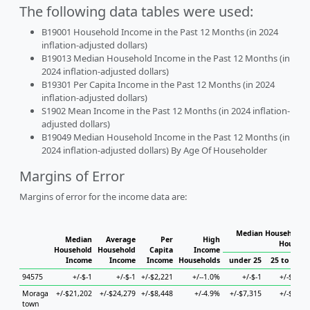
The following data tables were used:
B19001 Household Income in the Past 12 Months (in 2024
inflation-adjusted dollars)
B19013 Median Household Income in the Past 12 Months (in
2024 inflation-adjusted dollars)
B19301 Per Capita Income in the Past 12 Months (in 2024
inflation-adjusted dollars)
S1902 Mean Income in the Past 12 Months (in 2024 inflation-
adjusted dollars)
B19049 Median Household Income in the Past 12 Months (in
2024 inflation-adjusted dollars) By Age Of Householder
Margins of Error
Margins of error for the income data are:
Median Household I
Median
Average
Per
High
Househo
Household
Household
Capita
Income
Income
Income
Income
Households
under 25
25 to 44
94575
+/-$-1
+/-$-1
+/-$2,221
+/--1.0%
+/-$-1
+/-$-1
Moraga
+/-$21,202
+/-$24,279
+/-$8,448
+/-4.9%
+/-$7,315
+/-$-1
town