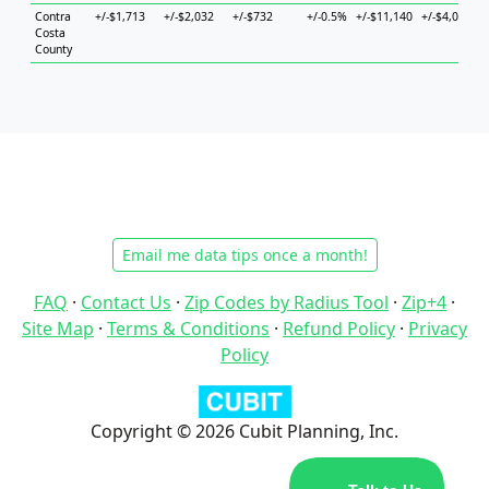
Contra
+/-$1,713
+/-$2,032
+/-$732
+/-0.5%
+/-$11,140
+/-$4,027
+
Costa
County
Email me data tips once a month!
FAQ
·
Contact Us
·
Zip Codes by Radius Tool
·
Zip+4
·
Site Map
·
Terms & Conditions
·
Refund Policy
·
Privacy
Policy
Copyright © 2026 Cubit Planning, Inc.