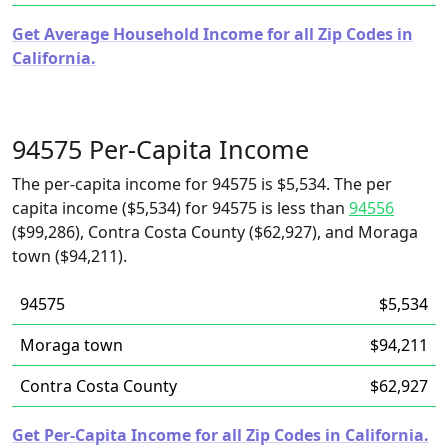
Get Average Household Income for all Zip Codes in
California.
94575 Per-Capita Income
The per-capita income for 94575 is $5,534. The per
capita income ($5,534) for 94575 is less than
94556
($99,286), Contra Costa County ($62,927), and Moraga
town ($94,211).
94575
$5,534
Moraga town
$94,211
Contra Costa County
$62,927
Get Per-Capita Income for all Zip Codes in California.