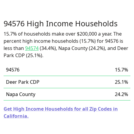
94576 High Income Households
15.7% of households make over $200,000 a year. The
percent high income households (15.7%) for 94576 is
less than
94574
(34.4%), Napa County (24.2%), and Deer
Park CDP (25.1%).
94576
15.7%
Deer Park CDP
25.1%
Napa County
24.2%
Get High Income Households for all Zip Codes in
California.