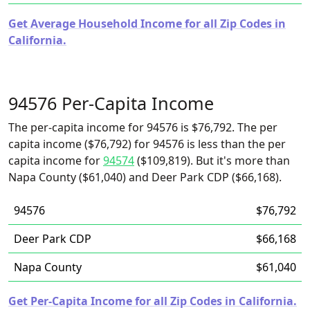
Get Average Household Income for all Zip Codes in
California.
94576 Per-Capita Income
The per-capita income for 94576 is $76,792. The per
capita income ($76,792) for 94576 is less than the per
capita income for
94574
($109,819). But it's more than
Napa County ($61,040) and Deer Park CDP ($66,168).
94576
$76,792
Deer Park CDP
$66,168
Napa County
$61,040
Get Per-Capita Income for all Zip Codes in California.