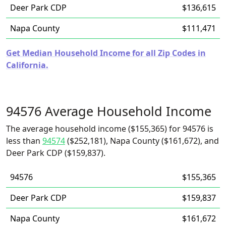
Deer Park CDP
$136,615
Napa County
$111,471
Get Median Household Income for all Zip Codes in
California.
94576 Average Household Income
The average household income ($155,365) for 94576 is
less than
94574
($252,181), Napa County ($161,672), and
Deer Park CDP ($159,837).
94576
$155,365
Deer Park CDP
$159,837
Napa County
$161,672