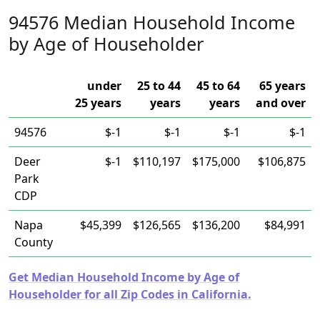
94576 Median Household Income
by Age of Householder
under
25 to 44
45 to 64
65 years
25 years
years
years
and over
94576
$-1
$-1
$-1
$-1
Deer
$-1
$110,197
$175,000
$106,875
Park
CDP
Napa
$45,399
$126,565
$136,200
$84,991
County
Get Median Household Income by Age of
Householder for all Zip Codes in California.