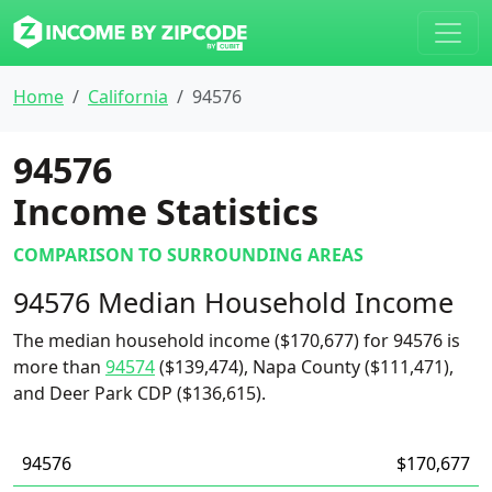
Home
California
94576
94576
Income Statistics
COMPARISON TO SURROUNDING AREAS
94576 Median Household Income
The median household income ($170,677) for 94576 is
more than
94574
($139,474), Napa County ($111,471),
and Deer Park CDP ($136,615).
94576
$170,677