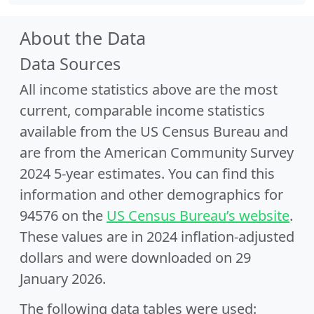
About the Data
Data Sources
All income statistics above are the most
current, comparable income statistics
available from the US Census Bureau and
are from the American Community Survey
2024 5-year estimates. You can find this
information and other demographics for
94576 on the
US Census Bureau’s website
.
These values are in 2024 inflation-adjusted
dollars and were downloaded on 29
January 2026.
The following data tables were used: