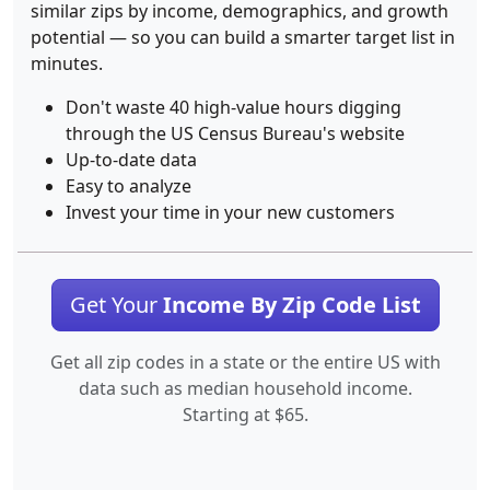
similar zips by income, demographics, and growth
potential — so you can build a smarter target list in
minutes.
Don't waste 40 high-value hours digging
through the US Census Bureau's website
Up-to-date data
Easy to analyze
Invest your time in your new customers
Get Your
Income By Zip Code List
Get all zip codes in a state or the entire US with
data such as median household income.
Starting at $65.