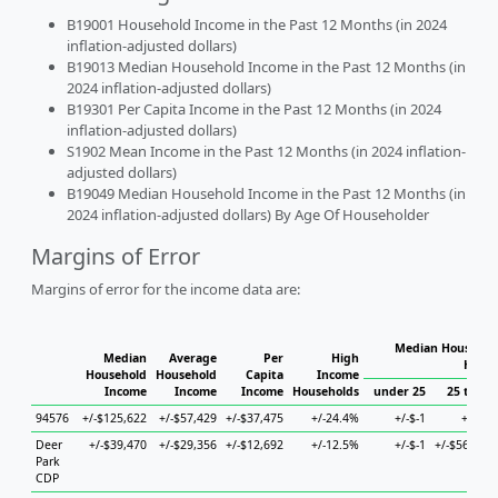
B19001 Household Income in the Past 12 Months (in 2024
inflation-adjusted dollars)
B19013 Median Household Income in the Past 12 Months (in
2024 inflation-adjusted dollars)
B19301 Per Capita Income in the Past 12 Months (in 2024
inflation-adjusted dollars)
S1902 Mean Income in the Past 12 Months (in 2024 inflation-
adjusted dollars)
B19049 Median Household Income in the Past 12 Months (in
2024 inflation-adjusted dollars) By Age Of Householder
Margins of Error
Margins of error for the income data are:
Median Household
Median
Average
Per
High
House
Household
Household
Capita
Income
Income
Income
Income
Households
under 25
25 to 44
94576
+/-$125,622
+/-$57,429
+/-$37,475
+/-24.4%
+/-$-1
+/-$-1
Deer
+/-$39,470
+/-$29,356
+/-$12,692
+/-12.5%
+/-$-1
+/-$56,807
Park
CDP