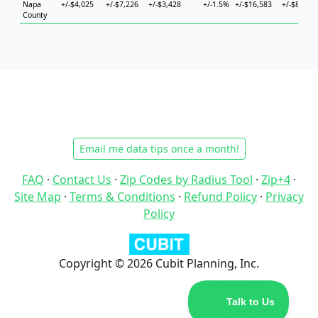
Napa
+/-$4,025
+/-$7,226
+/-$3,428
+/-1.5%
+/-$16,583
+/-$8,282
County
Email me data tips once a month!
FAQ
·
Contact Us
·
Zip Codes by Radius Tool
·
Zip+4
·
Site Map
·
Terms & Conditions
·
Refund Policy
·
Privacy
Policy
Copyright © 2026 Cubit Planning, Inc.