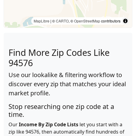
MapLibre
| ©
CARTO
, ©
OpenStreetMap
contributors
Find More Zip Codes Like
94576
Use our lookalike & filtering workflow to
discover every zip that matches your ideal
market profile.
Stop researching one zip code at a
time.
Our
Income By Zip Code Lists
let you start with a
zip like 94576, then automatically find hundreds of