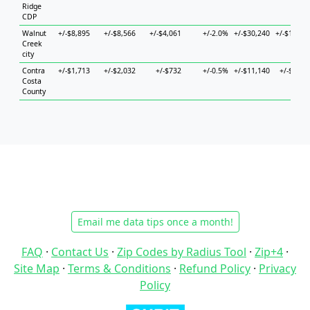
Ridge
CDP
Walnut
+/-$8,895
+/-$8,566
+/-$4,061
+/-2.0%
+/-$30,240
+/-$12,22
Creek
city
Contra
+/-$1,713
+/-$2,032
+/-$732
+/-0.5%
+/-$11,140
+/-$4,02
Costa
County
Email me data tips once a month!
FAQ
·
Contact Us
·
Zip Codes by Radius Tool
·
Zip+4
·
Site Map
·
Terms & Conditions
·
Refund Policy
·
Privacy
Policy