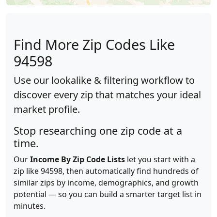
Find More Zip Codes Like
94598
Use our lookalike & filtering workflow to
discover every zip that matches your ideal
market profile.
Stop researching one zip code at a
time.
Our
Income By Zip Code Lists
let you start with a
zip like 94598, then automatically find hundreds of
similar zips by income, demographics, and growth
potential — so you can build a smarter target list in
minutes.