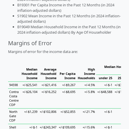
B19301 Per Capita Income in the Past 12 Months (in 2024
inflation-adjusted dollars)
S1902 Mean Income in the Past 12 Months (in 2024 inflation-
adjusted dollars)
B19049 Median Household Income in the Past 12 Months (in
2024 inflation-adjusted dollars) By Age Of Householder
Margins of Error
Margins of error for the income data are:
Median Househo
Median
Average
High
Hous
Household
Household
Per Capita
Income
Income
Income
Income
Households
under 25
25 to 4
94598
+/-$25,541
+/-$21,416
+/-$9,267
+/-4.5%
+/-$-1
+/-$34,51
Contra
+/-$26,104
+/-$16,252
+/-$8,695
+/-5.8%
+/-$48,588
+/-$14,71
Costa
Centre
CDP
North
+/-$1,239
+/-$102,806
+/-$52,855
+/-21.7%
+/-$-1
+/-$-
Gate
CDP
Shell
+/-$-1
+/-$243,347
+/-$109,695
+/-15.6%
+/-$-1
+/-$-