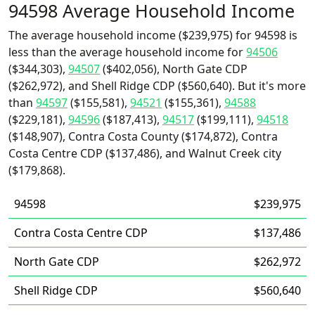
94598 Average Household Income
The average household income ($239,975) for 94598 is
less than the average household income for
94506
($344,303),
94507
($402,056), North Gate CDP
($262,972), and Shell Ridge CDP ($560,640). But it's more
than
94597
($155,581),
94521
($155,361),
94588
($229,181),
94596
($187,413),
94517
($199,111),
94518
($148,907), Contra Costa County ($174,872), Contra
Costa Centre CDP ($137,486), and Walnut Creek city
($179,868).
94598
$239,975
Contra Costa Centre CDP
$137,486
North Gate CDP
$262,972
Shell Ridge CDP
$560,640