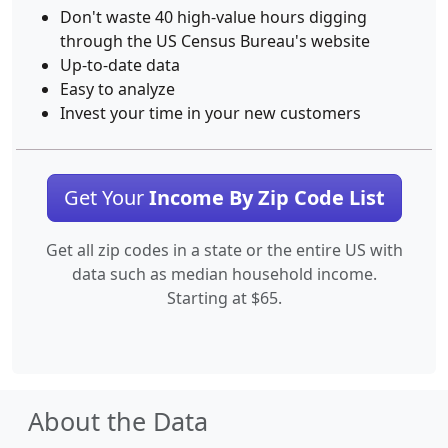
Don't waste 40 high-value hours digging
through the US Census Bureau's website
Up-to-date data
Easy to analyze
Invest your time in your new customers
Get Your
Income By Zip Code List
Get all zip codes in a state or the entire US with
data such as median household income.
Starting at $65.
About the Data