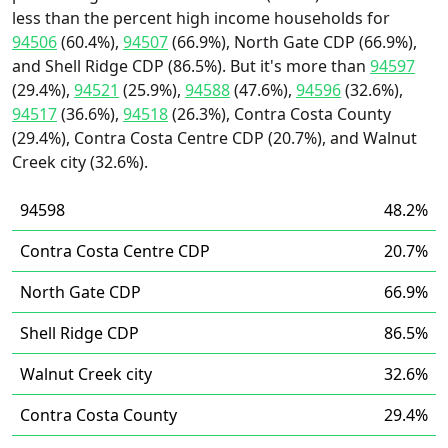
less than the percent high income households for
94506
(60.4%),
94507
(66.9%), North Gate CDP (66.9%),
and Shell Ridge CDP (86.5%). But it's more than
94597
(29.4%),
94521
(25.9%),
94588
(47.6%),
94596
(32.6%),
94517
(36.6%),
94518
(26.3%), Contra Costa County
(29.4%), Contra Costa Centre CDP (20.7%), and Walnut
Creek city (32.6%).
94598
48.2%
Contra Costa Centre CDP
20.7%
North Gate CDP
66.9%
Shell Ridge CDP
86.5%
Walnut Creek city
32.6%
Contra Costa County
29.4%