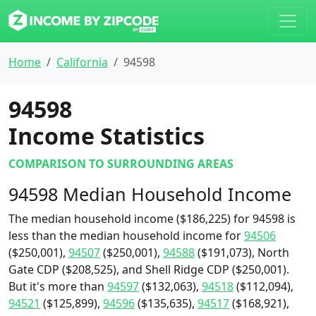
Home
California
94598
94598
Income Statistics
COMPARISON TO SURROUNDING AREAS
94598 Median Household Income
The median household income ($186,225) for 94598 is
less than the median household income for
94506
($250,001),
94507
($250,001),
94588
($191,073), North
Gate CDP ($208,525), and Shell Ridge CDP ($250,001).
But it's more than
94597
($132,063),
94518
($112,094),
94521
($125,899),
94596
($135,635),
94517
($168,921),