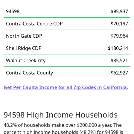
94598
$95,937
Contra Costa Centre CDP
$70,197
North Gate CDP
$79,964
Shell Ridge CDP
$180,214
Walnut Creek city
$85,521
Contra Costa County
$62,927
Get Per-Capita Income for all Zip Codes in California.
94598 High Income Households
48.2% of households make over $200,000 a year. The
percent high income households (48.2%) for 94598 is