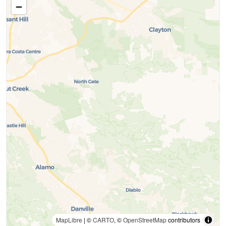
MapLibre
| ©
CARTO
, ©
OpenStreetMap
contributors