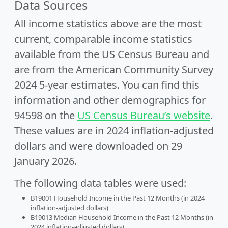
Data Sources
All income statistics above are the most
current, comparable income statistics
available from the US Census Bureau and
are from the American Community Survey
2024 5-year estimates. You can find this
information and other demographics for
94598 on the
US Census Bureau’s website
.
These values are in 2024 inflation-adjusted
dollars and were downloaded on 29
January 2026.
The following data tables were used:
B19001 Household Income in the Past 12 Months (in 2024
inflation-adjusted dollars)
B19013 Median Household Income in the Past 12 Months (in
2024 inflation-adjusted dollars)