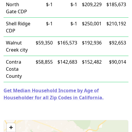
North
$-1
$-1
$209,229
$185,673
Gate CDP
Shell Ridge
$-1
$-1
$250,001
$210,192
CDP
Walnut
$59,350
$165,573
$192,936
$92,653
Creek city
Contra
$58,855
$142,683
$152,482
$90,014
Costa
County
Get Median Household Income by Age of
Householder for all Zip Codes in California.