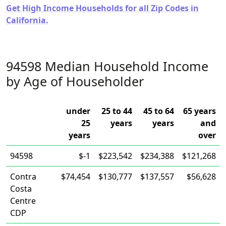
Get High Income Households for all Zip Codes in
California.
94598 Median Household Income
by Age of Householder
under
25 to 44
45 to 64
65 years
25
years
years
and
years
over
94598
$-1
$223,542
$234,388
$121,268
Contra
$74,454
$130,777
$137,557
$56,628
Costa
Centre
CDP