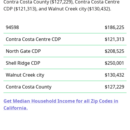
Contra Costa County ($127,229), Contra Costa Centre
CDP ($121,313), and Walnut Creek city ($130,432).
94598
$186,225
Contra Costa Centre CDP
$121,313
North Gate CDP
$208,525
Shell Ridge CDP
$250,001
Walnut Creek city
$130,432
Contra Costa County
$127,229
Get Median Household Income for all Zip Codes in
California.