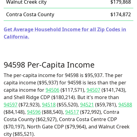
Walnut Creek city
$179,868
Contra Costa County
$174,872
Get Average Household Income for all Zip Codes in
California.
94598 Per-Capita Income
The per-capita income for 94598 is $95,937. The per
capita income ($95,937) for 94598 is less than the per
capita income for
94506
($117,571),
94507
($141,743),
and Shell Ridge CDP ($180,214). But it's more than
94597
($72,923),
94518
($55,520),
94521
($59,781),
94588
($84,148),
94596
($88,540),
94517
($72,992), Contra
Costa County ($62,927), Contra Costa Centre CDP
($70,197), North Gate CDP ($79,964), and Walnut Creek
city ($85,521).