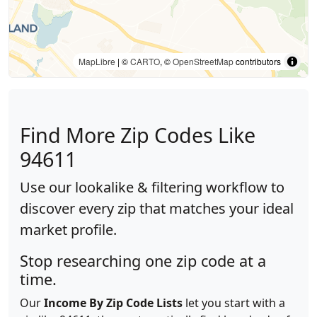
MapLibre
| ©
CARTO
, ©
OpenStreetMap
contributors
Find More Zip Codes Like
94611
Use our lookalike & filtering workflow to
discover every zip that matches your ideal
market profile.
Stop researching one zip code at a
time.
Our
Income By Zip Code Lists
let you start with a