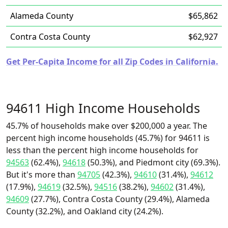
Alameda County
$65,862
Contra Costa County
$62,927
Get Per-Capita Income for all Zip Codes in California.
94611 High Income Households
45.7% of households make over $200,000 a year. The
percent high income households (45.7%) for 94611 is
less than the percent high income households for
94563
(62.4%),
94618
(50.3%), and Piedmont city (69.3%).
But it's more than
94705
(42.3%),
94610
(31.4%),
94612
(17.9%),
94619
(32.5%),
94516
(38.2%),
94602
(31.4%),
94609
(27.7%), Contra Costa County (29.4%), Alameda
County (32.2%), and Oakland city (24.2%).