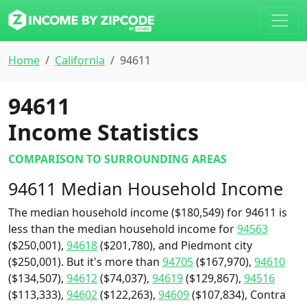
Home
California
94611
94611
Income Statistics
COMPARISON TO SURROUNDING AREAS
94611 Median Household Income
The median household income ($180,549) for 94611 is
less than the median household income for
94563
($250,001),
94618
($201,780), and Piedmont city
($250,001). But it's more than
94705
($167,970),
94610
($134,507),
94612
($74,037),
94619
($129,867),
94516
($113,333),
94602
($122,263),
94609
($107,834), Contra