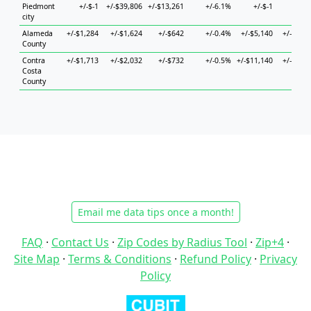
Piedmont
+/-$-1
+/-$39,806
+/-$13,261
+/-6.1%
+/-$-1
+/-$
city
Alameda
+/-$1,284
+/-$1,624
+/-$642
+/-0.4%
+/-$5,140
+/-$2,55
County
Contra
+/-$1,713
+/-$2,032
+/-$732
+/-0.5%
+/-$11,140
+/-$4,02
Costa
County
Email me data tips once a month!
FAQ
·
Contact Us
·
Zip Codes by Radius Tool
·
Zip+4
·
Site Map
·
Terms & Conditions
·
Refund Policy
·
Privacy
Policy