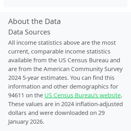
About the Data
Data Sources
All income statistics above are the most
current, comparable income statistics
available from the US Census Bureau and
are from the American Community Survey
2024 5-year estimates. You can find this
information and other demographics for
94611 on the
US Census Bureau’s website
.
These values are in 2024 inflation-adjusted
dollars and were downloaded on 29
January 2026.