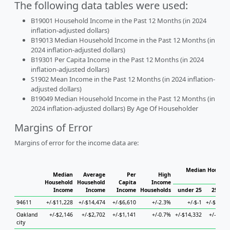
The following data tables were used:
B19001 Household Income in the Past 12 Months (in 2024
inflation-adjusted dollars)
B19013 Median Household Income in the Past 12 Months (in
2024 inflation-adjusted dollars)
B19301 Per Capita Income in the Past 12 Months (in 2024
inflation-adjusted dollars)
S1902 Mean Income in the Past 12 Months (in 2024 inflation-
adjusted dollars)
B19049 Median Household Income in the Past 12 Months (in
2024 inflation-adjusted dollars) By Age Of Householder
Margins of Error
Margins of error for the income data are:
Median Househo
Median
Average
Per
High
Hous
Household
Household
Capita
Income
Income
Income
Income
Households
under 25
25 to 4
94611
+/-$11,228
+/-$14,474
+/-$6,610
+/-2.3%
+/-$-1
+/-$24,47
Oakland
+/-$2,146
+/-$2,702
+/-$1,141
+/-0.7%
+/-$14,332
+/-$4,13
city