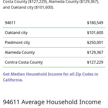
Costa County ($127,229), Alameda County ($129,367),
and Oakland city ($101,600).
94611
$180,549
Oakland city
$101,600
Piedmont city
$250,001
Alameda County
$129,367
Contra Costa County
$127,229
Get Median Household Income for all Zip Codes in
California.
94611 Average Household Income