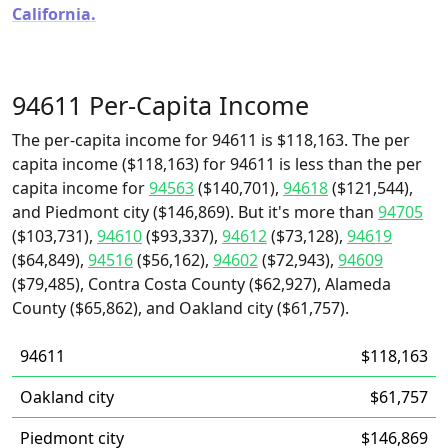
California.
94611 Per-Capita Income
The per-capita income for 94611 is $118,163. The per
capita income ($118,163) for 94611 is less than the per
capita income for
94563
($140,701),
94618
($121,544),
and Piedmont city ($146,869). But it's more than
94705
($103,731),
94610
($93,337),
94612
($73,128),
94619
($64,849),
94516
($56,162),
94602
($72,943),
94609
($79,485), Contra Costa County ($62,927), Alameda
County ($65,862), and Oakland city ($61,757).
94611
$118,163
Oakland city
$61,757
Piedmont city
$146,869