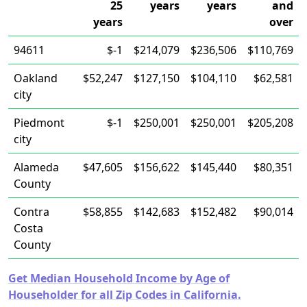
25
years
years
and
years
over
94611
$-1
$214,079
$236,506
$110,769
Oakland
$52,247
$127,150
$104,110
$62,581
city
Piedmont
$-1
$250,001
$250,001
$205,208
city
Alameda
$47,605
$156,622
$145,440
$80,351
County
Contra
$58,855
$142,683
$152,482
$90,014
Costa
County
Get Median Household Income by Age of
Householder for all Zip Codes in California.