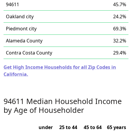
94611
45.7%
Oakland city
24.2%
Piedmont city
69.3%
Alameda County
32.2%
Contra Costa County
29.4%
Get High Income Households for all Zip Codes in
California.
94611 Median Household Income
by Age of Householder
under
25 to 44
45 to 64
65 years