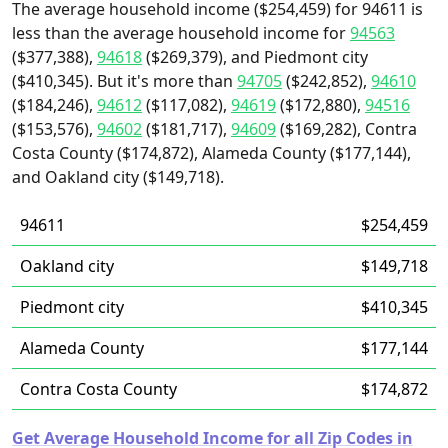
The average household income ($254,459) for 94611 is
less than the average household income for
94563
($377,388),
94618
($269,379), and Piedmont city
($410,345). But it's more than
94705
($242,852),
94610
($184,246),
94612
($117,082),
94619
($172,880),
94516
($153,576),
94602
($181,717),
94609
($169,282), Contra
Costa County ($174,872), Alameda County ($177,144),
and Oakland city ($149,718).
94611
$254,459
Oakland city
$149,718
Piedmont city
$410,345
Alameda County
$177,144
Contra Costa County
$174,872
Get Average Household Income for all Zip Codes in