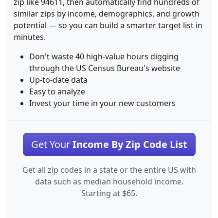
zip like 94611, then automatically find hundreds of
similar zips by income, demographics, and growth
potential — so you can build a smarter target list in
minutes.
Don't waste 40 high-value hours digging
through the US Census Bureau's website
Up-to-date data
Easy to analyze
Invest your time in your new customers
Get Your
Income By Zip Code List
Get all zip codes in a state or the entire US with
data such as median household income.
Starting at $65.