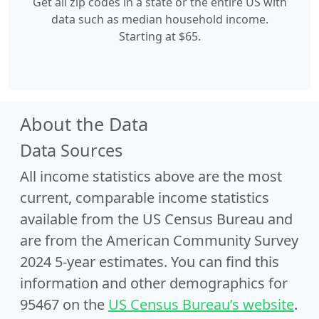
Get all zip codes in a state or the entire US with
data such as median household income.
Starting at $65.
About the Data
Data Sources
All income statistics above are the most
current, comparable income statistics
available from the US Census Bureau and
are from the American Community Survey
2024 5-year estimates. You can find this
information and other demographics for
95467 on the
US Census Bureau’s website
.