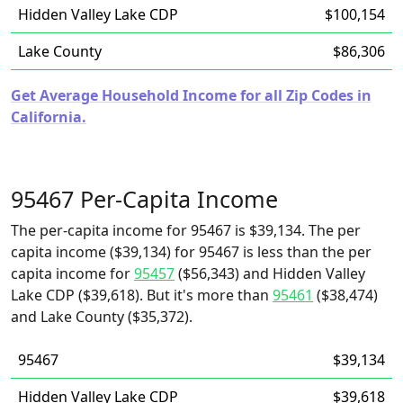
Hidden Valley Lake CDP
$100,154
Lake County
$86,306
Get Average Household Income for all Zip Codes in
California.
95467 Per-Capita Income
The per-capita income for 95467 is $39,134. The per
capita income ($39,134) for 95467 is less than the per
capita income for
95457
($56,343) and Hidden Valley
Lake CDP ($39,618). But it's more than
95461
($38,474)
and Lake County ($35,372).
95467
$39,134
Hidden Valley Lake CDP
$39,618