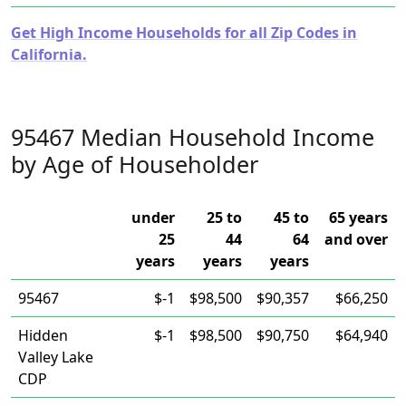
Get High Income Households for all Zip Codes in
California.
95467 Median Household Income
by Age of Householder
under
25 to
45 to
65 years
25
44
64
and over
years
years
years
95467
$-1
$98,500
$90,357
$66,250
Hidden
$-1
$98,500
$90,750
$64,940
Valley Lake
CDP