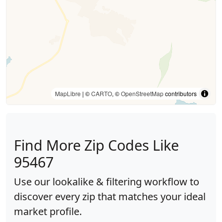
MapLibre
| ©
CARTO
, ©
OpenStreetMap
contributors
Find More Zip Codes Like
95467
Use our lookalike & filtering workflow to
discover every zip that matches your ideal
market profile.