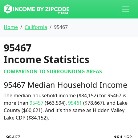
Home
California
95467
95467
Income Statistics
COMPARISON TO SURROUNDING AREAS
95467 Median Household Income
The median household income ($84,152) for 95467 is
more than
95457
($63,594),
95461
($78,667), and Lake
County ($60,621). And it's the same as Hidden Valley
Lake CDP ($84,152).
95467
$84,152