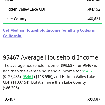
Hidden Valley Lake CDP
$84,152
Lake County
$60,621
Get Median Household Income for all Zip Codes in
California.
95467 Average Household Income
The average household income ($99,687) for 95467 is
less than the average household income for
95457
($125,486),
95461
($113,696), and Hidden Valley Lake
CDP ($100,154). But it's more than Lake County
($86,306).
95467
$99,687