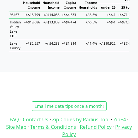
Househo
Household
Household
Capita
Income
Income
Income
Income
Households
under 25
25 to 44
95467
+/-$18,799
+/-$14,056
+/-$4,533
+/-6.5%
+/-$-1
+/-$71,297
Hidden
+/-$18,686
+/-$13,839
+/-$4,474
+/-6.5%
+/-$-1
+/-$71,297
Valley
Lake
CDP
Lake
+/-$2,557
+/-$4,288
+/-$1,814
+/-1.4%
+/-$10,922
+/-$7,629
County
Email me data tips once a month!
FAQ
·
Contact Us
·
Zip Codes by Radius Tool
·
Zip+4
·
Site Map
·
Terms & Conditions
·
Refund Policy
·
Privacy
Policy