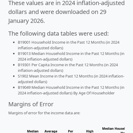
These values are in 2024 inflation-adjusted
dollars and were downloaded on 29
January 2026.
The following data tables were used:
B19001 Household Income in the Past 12 Months (in 2024
inflation-adjusted dollars)
B19013 Median Household Income in the Past 12 Months (in
2024 inflation-adjusted dollars)
B19301 Per Capita Income in the Past 12 Months (in 2024
inflation-adjusted dollars)
S1902 Mean Income in the Past 12 Months (in 2024 inflation-
adjusted dollars)
B19049 Median Household Income in the Past 12 Months (in
2024 inflation-adjusted dollars) By Age Of Householder
Margins of Error
Margins of error for the income data are:
Median Household I
Median
Average
Per
High