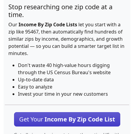
Stop researching one zip code at a
time.
Our
Income By Zip Code Lists
let you start with a
zip like 95467, then automatically find hundreds of
similar zips by income, demographics, and growth
potential — so you can build a smarter target list in
minutes.
Don't waste 40 high-value hours digging
through the US Census Bureau's website
Up-to-date data
Easy to analyze
Invest your time in your new customers
Get Your
Income By Zip Code List