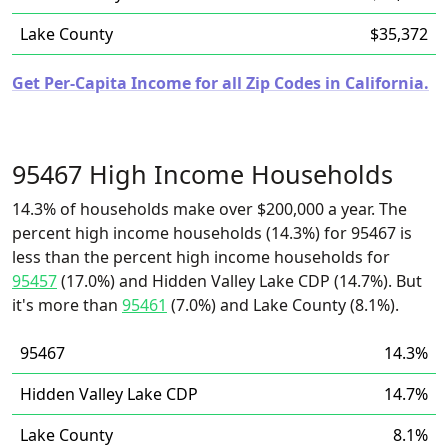
Lake County
$35,372
Get Per-Capita Income for all Zip Codes in California.
95467 High Income Households
14.3% of households make over $200,000 a year. The
percent high income households (14.3%) for 95467 is
less than the percent high income households for
95457
(17.0%) and Hidden Valley Lake CDP (14.7%). But
it's more than
95461
(7.0%) and Lake County (8.1%).
95467
14.3%
Hidden Valley Lake CDP
14.7%
Lake County
8.1%