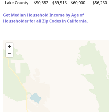
Lake County
$50,382
$69,515
$60,000
$56,250
Get Median Household Income by Age of
Householder for all Zip Codes in California.