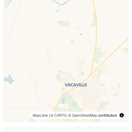
MapLibre
| ©
CARTO
, ©
OpenStreetMap
contributors