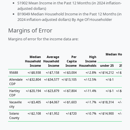
S1902 Mean Income in the Past 12 Months (in 2024 inflation-
adjusted dollars)
B19049 Median Household Income in the Past 12 Months (in
2024 inflation-adjusted dollars) By Age Of Householder
Margins of Error
Margins of error for the income data are:
Median Househo
Median
Average
Per
High
Hou
Household
Household
Capita
Income
Income
Income
Income
Households
under 25
25 to 4
95688
+/-$8,938
+/-$7,158
+/-$3,004
+/-2.8%
+/-$14,212
+/-$17,55
Allendale
+/-$32,804
+/-$34,577
+/-$13,105
+/-12.5%
+/-$-1
+/-$-
CDP
Hartley
+/-$20,194
+/-$23,879
+/-$7,804
+/-11.4%
+/-$-1
+/-$66,64
CDP
Vacaville
+/-$3,405
+/-$4,067
+/-$1,603
+/-1.7%
+/-$18,314
+/-$8,74
city
Solano
+/-$2,108
+/-$1,952
+/-$720
+/-0.7%
+/-$14,900
+/-$3,39
County