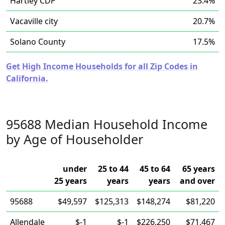
Hartley CDP
23.4%
Vacaville city
20.7%
Solano County
17.5%
Get High Income Households for all Zip Codes in
California.
95688 Median Household Income
by Age of Householder
under
25 to 44
45 to 64
65 years
25 years
years
years
and over
95688
$49,597
$125,313
$148,274
$81,220
Allendale
$-1
$-1
$226,250
$71,467