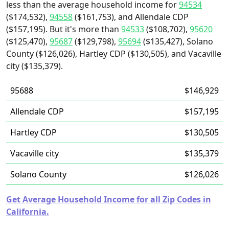
less than the average household income for
94534
($174,532),
94558
($161,753), and Allendale CDP
($157,195). But it's more than
94533
($108,702),
95620
($125,470),
95687
($129,798),
95694
($135,427), Solano
County ($126,026), Hartley CDP ($130,505), and Vacaville
city ($135,379).
95688
$146,929
Allendale CDP
$157,195
Hartley CDP
$130,505
Vacaville city
$135,379
Solano County
$126,026
Get Average Household Income for all Zip Codes in
California.