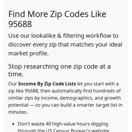
Find More Zip Codes Like
95688
Use our lookalike & filtering workflow to
discover every zip that matches your ideal
market profile.
Stop researching one zip code at a
time.
Our
Income By Zip Code Lists
let you start with a
zip like 95688, then automatically find hundreds of
similar zips by income, demographics, and growth
potential — so you can build a smarter target list in
minutes.
Don't waste 40 high-value hours digging
through the US Census Bureau's website