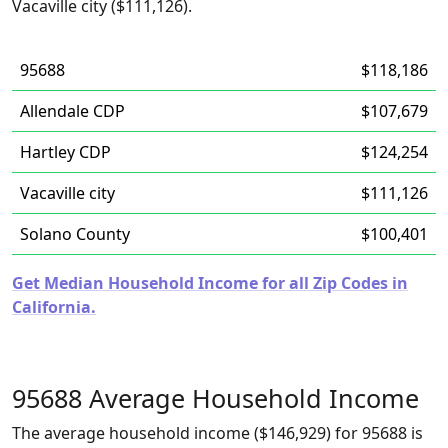
Vacaville city ($111,126).
95688
$118,186
Allendale CDP
$107,679
Hartley CDP
$124,254
Vacaville city
$111,126
Solano County
$100,401
Get Median Household Income for all Zip Codes in
California.
95688 Average Household Income
The average household income ($146,929) for 95688 is