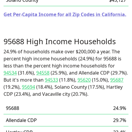
Solano County
$45,127
Get Per-Capita Income for all Zip Codes in California.
95688 High Income Households
24.9% of households make over $200,000 a year. The
percent high income households (24.9%) for 95688 is
less than the percent high income households for
94534
(31.6%),
94558
(25.9%), and Allendale CDP (29.7%).
But it's more than
94533
(11.8%),
95620
(15.0%),
95687
(19.2%),
95694
(18.4%), Solano County (17.5%), Hartley
CDP (23.4%), and Vacaville city (20.7%).
95688
24.9%
Allendale CDP
29.7%