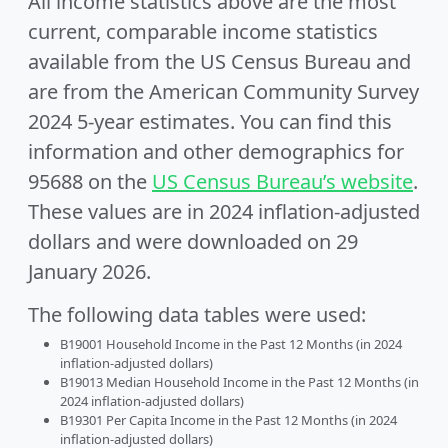
All income statistics above are the most
current, comparable income statistics
available from the US Census Bureau and
are from the American Community Survey
2024 5-year estimates. You can find this
information and other demographics for
95688 on the
US Census Bureau’s website
.
These values are in 2024 inflation-adjusted
dollars and were downloaded on 29
January 2026.
The following data tables were used:
B19001 Household Income in the Past 12 Months (in 2024
inflation-adjusted dollars)
B19013 Median Household Income in the Past 12 Months (in
2024 inflation-adjusted dollars)
B19301 Per Capita Income in the Past 12 Months (in 2024
inflation-adjusted dollars)