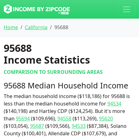
Home
California
95688
95688
Income Statistics
COMPARISON TO SURROUNDING AREAS
95688 Median Household Income
The median household income ($118,186) for 95688 is
less than the median household income for
94534
($140,198) and Hartley CDP ($124,254). But it's more
than
95694
($109,696),
94558
($113,269),
95620
($103,054),
95687
($109,566),
94533
($87,384), Solano
County ($100,401), Allendale CDP ($107,679), and