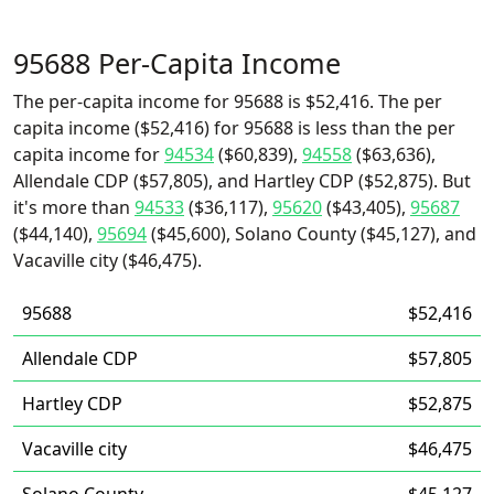
95688 Per-Capita Income
The per-capita income for 95688 is $52,416. The per
capita income ($52,416) for 95688 is less than the per
capita income for
94534
($60,839),
94558
($63,636),
Allendale CDP ($57,805), and Hartley CDP ($52,875). But
it's more than
94533
($36,117),
95620
($43,405),
95687
($44,140),
95694
($45,600), Solano County ($45,127), and
Vacaville city ($46,475).
95688
$52,416
Allendale CDP
$57,805
Hartley CDP
$52,875
Vacaville city
$46,475