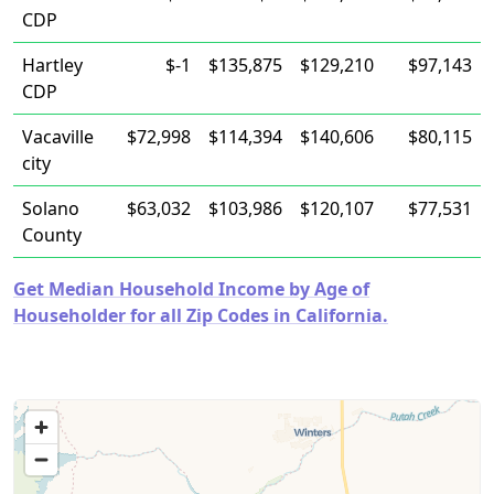
CDP
Hartley
$-1
$135,875
$129,210
$97,143
CDP
Vacaville
$72,998
$114,394
$140,606
$80,115
city
Solano
$63,032
$103,986
$120,107
$77,531
County
Get Median Household Income by Age of
Householder for all Zip Codes in California.