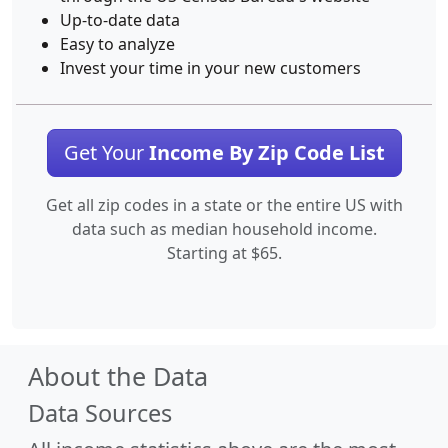
Up-to-date data
Easy to analyze
Invest your time in your new customers
Get Your
Income By Zip Code List
Get all zip codes in a state or the entire US with
data such as median household income.
Starting at $65.
About the Data
Data Sources