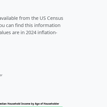
 available from the US Census
u can find this information
alues are in 2024 inflation-
er
edian Household Income by Age of Householder