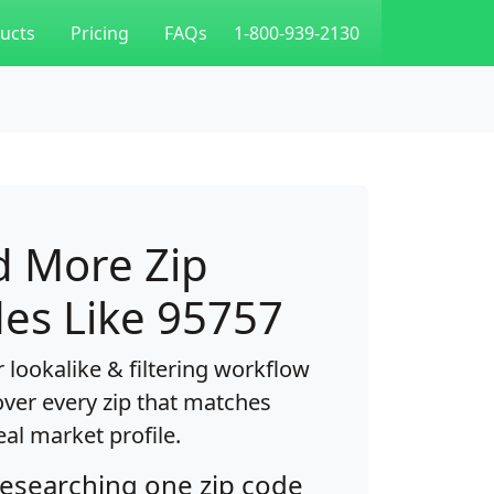
ucts
Pricing
FAQs
1-800-939-2130
d More Zip
es Like 95757
 lookalike & filtering workflow
over every zip that matches
eal market profile.
researching one zip code