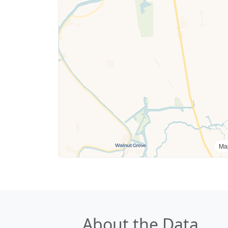
Ma
About the Data