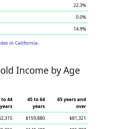
22.3%
0.0%
14.9%
des in California.
old Income by Age
 to 44
45 to 64
65 years and
years
years
over
42,315
$159,880
$81,321