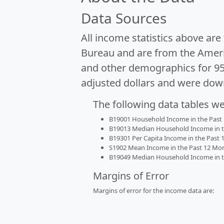
Data Sources
All income statistics above ar
Bureau and are from the Ameri
and other demographics for 9
adjusted dollars and were dow
The following data tables w
B19001 Household Income in the Past 1
B19013 Median Household Income in the
B19301 Per Capita Income in the Past 1
S1902 Mean Income in the Past 12 Month
B19049 Median Household Income in the
Margins of Error
Margins of error for the income data are: