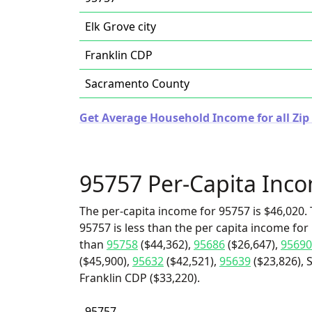
Elk Grove city
Franklin CDP
Sacramento County
Get Average Household Income for all Zip 
95757 Per-Capita Inc
The per-capita income for 95757 is $46,020. 
95757 is less than the per capita income for 
than
95758
($44,362),
95686
($26,647),
95690
($45,900),
95632
($42,521),
95639
($23,826), 
Franklin CDP ($33,220).
95757