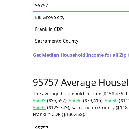
95757
Elk Grove city
Franklin CDP
Sacramento County
Get Median Household Income for all Zip C
95757 Average House
The average household income ($158,435) f
95639
($95,557),
95686
($73,416),
95690
($11
95632
($129,749), Sacramento County ($118,1
Franklin CDP ($136,458).
95757