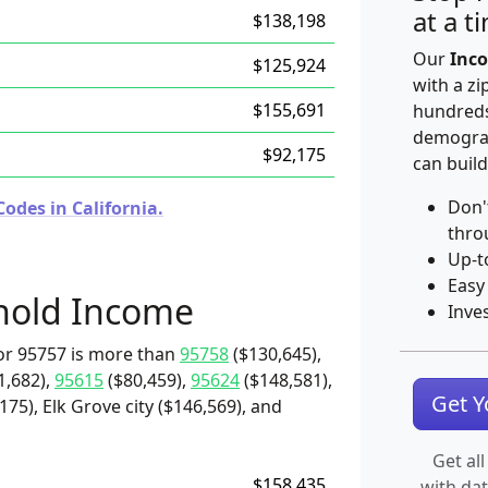
at a t
$138,198
Our
Inco
$125,924
with a zi
$155,691
hundreds
demograp
$92,175
can build
Don'
odes in California.
thro
Up-t
Easy
hold Income
Inve
or 95757 is more than
95758
($130,645),
1,682),
95615
($80,459),
95624
($148,581),
Get 
75), Elk Grove city ($146,569), and
Get all
$158,435
with da