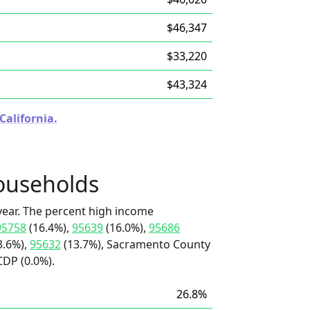
$46,347
$33,220
$43,324
California.
ouseholds
ear. The percent high income
95758
(16.4%),
95639
(16.0%),
95686
3.6%),
95632
(13.7%), Sacramento County
CDP (0.0%).
26.8%