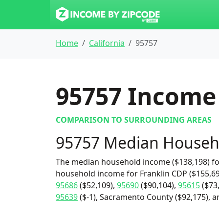
Home
California
95757
95757
Income 
COMPARISON TO SURROUNDING AREAS
95757 Median Househ
The median household income ($138,198) for
household income for Franklin CDP ($155,69
95686
($52,109),
95690
($90,104),
95615
($73
95639
($-1), Sacramento County ($92,175), an