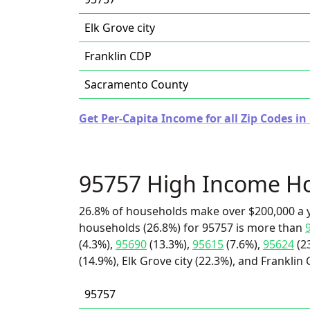
Elk Grove city
Franklin CDP
Sacramento County
Get Per-Capita Income for all Zip Codes in 
95757 High Income H
26.8% of households make over $200,000 a y
households (26.8%) for 95757 is more than
(4.3%),
95690
(13.3%),
95615
(7.6%),
95624
(2
(14.9%), Elk Grove city (22.3%), and Franklin 
95757