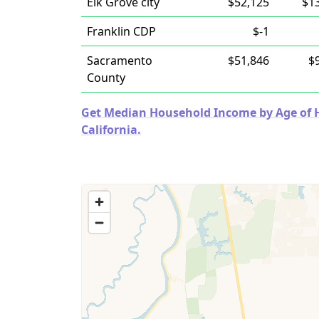
Elk Grove city
$52,125
$1
Franklin CDP
$-1
Sacramento
$51,846
$
County
Get Median Household Income by Age of Ho
California.