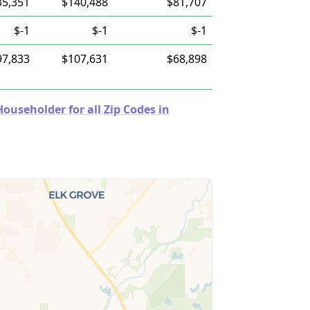
35,351
$140,488
$81,707
$-1
$-1
$-1
97,833
$107,631
$68,898
useholder for all Zip Codes in