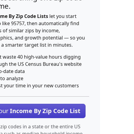
ime.
me By Zip Code Lists
let you start
p like 95757, then automatically find
 of similar zips by income,
hics, and growth potential — so you
 a smarter target list in minutes.
t waste 40 high-value hours digging
ugh the US Census Bureau's website
o-date data
 to analyze
st your time in your new customers
Your
Income By Zip Code List
 zip codes in a state or the entire US
ta such as median household income.