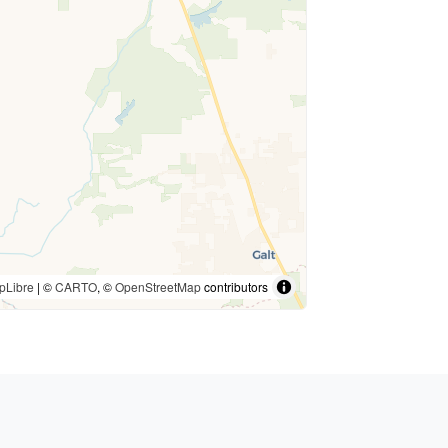
pLibre
| ©
CARTO
, ©
OpenStreetMap
contributors