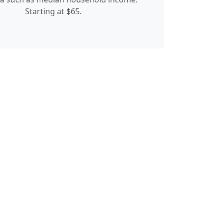
Starting at $65.