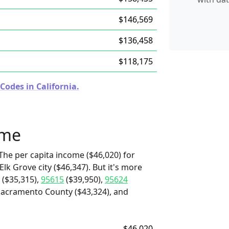
$146,569
$136,458
$118,175
Codes in California.
ome
The per capita income ($46,020) for
Elk Grove city ($46,347). But it's more
($35,315),
95615
($39,950),
95624
Sacramento County ($43,324), and
$46,020