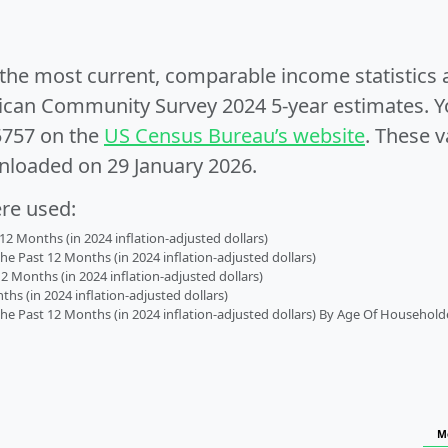
e the most current, comparable income statistics
can Community Survey 2024 5-year estimates. Yo
5757 on the
US Census Bureau’s website
. These v
nloaded on 29 January 2026.
ere used:
2 Months (in 2024 inflation-adjusted dollars)
 Past 12 Months (in 2024 inflation-adjusted dollars)
2 Months (in 2024 inflation-adjusted dollars)
s (in 2024 inflation-adjusted dollars)
 Past 12 Months (in 2024 inflation-adjusted dollars) By Age Of Household
M