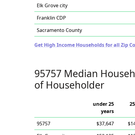
Elk Grove city
Franklin CDP
Sacramento County
Get High Income Households for all Zip Co
95757 Median Househ
of Householder
under 25
25
years
95757
$37,647
$1