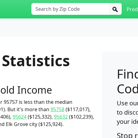
Prod
Statistics
Fin
Cod
old Income
 95757 is less than the median
Use our
1). But it's more than
95758
($117,017),
to disc
,406),
95624
($125,332),
95632
($102,239),
your id
d Elk Grove city ($125,924).
Stop 