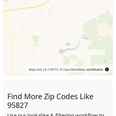
MapLibre
| ©
CARTO
, ©
OpenStreetMap
contributors
Find More Zip Codes Like
95827
Use our lookalike & filtering workflow to