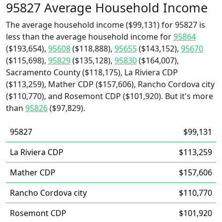
95827 Average Household Income
The average household income ($99,131) for 95827 is
less than the average household income for
95864
($193,654),
95608
($118,888),
95655
($143,152),
95670
($115,698),
95829
($135,128),
95830
($164,007),
Sacramento County ($118,175), La Riviera CDP
($113,259), Mather CDP ($157,606), Rancho Cordova city
($110,770), and Rosemont CDP ($101,920). But it's more
than
95826
($97,829).
95827
$99,131
La Riviera CDP
$113,259
Mather CDP
$157,606
Rancho Cordova city
$110,770
Rosemont CDP
$101,920