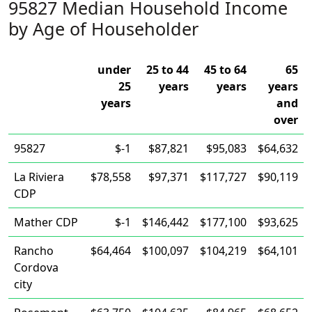
95827 Median Household Income
by Age of Householder
under
25 to 44
45 to 64
65
25
years
years
years
years
and
over
95827
$-1
$87,821
$95,083
$64,632
La Riviera
$78,558
$97,371
$117,727
$90,119
CDP
Mather CDP
$-1
$146,442
$177,100
$93,625
Rancho
$64,464
$100,097
$104,219
$64,101
Cordova
city