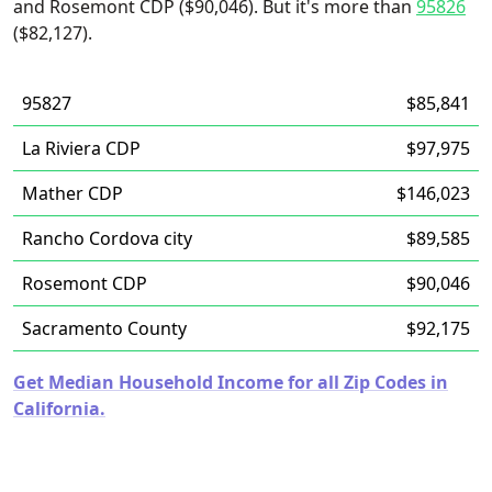
and Rosemont CDP ($90,046). But it's more than
95826
($82,127).
95827
$85,841
La Riviera CDP
$97,975
Mather CDP
$146,023
Rancho Cordova city
$89,585
Rosemont CDP
$90,046
Sacramento County
$92,175
Get Median Household Income for all Zip Codes in
California.