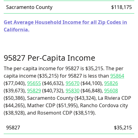
Sacramento County
$118,175
Get Average Household Income for all Zip Codes in
California.
95827 Per-Capita Income
The per-capita income for 95827 is $35,215. The per
capita income ($35,215) for 95827 is less than
95864
($77,040),
95655
($46,632),
95670
($44,100),
95826
($39,673),
95829
($40,732),
95830
($46,848),
95608
($50,386), Sacramento County ($43,324), La Riviera CDP
($44,265), Mather CDP ($51,995), Rancho Cordova city
($38,928), and Rosemont CDP ($38,519).
95827
$35,215