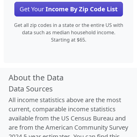
Get Your
Income By Zip Code List
Get all zip codes in a state or the entire US with
data such as median household income.
Starting at $65.
About the Data
Data Sources
All income statistics above are the most
current, comparable income statistics
available from the US Census Bureau and
are from the American Community Survey
2024 5-year estimates. You can find this