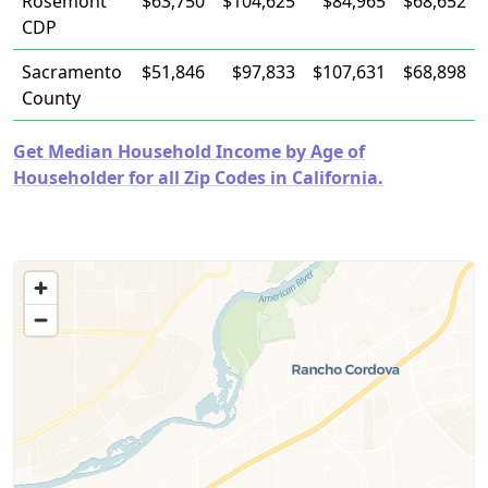
Rosemont
$63,750
$104,625
$84,965
$68,652
CDP
Sacramento
$51,846
$97,833
$107,631
$68,898
County
Get Median Household Income by Age of
Householder for all Zip Codes in California.