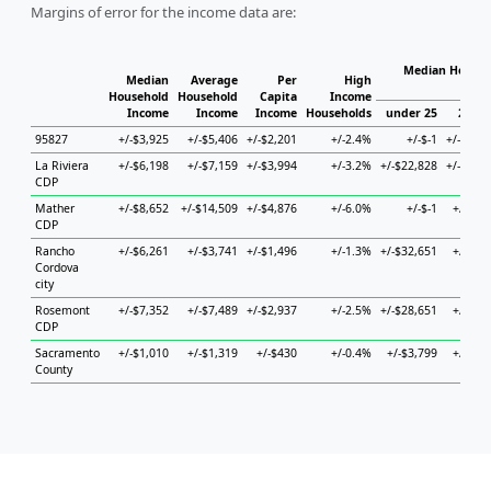
Margins of error for the income data are:
Median Househ
Median
Average
Per
High
Hou
Household
Household
Capita
Income
Income
Income
Income
Households
under 25
25 to
95827
+/-$3,925
+/-$5,406
+/-$2,201
+/-2.4%
+/-$-1
+/-$13,
La Riviera
+/-$6,198
+/-$7,159
+/-$3,994
+/-3.2%
+/-$22,828
+/-$11,
CDP
Mather
+/-$8,652
+/-$14,509
+/-$4,876
+/-6.0%
+/-$-1
+/-$5,
CDP
Rancho
+/-$6,261
+/-$3,741
+/-$1,496
+/-1.3%
+/-$32,651
+/-$5,
Cordova
city
Rosemont
+/-$7,352
+/-$7,489
+/-$2,937
+/-2.5%
+/-$28,651
+/-$6,
CDP
Sacramento
+/-$1,010
+/-$1,319
+/-$430
+/-0.4%
+/-$3,799
+/-$1,
County