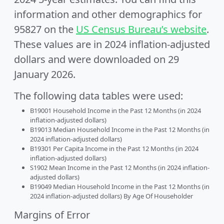
information and other demographics for
95827 on the
US Census Bureau’s website
.
These values are in 2024 inflation-adjusted
dollars and were downloaded on 29
January 2026.
The following data tables were used:
B19001 Household Income in the Past 12 Months (in 2024
inflation-adjusted dollars)
B19013 Median Household Income in the Past 12 Months (in
2024 inflation-adjusted dollars)
B19301 Per Capita Income in the Past 12 Months (in 2024
inflation-adjusted dollars)
S1902 Mean Income in the Past 12 Months (in 2024 inflation-
adjusted dollars)
B19049 Median Household Income in the Past 12 Months (in
2024 inflation-adjusted dollars) By Age Of Householder
Margins of Error