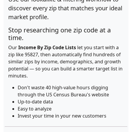
discover every zip that matches your ideal
market profile.
Stop researching one zip code at a
time.
Our
Income By Zip Code Lists
let you start with a
zip like 95827, then automatically find hundreds of
similar zips by income, demographics, and growth
potential — so you can build a smarter target list in
minutes.
Don't waste 40 high-value hours digging
through the US Census Bureau's website
Up-to-date data
Easy to analyze
Invest your time in your new customers