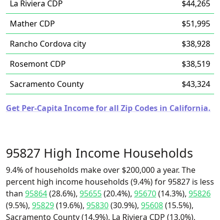
La Riviera CDP
$44,265
Mather CDP
$51,995
Rancho Cordova city
$38,928
Rosemont CDP
$38,519
Sacramento County
$43,324
Get Per-Capita Income for all Zip Codes in California.
95827 High Income Households
9.4% of households make over $200,000 a year. The
percent high income households (9.4%) for 95827 is less
than
95864
(28.6%),
95655
(20.4%),
95670
(14.3%),
95826
(9.5%),
95829
(19.6%),
95830
(30.9%),
95608
(15.5%),
Sacramento County (14.9%), La Riviera CDP (13.0%),