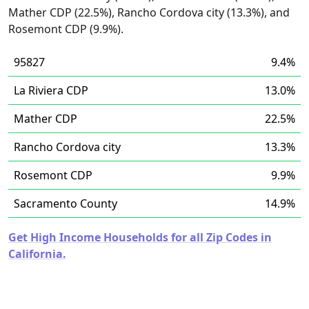
Mather CDP (22.5%), Rancho Cordova city (13.3%), and
Rosemont CDP (9.9%).
95827
9.4%
La Riviera CDP
13.0%
Mather CDP
22.5%
Rancho Cordova city
13.3%
Rosemont CDP
9.9%
Sacramento County
14.9%
Get High Income Households for all Zip Codes in
California.