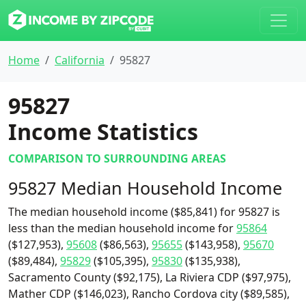
Home
California
95827
95827
Income Statistics
COMPARISON TO SURROUNDING AREAS
95827 Median Household Income
The median household income ($85,841) for 95827 is
less than the median household income for
95864
($127,953),
95608
($86,563),
95655
($143,958),
95670
($89,484),
95829
($105,395),
95830
($135,938),
Sacramento County ($92,175), La Riviera CDP ($97,975),
Mather CDP ($146,023), Rancho Cordova city ($89,585),