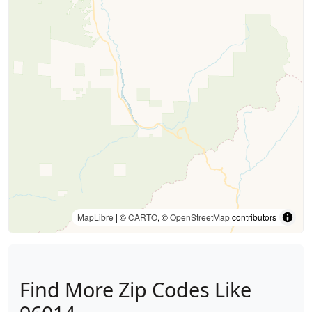
MapLibre
| ©
CARTO
, ©
OpenStreetMap
contributors
Find More Zip Codes Like