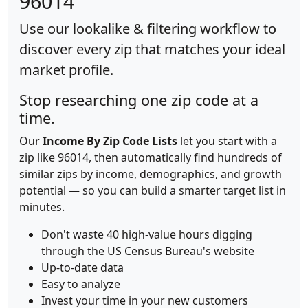
96014
Use our lookalike & filtering workflow to
discover every zip that matches your ideal
market profile.
Stop researching one zip code at a
time.
Our
Income By Zip Code Lists
let you start with a
zip like 96014, then automatically find hundreds of
similar zips by income, demographics, and growth
potential — so you can build a smarter target list in
minutes.
Don't waste 40 high-value hours digging
through the US Census Bureau's website
Up-to-date data
Easy to analyze
Invest your time in your new customers