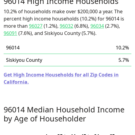
96014 High Income Households
10.2% of households make over $200,000 a year. The
percent high income households (10.2%) for 96014 is
more than
96027
(1.2%),
96032
(6.8%),
96034
(2.7%),
96091
(7.6%), and Siskiyou County (5.7%).
96014
10.2%
Siskiyou County
5.7%
Get High Income Households for all Zip Codes in
California.
96014 Median Household Income
by Age of Householder