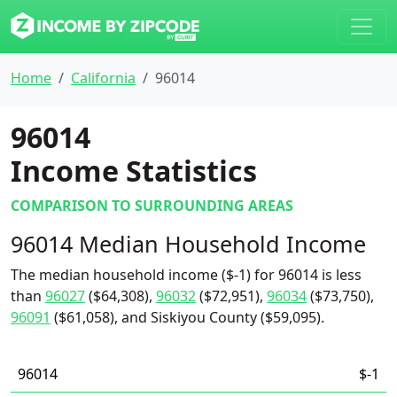
Home
California
96014
96014
Income Statistics
COMPARISON TO SURROUNDING AREAS
96014 Median Household Income
The median household income ($-1) for 96014 is less
than
96027
($64,308),
96032
($72,951),
96034
($73,750),
96091
($61,058), and Siskiyou County ($59,095).
96014
$-1