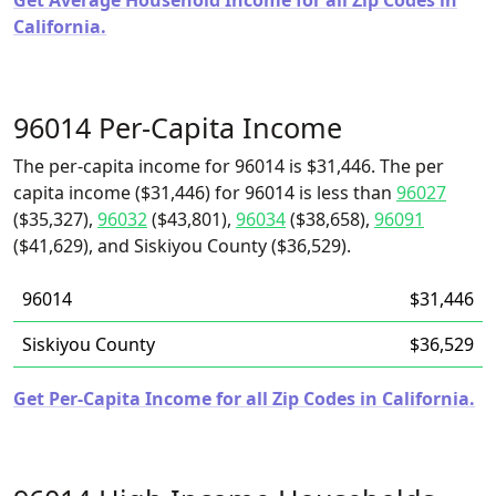
Get Average Household Income for all Zip Codes in
California.
96014 Per-Capita Income
The per-capita income for 96014 is $31,446. The per
capita income ($31,446) for 96014 is less than
96027
($35,327),
96032
($43,801),
96034
($38,658),
96091
($41,629), and Siskiyou County ($36,529).
96014
$31,446
Siskiyou County
$36,529
Get Per-Capita Income for all Zip Codes in California.