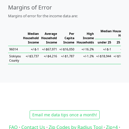
Margins of Error
Margins of error for the income data are:
Median Household 
Median
Average
Per
High
Househ
Household
Household
Capita
Income
Income
Income
Income
Households
under 25
25 to 44
96014
+/-$-1
+/-$67,971
+/-$16,050
+/-16.2%
+/-$-1
+/-$-1
Siskiyou
+/-$3,737
+/-$4,216
+/-$1,787
+/-1.2%
+/-$18,944
+/-$10,966
County
Email me data tips once a month!
FAQ
·
Contact Us
·
Zip Codes by Radius Tool
·
Zip+4
·