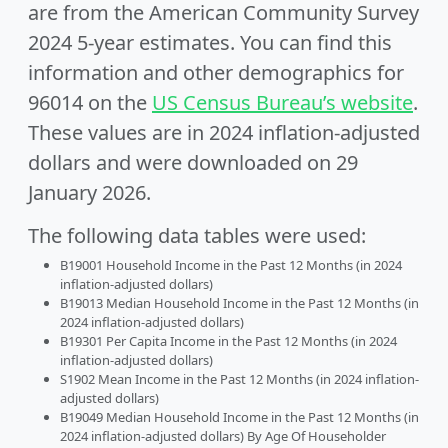
are from the American Community Survey
2024 5-year estimates. You can find this
information and other demographics for
96014 on the
US Census Bureau’s website
.
These values are in 2024 inflation-adjusted
dollars and were downloaded on 29
January 2026.
The following data tables were used:
B19001 Household Income in the Past 12 Months (in 2024
inflation-adjusted dollars)
B19013 Median Household Income in the Past 12 Months (in
2024 inflation-adjusted dollars)
B19301 Per Capita Income in the Past 12 Months (in 2024
inflation-adjusted dollars)
S1902 Mean Income in the Past 12 Months (in 2024 inflation-
adjusted dollars)
B19049 Median Household Income in the Past 12 Months (in
2024 inflation-adjusted dollars) By Age Of Householder