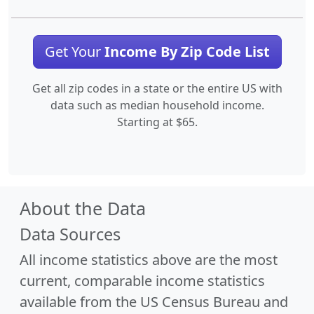
Get Your
Income By Zip Code List
Get all zip codes in a state or the entire US with
data such as median household income.
Starting at $65.
About the Data
Data Sources
All income statistics above are the most
current, comparable income statistics
available from the US Census Bureau and