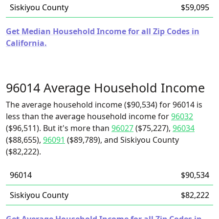
Siskiyou County
$59,095
Get Median Household Income for all Zip Codes in
California.
96014 Average Household Income
The average household income ($90,534) for 96014 is
less than the average household income for
96032
($96,511). But it's more than
96027
($75,227),
96034
($88,655),
96091
($89,789), and Siskiyou County
($82,222).
96014
$90,534
Siskiyou County
$82,222