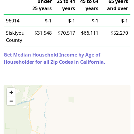
under
25 to 44
45 to 64
65 years
25 years
years
years
and over
96014
$-1
$-1
$-1
$-1
Siskiyou
$31,548
$70,517
$66,111
$52,270
County
Get Median Household Income by Age of
Householder for all Zip Codes in California.