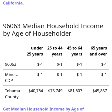
California.
96063 Median Household Income
by Age of Householder
under
25 to 44
45 to 64
65 years
25 years
years
years
and over
96063
$-1
$-1
$-1
$-1
Mineral
$-1
$-1
$-1
$-1
CDP
Tehama
$40,764
$75,749
$81,607
$45,857
County
Get Median Household Income by Age of