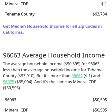
Mineral CDP
$-1
Tehama County
$63,784
Get Median Household Income for all Zip Codes in
California.
96063 Average Household Income
The average household income ($50,595) for 96063 is
less than the average household income for Tehama
County ($93,910). But it's more than
96061
($-1) and
96075
($35,004). And it's the same as Mineral CDP
($50,595).
96063
$50,595
Mineral CDP
$50,595