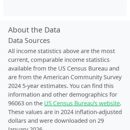
About the Data
Data Sources
All income statistics above are the most
current, comparable income statistics
available from the US Census Bureau and
are from the American Community Survey
2024 5-year estimates. You can find this
information and other demographics for
96063 on the
US Census Bureau’s website
.
These values are in 2024 inflation-adjusted
dollars and were downloaded on 29
January 2026.