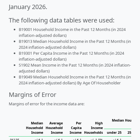
January 2026.
The following data tables were used:
B19001 Household Income in the Past 12 Months (in 2024
inflation-adjusted dollars)
B19013 Median Household Income in the Past 12 Months (in
2024 inflation-adjusted dollars)
B19301 Per Capita Income in the Past 12 Months (in 2024
inflation-adjusted dollars)
S1902 Mean Income in the Past 12 Months (in 2024 inflation-
adjusted dollars)
B19049 Median Household Income in the Past 12 Months (in
2024 inflation-adjusted dollars) By Age Of Householder
Margins of Error
Margins of error for the income data are:
Median Househol
Median
Average
Per
High
Hous
Household
Household
Capita
Income
Income
Income
Income
Households
under 25
25 to 4