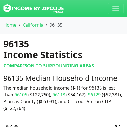
Home
California
96135
96135
Income Statistics
COMPARISON TO SURROUNDING AREAS
96135 Median Household Income
The median household income ($-1) for 96135 is less
than
96105
($122,750),
96118
($54,167),
96129
($52,381),
Plumas County ($66,031), and Chilcoot-Vinton CDP
($122,764).
96135
$-1