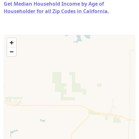
Get Median Household Income by Age of
Householder for all Zip Codes in California.