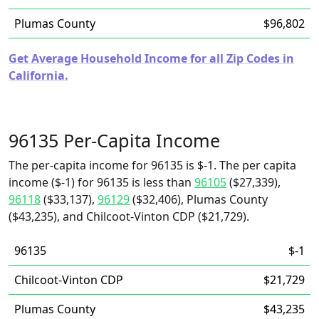
Plumas County
$96,802
Get Average Household Income for all Zip Codes in
California.
96135 Per-Capita Income
The per-capita income for 96135 is $-1. The per capita
income ($-1) for 96135 is less than
96105
($27,339),
96118
($33,137),
96129
($32,406), Plumas County
($43,235), and Chilcoot-Vinton CDP ($21,729).
96135
$-1
Chilcoot-Vinton CDP
$21,729
Plumas County
$43,235