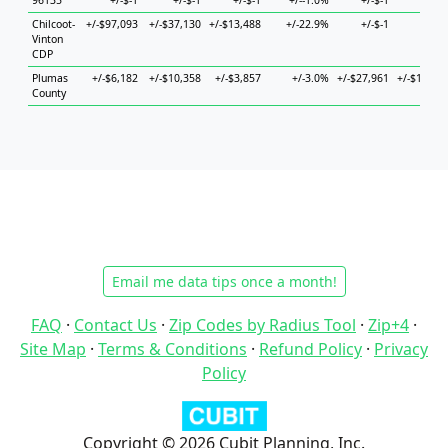
96135
+/-$-1
+/-$-1
+/-$-1
+/--1.0%
+/-$-1
+/-$-
Chilcoot-
+/-$97,093
+/-$37,130
+/-$13,488
+/-22.9%
+/-$-1
+/-$-
Vinton
CDP
Plumas
+/-$6,182
+/-$10,358
+/-$3,857
+/-3.0%
+/-$27,961
+/-$19,36
County
Email me data tips once a month!
FAQ
·
Contact Us
·
Zip Codes by Radius Tool
·
Zip+4
·
Site Map
·
Terms & Conditions
·
Refund Policy
·
Privacy
Policy
Copyright © 2026 Cubit Planning, Inc.