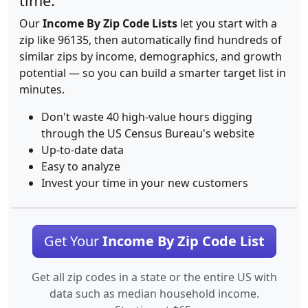
time.
Our
Income By Zip Code Lists
let you start with a
zip like 96135, then automatically find hundreds of
similar zips by income, demographics, and growth
potential — so you can build a smarter target list in
minutes.
Don't waste 40 high-value hours digging
through the US Census Bureau's website
Up-to-date data
Easy to analyze
Invest your time in your new customers
Get Your
Income By Zip Code List
Get all zip codes in a state or the entire US with
data such as median household income.