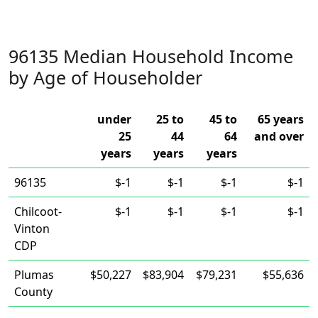
96135 Median Household Income
by Age of Householder
under
25 to
45 to
65 years
25
44
64
and over
years
years
years
96135
$-1
$-1
$-1
$-1
Chilcoot-
$-1
$-1
$-1
$-1
Vinton
CDP
Plumas
$50,227
$83,904
$79,231
$55,636
County