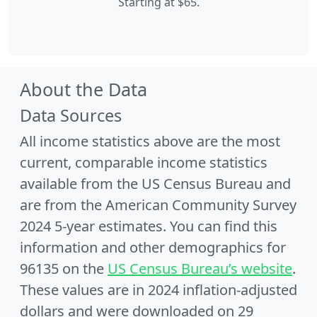
Starting at $65.
About the Data
Data Sources
All income statistics above are the most
current, comparable income statistics
available from the US Census Bureau and
are from the American Community Survey
2024 5-year estimates. You can find this
information and other demographics for
96135 on the
US Census Bureau’s website
.
These values are in 2024 inflation-adjusted
dollars and were downloaded on 29