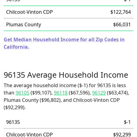
Chilcoot-Vinton CDP
$122,764
Plumas County
$66,031
Get Median Household Income for all Zip Codes in
California.
96135 Average Household Income
The average household income ($-1) for 96135 is less
than
96105
($99,107),
96118
($67,596),
96129
($63,474),
Plumas County ($96,802), and Chilcoot-Vinton CDP
($92,299).
96135
$-1
Chilcoot-Vinton CDP
$92,299