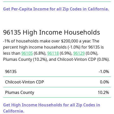
Get Per-Capita Income for all Zip Codes in California.
96135 High Income Households
-1% of households make over $200,000 a year. The
percent high income households (-1.0%) for 96135 is
less than
96105
(6.8%),
96118
(6.9%),
96129
(0.0%),
Plumas County (10.2%), and Chilcoot-Vinton CDP (0.0%).
96135
-1.0%
Chilcoot-Vinton CDP
0.0%
Plumas County
10.2%
Get High Income Households for all Zip Codes in
California.