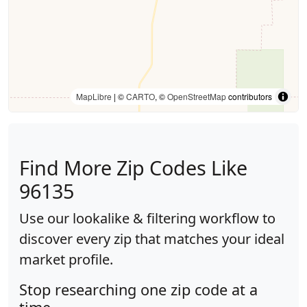
MapLibre
| ©
CARTO
, ©
OpenStreetMap
contributors
Find More Zip Codes Like
96135
Use our lookalike & filtering workflow to
discover every zip that matches your ideal
market profile.
Stop researching one zip code at a