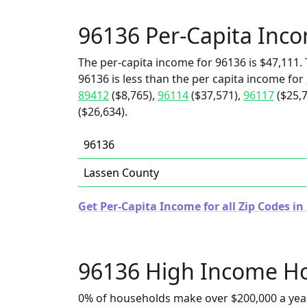
96136 Per-Capita Inc
The per-capita income for 96136 is $47,111. 
96136 is less than the per capita income for
89412
($8,765),
96114
($37,571),
96117
($25,7
($26,634).
96136
Lassen County
Get Per-Capita Income for all Zip Codes in 
96136 High Income H
0% of households make over $200,000 a yea