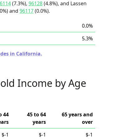
6114
(7.3%),
96128
(4.8%), and Lassen
.0%) and
96117
(0.0%).
0.0%
5.3%
des in California.
old Income by Age
o 44
45 to 64
65 years and
ears
years
over
$-1
$-1
$-1