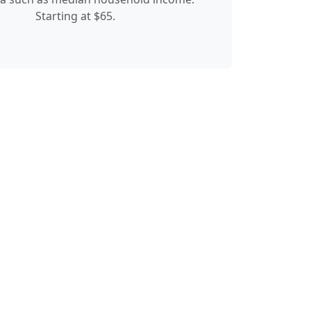
Starting at $65.