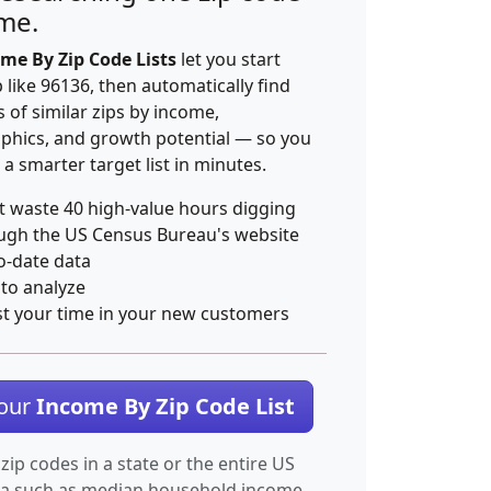
ime.
me By Zip Code Lists
let you start
p like 96136, then automatically find
 of similar zips by income,
hics, and growth potential — so you
 a smarter target list in minutes.
t waste 40 high-value hours digging
ugh the US Census Bureau's website
o-date data
 to analyze
st your time in your new customers
Your
Income By Zip Code List
 zip codes in a state or the entire US
ta such as median household income.