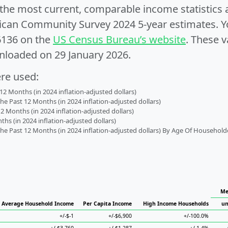
e the most current, comparable income statistics
can Community Survey 2024 5-year estimates. Yo
6136 on the
US Census Bureau’s website
. These v
nloaded on 29 January 2026.
ere used:
2 Months (in 2024 inflation-adjusted dollars)
 Past 12 Months (in 2024 inflation-adjusted dollars)
2 Months (in 2024 inflation-adjusted dollars)
s (in 2024 inflation-adjusted dollars)
 Past 12 Months (in 2024 inflation-adjusted dollars) By Age Of Household
Me
Average Household Income
Per Capita Income
High Income Households
un
+/-$-1
+/-$6,900
+/-100.0%