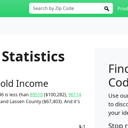
Prod
Statistics
Fin
Cod
old Income
6 is less than
89510
($100,282),
96114
Use our
 and Lassen County ($67,403). And it's
to disc
your id
Stop 
$-1