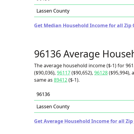
Lassen County
Get Median Household Income for all Zip C
96136 Average House
The average household income ($-1) for 961
($90,036),
96117
($90,652),
96128
($95,994), 
same as
89412
($-1).
96136
Lassen County
Get Average Household Income for all Zip 