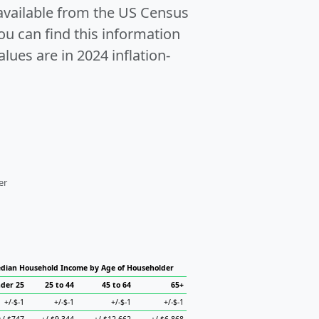
 available from the US Census
u can find this information
alues are in 2024 inflation-
er
dian Household Income by Age of Householder
der 25
25 to 44
45 to 64
65+
+/-$-1
+/-$-1
+/-$-1
+/-$-1