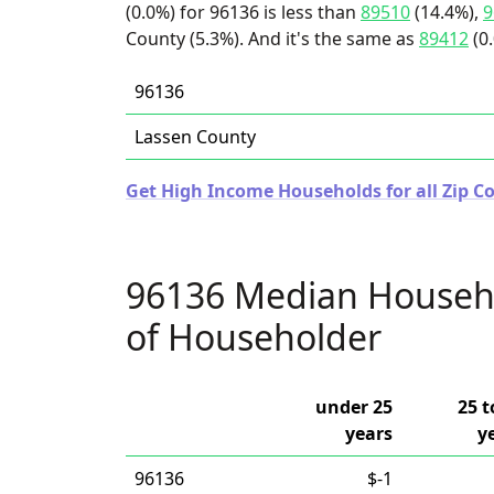
(0.0%) for 96136 is less than
89510
(14.4%),
9
County (5.3%). And it's the same as
89412
(0
96136
Lassen County
Get High Income Households for all Zip Co
96136 Median Househ
of Householder
under 25
25 t
years
y
96136
$-1