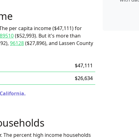
ome
The per capita income ($47,111) for
89510
($52,993). But it's more than
92),
96128
($27,896), and Lassen County
$47,111
$26,634
California.
ouseholds
r. The percent high income households