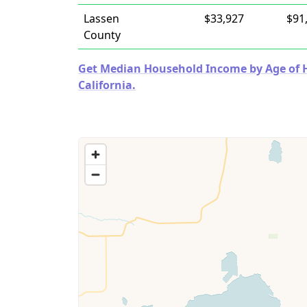
Lassen
$33,927
$91
County
Get Median Household Income by Age of Ho
California.