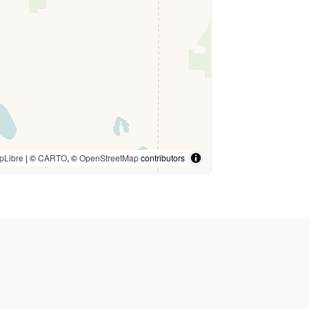
pLibre
| ©
CARTO
, ©
OpenStreetMap
contributors