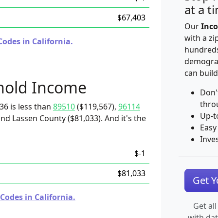
at a t
$67,403
Our
Inco
with a zi
odes in California.
hundreds
demograp
can build
hold Income
Don'
thro
36 is less than
89510
($119,567),
96114
Up-t
and Lassen County ($81,033). And it's the
Easy
Inve
$-1
$81,033
Get 
Codes in California.
Get all
with da