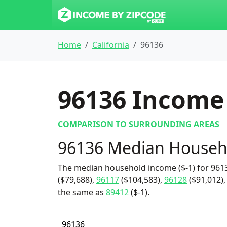
Home
California
96136
96136
Income 
COMPARISON TO SURROUNDING AREAS
96136 Median Househ
The median household income ($-1) for 9613
($79,688),
96117
($104,583),
96128
($91,012),
the same as
89412
($-1).
96136