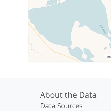
Ma
About the Data
Data Sources