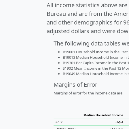
All income statistics above ar
Bureau and are from the Ameri
and other demographics for 9
adjusted dollars and were dow
The following data tables w
B19001 Household Income in the Past 1
B19013 Median Household Income in the
B19301 Per Capita Income in the Past 1
S1902 Mean Income in the Past 12 Month
B19049 Median Household Income in the
Margins of Error
Margins of error for the income data are:
Median Household Income
96136
+/-$-1