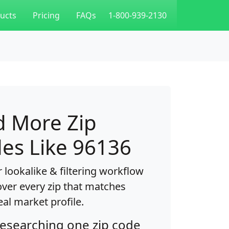
ucts
Pricing
FAQs
1-800-939-2130
d More Zip
es Like 96136
 lookalike & filtering workflow
over every zip that matches
eal market profile.
researching one zip code