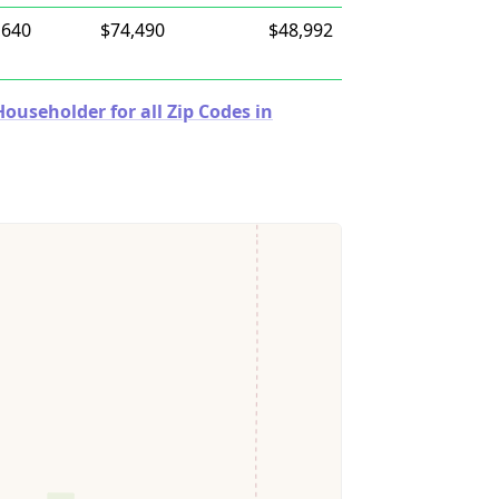
,640
$74,490
$48,992
useholder for all Zip Codes in