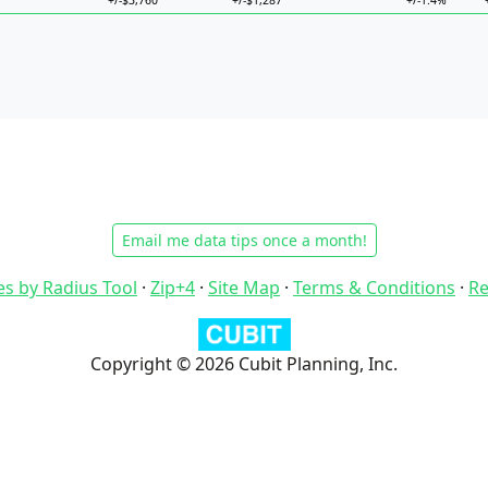
+/-$3,760
+/-$1,287
+/-1.4%
Email me data tips once a month!
es by Radius Tool
·
Zip+4
·
Site Map
·
Terms & Conditions
·
Re
Copyright © 2026 Cubit Planning, Inc.