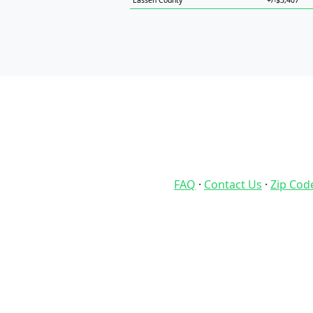
Lassen County
+/-$3,407
FAQ
·
Contact Us
·
Zip Cod