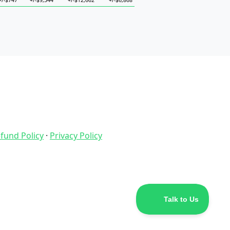
+/-$747
+/-$9,344
+/-$12,662
+/-$6,868
fund Policy
·
Privacy Policy