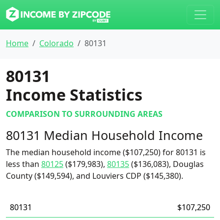
Home
Colorado
80131
80131
Income Statistics
COMPARISON TO SURROUNDING AREAS
80131 Median Household Income
The median household income ($107,250) for 80131 is
less than
80125
($179,983),
80135
($136,083), Douglas
County ($149,594), and Louviers CDP ($145,380).
80131
$107,250