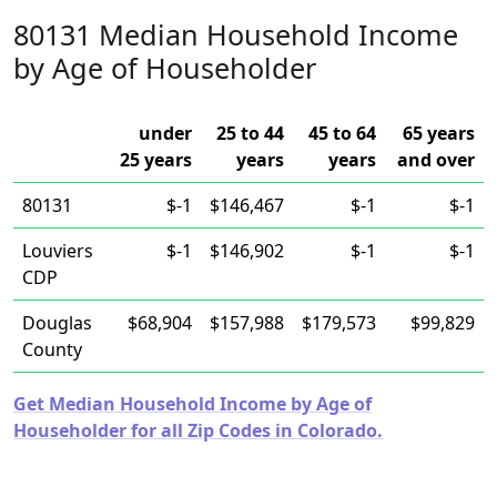
80131 Median Household Income
by Age of Householder
under
25 to 44
45 to 64
65 years
25 years
years
years
and over
80131
$-1
$146,467
$-1
$-1
Louviers
$-1
$146,902
$-1
$-1
CDP
Douglas
$68,904
$157,988
$179,573
$99,829
County
Get Median Household Income by Age of
Householder for all Zip Codes in Colorado.