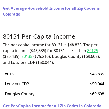
Get Average Household Income for all Zip Codes in
Colorado.
80131 Per-Capita Income
The per-capita income for 80131 is $48,835. The per
capita income ($48,835) for 80131 is less than
80125
($80,439),
80135
($75,216), Douglas County ($69,608),
and Louviers CDP ($50,044).
80131
$48,835
Louviers CDP
$50,044
Douglas County
$69,608
Get Per-Capita Income for all Zip Codes in Colorado.