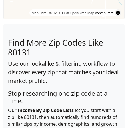
MapLibre
| ©
CARTO
, ©
OpenStreetMap
contributors
Find More Zip Codes Like
80131
Use our lookalike & filtering workflow to
discover every zip that matches your ideal
market profile.
Stop researching one zip code at a
time.
Our
Income By Zip Code Lists
let you start with a
zip like 80131, then automatically find hundreds of
similar zips by income, demographics, and growth