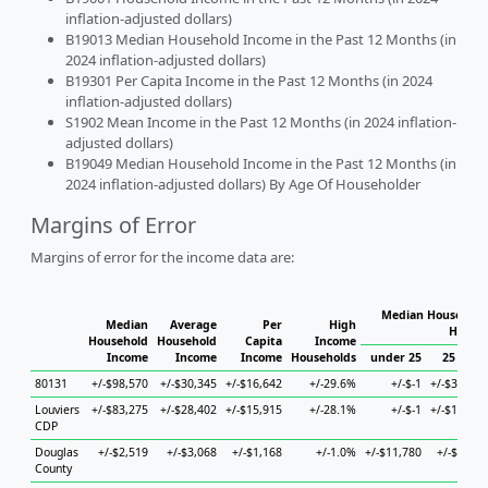
inflation-adjusted dollars)
B19013 Median Household Income in the Past 12 Months (in
2024 inflation-adjusted dollars)
B19301 Per Capita Income in the Past 12 Months (in 2024
inflation-adjusted dollars)
S1902 Mean Income in the Past 12 Months (in 2024 inflation-
adjusted dollars)
B19049 Median Household Income in the Past 12 Months (in
2024 inflation-adjusted dollars) By Age Of Householder
Margins of Error
Margins of error for the income data are:
Median Household 
Median
Average
Per
High
Househ
Household
Household
Capita
Income
Income
Income
Income
Households
under 25
25 to 44
80131
+/-$98,570
+/-$30,345
+/-$16,642
+/-29.6%
+/-$-1
+/-$37,125
Louviers
+/-$83,275
+/-$28,402
+/-$15,915
+/-28.1%
+/-$-1
+/-$18,132
CDP
Douglas
+/-$2,519
+/-$3,068
+/-$1,168
+/-1.0%
+/-$11,780
+/-$4,353
County