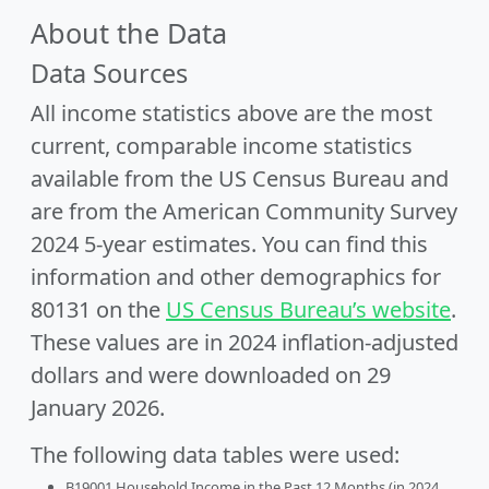
About the Data
Data Sources
All income statistics above are the most
current, comparable income statistics
available from the US Census Bureau and
are from the American Community Survey
2024 5-year estimates. You can find this
information and other demographics for
80131 on the
US Census Bureau’s website
.
These values are in 2024 inflation-adjusted
dollars and were downloaded on 29
January 2026.
The following data tables were used:
B19001 Household Income in the Past 12 Months (in 2024