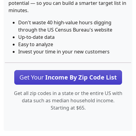
potential — so you can build a smarter target list in
minutes.
Don't waste 40 high-value hours digging
through the US Census Bureau's website
Up-to-date data
Easy to analyze
Invest your time in your new customers
Get Your
Income By Zip Code List
Get all zip codes in a state or the entire US with
data such as median household income.
Starting at $65.