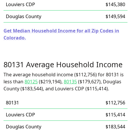
Louviers CDP
$145,380
Douglas County
$149,594
Get Median Household Income for all Zip Codes in
Colorado.
80131 Average Household Income
The average household income ($112,756) for 80131 is
less than
80125
($219,194),
80135
($179,627), Douglas
County ($183,544), and Louviers CDP ($115,414).
80131
$112,756
Louviers CDP
$115,414
Douglas County
$183,544