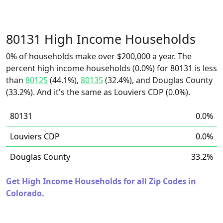
80131 High Income Households
0% of households make over $200,000 a year. The
percent high income households (0.0%) for 80131 is less
than
80125
(44.1%),
80135
(32.4%), and Douglas County
(33.2%). And it's the same as Louviers CDP (0.0%).
80131
0.0%
Louviers CDP
0.0%
Douglas County
33.2%
Get High Income Households for all Zip Codes in
Colorado.