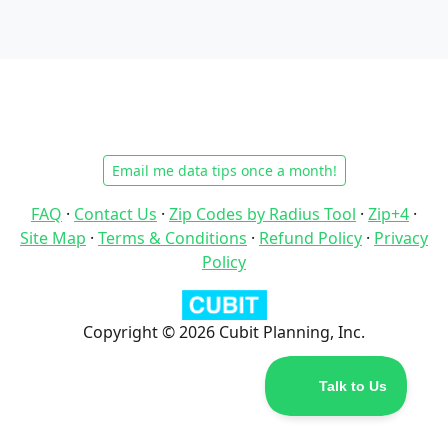
Email me data tips once a month!
FAQ
·
Contact Us
·
Zip Codes by Radius Tool
·
Zip+4
·
Site Map
·
Terms & Conditions
·
Refund Policy
·
Privacy
Policy
Copyright © 2026 Cubit Planning, Inc.