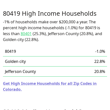
80419 High Income Households
-1% of households make over $200,000 a year. The
percent high income households (-1.0%) for 80419 is
less than
80401
(25.3%), Jefferson County (20.8%), and
Golden city (22.8%).
80419
-1.0%
Golden city
22.8%
Jefferson County
20.8%
Get High Income Households for all Zip Codes in
Colorado.