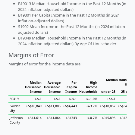
B19013 Median Household Income in the Past 12 Months (in
2024 inflation-adjusted dollars)
B19301 Per Capita Income in the Past 12 Months (in 2024
inflation-adjusted dollars)
S1902 Mean Income in the Past 12 Months (in 2024 inflation-
adjusted dollars)
B19049 Median Household Income in the Past 12 Months (in
2024 inflation-adjusted dollars) By Age Of Householder
Margins of Error
Margins of error for the income data are:
Median Household
Median
Average
Per
High
House
Household
Household
Capita
Income
Income
Income
Income
Households
under 25
25 to 44
80419
+/-$-1
+/-$-1
+/-$-1
+/--1.0%
+/-$-1
+/-$-1
Golden
+/-$10,849
+/-$11,005
+/-$4,443
+/-3.7%
+/-$10,057
+/-$34,363
city
Jefferson
+/-$1,614
+/-$1,864
+/-$743
+/-0.7%
+/-$5,896
+/-$3,768
County