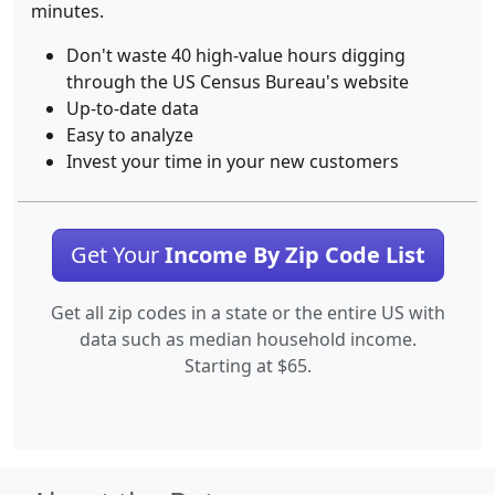
minutes.
Don't waste 40 high-value hours digging
through the US Census Bureau's website
Up-to-date data
Easy to analyze
Invest your time in your new customers
Get Your
Income By Zip Code List
Get all zip codes in a state or the entire US with
data such as median household income.
Starting at $65.