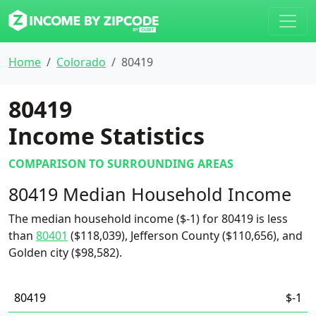
Home
Colorado
80419
80419
Income Statistics
COMPARISON TO SURROUNDING AREAS
80419 Median Household Income
The median household income ($-1) for 80419 is less
than
80401
($118,039), Jefferson County ($110,656), and
Golden city ($98,582).
80419
$-1