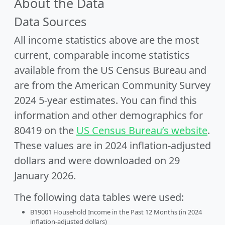
About the Data
Data Sources
All income statistics above are the most
current, comparable income statistics
available from the US Census Bureau and
are from the American Community Survey
2024 5-year estimates. You can find this
information and other demographics for
80419 on the
US Census Bureau’s website
.
These values are in 2024 inflation-adjusted
dollars and were downloaded on 29
January 2026.
The following data tables were used:
B19001 Household Income in the Past 12 Months (in 2024
inflation-adjusted dollars)