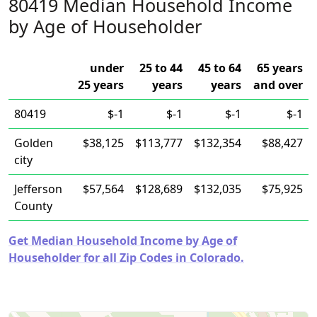
80419 Median Household Income
by Age of Householder
under
25 to 44
45 to 64
65 years
25 years
years
years
and over
80419
$-1
$-1
$-1
$-1
Golden
$38,125
$113,777
$132,354
$88,427
city
Jefferson
$57,564
$128,689
$132,035
$75,925
County
Get Median Household Income by Age of
Householder for all Zip Codes in Colorado.