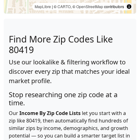
MapLibre
| ©
CARTO
, ©
OpenStreetMap
contributors
Find More Zip Codes Like
80419
Use our lookalike & filtering workflow to
discover every zip that matches your ideal
market profile.
Stop researching one zip code at a
time.
Our
Income By Zip Code Lists
let you start with a
zip like 80419, then automatically find hundreds of
similar zips by income, demographics, and growth
potential — so you can build a smarter target list in