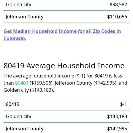
Golden city
$98,582
Jefferson County
$110,656
Get Median Household Income for all Zip Codes in
Colorado.
80419 Average Household Income
The average household income ($-1) for 80419 is less
than
80401
($159,506), Jefferson County ($142,995), and
Golden city ($143,183).
80419
$-1
Golden city
$143,183
Jefferson County
$142,995