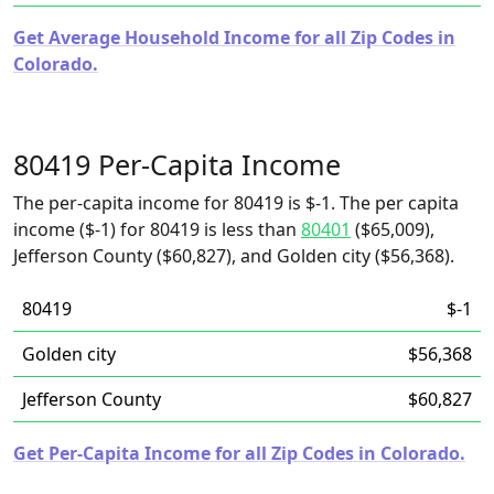
Get Average Household Income for all Zip Codes in
Colorado.
80419 Per-Capita Income
The per-capita income for 80419 is $-1. The per capita
income ($-1) for 80419 is less than
80401
($65,009),
Jefferson County ($60,827), and Golden city ($56,368).
80419
$-1
Golden city
$56,368
Jefferson County
$60,827
Get Per-Capita Income for all Zip Codes in Colorado.