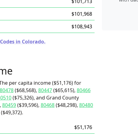
$101,713
$101,968
$108,943
 Codes in Colorado.
ome
The per capita income ($51,176) for
80478
($68,568),
80447
($65,615),
80466
80510
($75,326), and Grand County
,
80459
($39,596),
80468
($48,298),
80480
($49,372).
$51,176