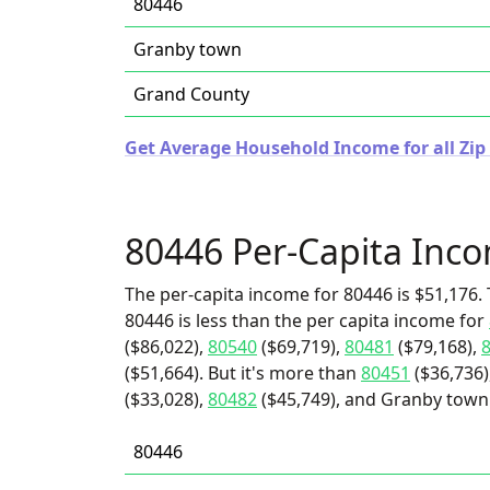
80446
Granby town
Grand County
Get Average Household Income for all Zip
80446 Per-Capita Inc
The per-capita income for 80446 is $51,176. 
80446 is less than the per capita income for
($86,022),
80540
($69,719),
80481
($79,168),
($51,664). But it's more than
80451
($36,736)
($33,028),
80482
($45,749), and Granby town 
80446