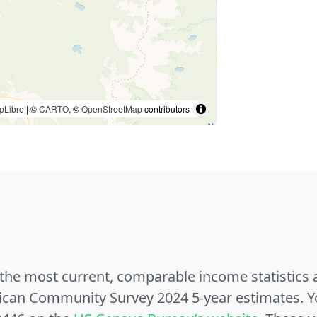
pLibre
| ©
CARTO
, ©
OpenStreetMap
contributors
e the most current, comparable income statistics
can Community Survey 2024 5-year estimates. Yo