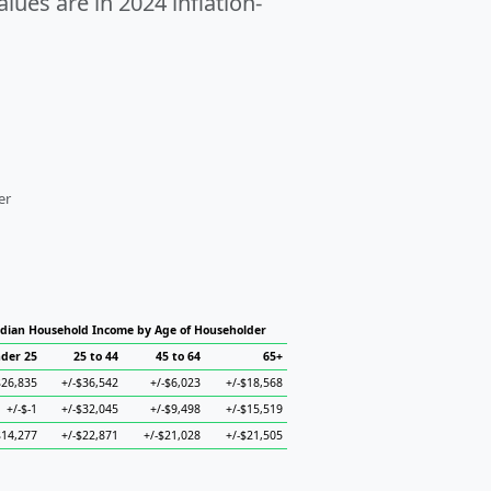
alues are in 2024 inflation-
er
dian Household Income by Age of Householder
der 25
25 to 44
45 to 64
65+
$26,835
+/-$36,542
+/-$6,023
+/-$18,568
+/-$-1
+/-$32,045
+/-$9,498
+/-$15,519
$14,277
+/-$22,871
+/-$21,028
+/-$21,505