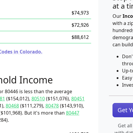
at a t
$74,973
Our
Inco
with a zi
$72,926
hundreds
$88,612
demograp
can build
Codes in Colorado.
Don'
thro
Up-t
hold Income
Easy
Inve
r 80446 is less than the average
81
($154,012),
80510
($151,076),
80451
1),
80468
($111,279),
80478
($143,910),
Get 
$101,968). But it's more than
80447
84).
Get all
with da