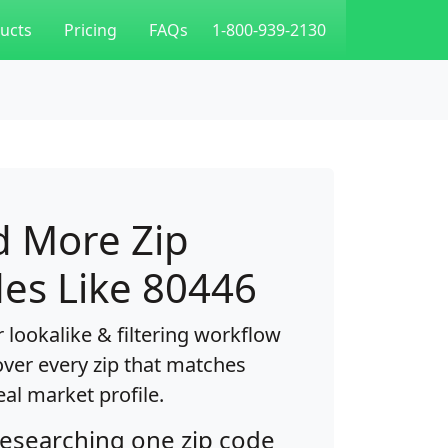
ucts
Pricing
FAQs
1-800-939-2130
d More Zip
es Like 80446
 lookalike & filtering workflow
over every zip that matches
eal market profile.
researching one zip code