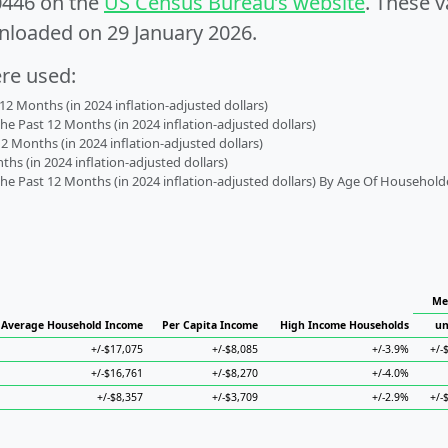
0446 on the
US Census Bureau’s website
. These v
nloaded on 29 January 2026.
ere used:
2 Months (in 2024 inflation-adjusted dollars)
 Past 12 Months (in 2024 inflation-adjusted dollars)
2 Months (in 2024 inflation-adjusted dollars)
s (in 2024 inflation-adjusted dollars)
 Past 12 Months (in 2024 inflation-adjusted dollars) By Age Of Household
Me
Average Household Income
Per Capita Income
High Income Households
un
+/-$17,075
+/-$8,085
+/-3.9%
+/-
+/-$16,761
+/-$8,270
+/-4.0%
+/-$8,357
+/-$3,709
+/-2.9%
+/-