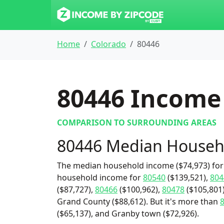
Home
Colorado
80446
80446
Income 
COMPARISON TO SURROUNDING AREAS
80446 Median Househ
The median household income ($74,973) for 
household income for
80540
($139,521),
804
($87,727),
80466
($100,962),
80478
($105,801
Grand County ($88,612). But it's more than
($65,137), and Granby town ($72,926).