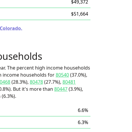
$49,372
$51,664
 Colorado.
ouseholds
ear. The percent high income households
igh income households for
80540
(37.0%),
0468
(28.3%),
80478
(27.7%),
80481
.8%). But it's more than
80447
(3.9%),
 (6.3%).
6.6%
6.3%