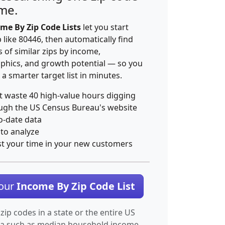
ime.
me By Zip Code Lists
let you start
p like 80446, then automatically find
 of similar zips by income,
hics, and growth potential — so you
 a smarter target list in minutes.
t waste 40 high-value hours digging
ugh the US Census Bureau's website
o-date data
 to analyze
st your time in your new customers
Your
Income By Zip Code List
 zip codes in a state or the entire US
ta such as median household income.