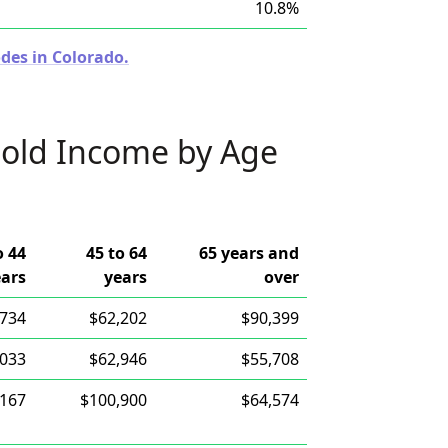
10.8%
des in Colorado.
old Income by Age
o 44
45 to 64
65 years and
ears
years
over
,734
$62,202
$90,399
,033
$62,946
$55,708
,167
$100,900
$64,574