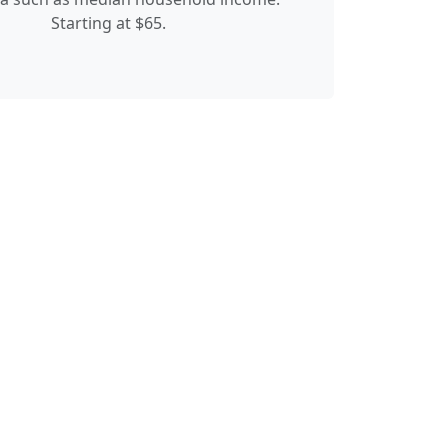
Starting at $65.