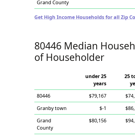
Grand County
Get High Income Households for all Zip Co
80446 Median Househ
of Householder
under 25
25 t
years
y
80446
$79,167
$74
Granby town
$-1
$86
Grand
$80,156
$94
County