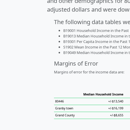
and other demographics for 8
adjusted dollars and were dow
The following data tables w
B19001 Household Income in the Past 1
B19013 Median Household Income in the
B19301 Per Capita Income in the Past 1
S1902 Mean Income in the Past 12 Month
B19049 Median Household Income in the
Margins of Error
Margins of error for the income data are:
Median Household Income
80446
+/-$13,540
Granby town
+/-$16,199
Grand County
+/-$8,655