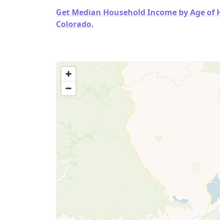
Get Median Household Income by Age of Ho
Colorado.