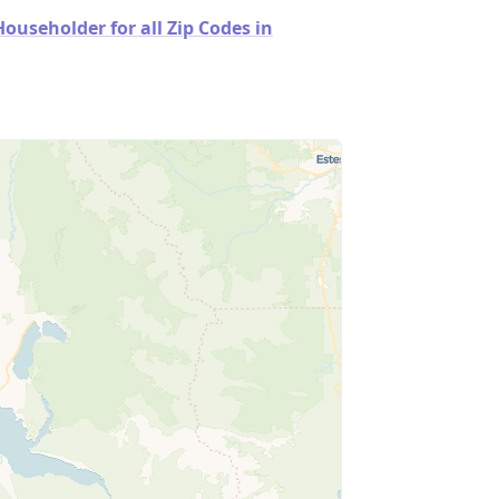
useholder for all Zip Codes in