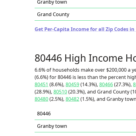
Granby town
Grand County
Get Per-Capita Income for all Zip Codes in
80446 High Income H
6.6% of households make over $200,000 a y
(6.6%) for 80446 is less than the percent h
80451
(8.6%),
80459
(14.3%),
80466
(27.3%),
8
(28.9%),
80510
(20.3%), and Grand County (10
80480
(2.5%),
80482
(1.5%), and Granby town
80446
Granby town