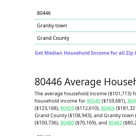
80446
Granby town
Grand County
Get Median Household Income for all Zip 
80446 Average House
The average household income ($101,713) fo
household income for
80540
($159,681),
804
($123,168),
80459
($112,610),
80466
($181,32
Grand County ($108,943), and Granby town (
($100,736),
80480
($70,169), and
80482
($80,2