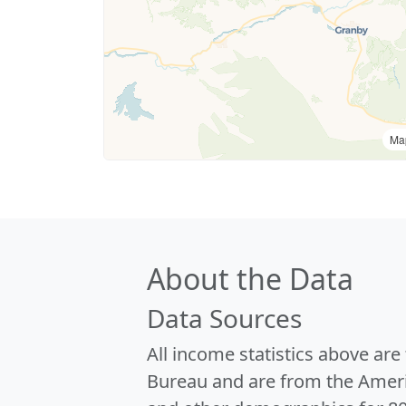
Ma
About the Data
Data Sources
All income statistics above ar
Bureau and are from the Ameri