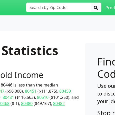
Prod
Statistics
Fin
Cod
old Income
80446 is less than the median
Use our
47
($96,000),
80451
($111,875),
80459
to disc
),
80481
($116,563),
80510
($101,250), and
your id
80468
($-1),
80480
($49,167),
80482
Stop 