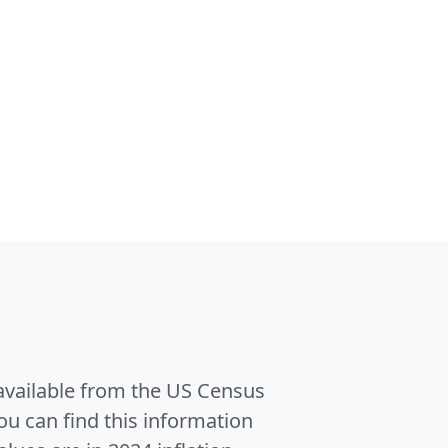
 available from the US Census
u can find this information