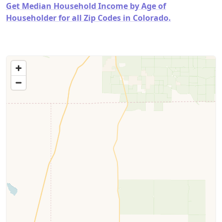
Get Median Household Income by Age of
Householder for all Zip Codes in Colorado.