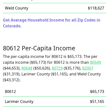
Weld County
$118,627
Get Average Household Income for all Zip Codes in
Colorado.
80612 Per-Capita Income
The per-capita income for 80612 is $65,173. The per
capita income ($65,173) for 80612 is more than
80549
($44,653),
80648
($50,626),
80729
($35,176),
82007
($31,319), Larimer County ($51,165), and Weld County
($43,312).
80612
$65,173
Larimer County
$51,165