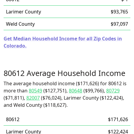
Larimer County
$93,765
Weld County
$97,097
Get Median Household Income for all Zip Codes in
Colorado.
80612 Average Household Income
The average household income ($171,626) for 80612 is
more than
80549
($127,751),
80648
($99,766),
80729
($71,811),
82007
($76,024), Larimer County ($122,424),
and Weld County ($118,627).
80612
$171,626
Larimer County
$122,424