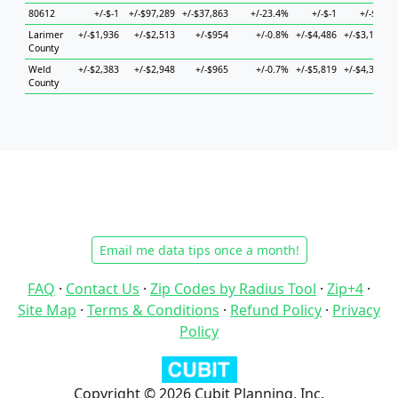
80612
+/-$-1
+/-$97,289
+/-$37,863
+/-23.4%
+/-$-1
+/-$-1
Larimer
+/-$1,936
+/-$2,513
+/-$954
+/-0.8%
+/-$4,486
+/-$3,143
+
County
Weld
+/-$2,383
+/-$2,948
+/-$965
+/-0.7%
+/-$5,819
+/-$4,305
+
County
Email me data tips once a month!
FAQ
·
Contact Us
·
Zip Codes by Radius Tool
·
Zip+4
·
Site Map
·
Terms & Conditions
·
Refund Policy
·
Privacy
Policy
Copyright © 2026 Cubit Planning, Inc.