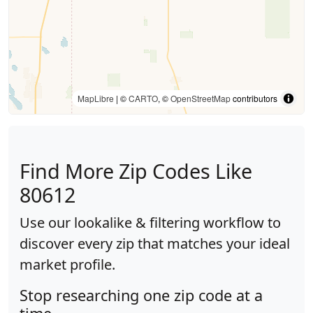
MapLibre
| ©
CARTO
, ©
OpenStreetMap
contributors
Find More Zip Codes Like
80612
Use our lookalike & filtering workflow to
discover every zip that matches your ideal
market profile.
Stop researching one zip code at a