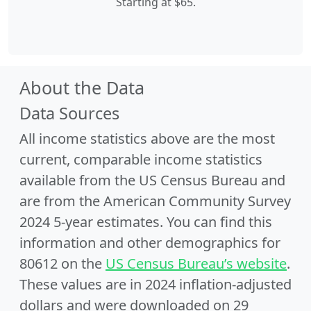
Starting at $65.
About the Data
Data Sources
All income statistics above are the most
current, comparable income statistics
available from the US Census Bureau and
are from the American Community Survey
2024 5-year estimates. You can find this
information and other demographics for
80612 on the
US Census Bureau’s website
.
These values are in 2024 inflation-adjusted
dollars and were downloaded on 29