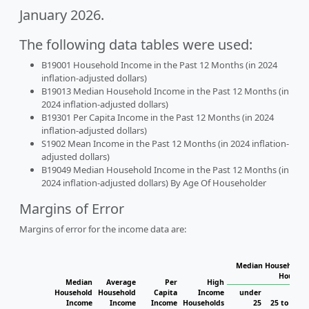
January 2026.
The following data tables were used:
B19001 Household Income in the Past 12 Months (in 2024
inflation-adjusted dollars)
B19013 Median Household Income in the Past 12 Months (in
2024 inflation-adjusted dollars)
B19301 Per Capita Income in the Past 12 Months (in 2024
inflation-adjusted dollars)
S1902 Mean Income in the Past 12 Months (in 2024 inflation-
adjusted dollars)
B19049 Median Household Income in the Past 12 Months (in
2024 inflation-adjusted dollars) By Age Of Householder
Margins of Error
Margins of error for the income data are:
Median Household I
Househo
Median
Average
Per
High
Household
Household
Capita
Income
under
Income
Income
Income
Households
25
25 to 44