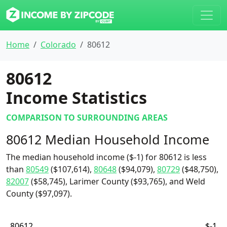
Home
Colorado
80612
80612
Income Statistics
COMPARISON TO SURROUNDING AREAS
80612 Median Household Income
The median household income ($-1) for 80612 is less
than
80549
($107,614),
80648
($94,079),
80729
($48,750),
82007
($58,745), Larimer County ($93,765), and Weld
County ($97,097).
80612
$-1