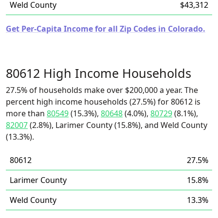
Weld County
$43,312
Get Per-Capita Income for all Zip Codes in Colorado.
80612 High Income Households
27.5% of households make over $200,000 a year. The
percent high income households (27.5%) for 80612 is
more than
80549
(15.3%),
80648
(4.0%),
80729
(8.1%),
82007
(2.8%), Larimer County (15.8%), and Weld County
(13.3%).
80612
27.5%
Larimer County
15.8%
Weld County
13.3%