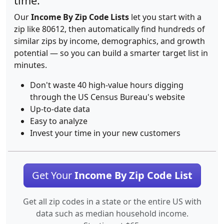
time.
Our
Income By Zip Code Lists
let you start with a
zip like 80612, then automatically find hundreds of
similar zips by income, demographics, and growth
potential — so you can build a smarter target list in
minutes.
Don't waste 40 high-value hours digging
through the US Census Bureau's website
Up-to-date data
Easy to analyze
Invest your time in your new customers
Get Your
Income By Zip Code List
Get all zip codes in a state or the entire US with
data such as median household income.