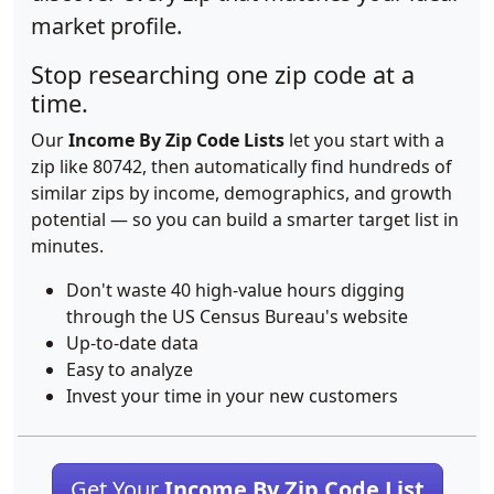
market profile.
Stop researching one zip code at a
time.
Our
Income By Zip Code Lists
let you start with a
zip like 80742, then automatically find hundreds of
similar zips by income, demographics, and growth
potential — so you can build a smarter target list in
minutes.
Don't waste 40 high-value hours digging
through the US Census Bureau's website
Up-to-date data
Easy to analyze
Invest your time in your new customers
Get Your
Income By Zip Code List