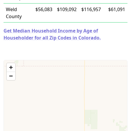
Weld
$56,083
$109,092
$116,957
$61,091
County
Get Median Household Income by Age of
Householder for all Zip Codes in Colorado.