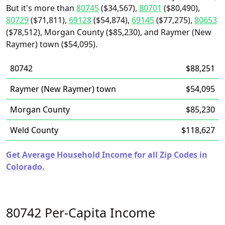
But it's more than
80745
($34,567),
80701
($80,490),
80729
($71,811),
69128
($54,874),
69145
($77,275),
80653
($78,512), Morgan County ($85,230), and Raymer (New
Raymer) town ($54,095).
80742
$88,251
Raymer (New Raymer) town
$54,095
Morgan County
$85,230
Weld County
$118,627
Get Average Household Income for all Zip Codes in
Colorado.
80742 Per-Capita Income