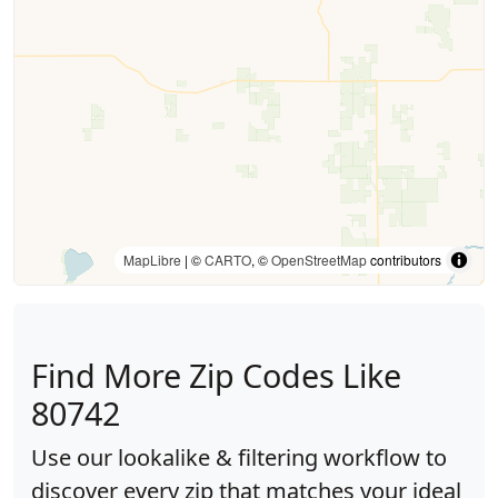
MapLibre
| ©
CARTO
, ©
OpenStreetMap
contributors
Find More Zip Codes Like
80742
Use our lookalike & filtering workflow to
discover every zip that matches your ideal