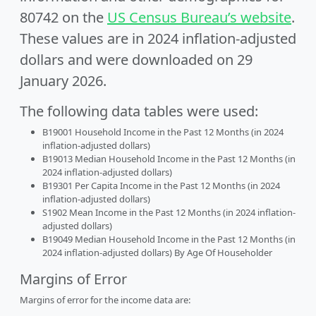
80742 on the
US Census Bureau’s website
.
These values are in 2024 inflation-adjusted
dollars and were downloaded on 29
January 2026.
The following data tables were used:
B19001 Household Income in the Past 12 Months (in 2024
inflation-adjusted dollars)
B19013 Median Household Income in the Past 12 Months (in
2024 inflation-adjusted dollars)
B19301 Per Capita Income in the Past 12 Months (in 2024
inflation-adjusted dollars)
S1902 Mean Income in the Past 12 Months (in 2024 inflation-
adjusted dollars)
B19049 Median Household Income in the Past 12 Months (in
2024 inflation-adjusted dollars) By Age Of Householder
Margins of Error
Margins of error for the income data are: