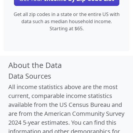
Get all zip codes in a state or the entire US with
data such as median household income.
Starting at $65.
About the Data
Data Sources
All income statistics above are the most
current, comparable income statistics
available from the US Census Bureau and
are from the American Community Survey
2024 5-year estimates. You can find this
information and other demographics for