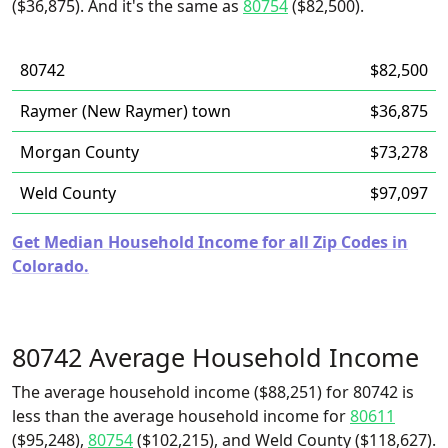
($36,875). And it's the same as
80754
($82,500).
80742
$82,500
Raymer (New Raymer) town
$36,875
Morgan County
$73,278
Weld County
$97,097
Get Median Household Income for all Zip Codes in
Colorado.
80742 Average Household Income
The average household income ($88,251) for 80742 is
less than the average household income for
80611
($95,248),
80754
($102,215), and Weld County ($118,627).