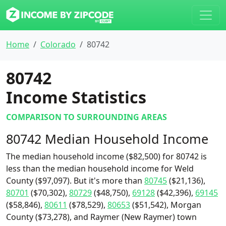
Home
Colorado
80742
80742
Income Statistics
COMPARISON TO SURROUNDING AREAS
80742 Median Household Income
The median household income ($82,500) for 80742 is
less than the median household income for Weld
County ($97,097). But it's more than
80745
($21,136),
80701
($70,302),
80729
($48,750),
69128
($42,396),
69145
($58,846),
80611
($78,529),
80653
($51,542), Morgan
County ($73,278), and Raymer (New Raymer) town