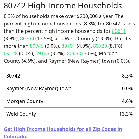
80742 High Income Households
8.3% of households make over $200,000 a year. The
percent high income households (8.3%) for 80742 is less
than the percent high income households for
80611
(8.9%),
80754
(13.5%), and Weld County (13.3%). But it's
more than
80745
(0.0%),
80701
(4.0%),
80729
(8.1%),
69128
(0.0%),
69145
(3.2%),
80653
(3.6%), Morgan
County (4.6%), and Raymer (New Raymer) town (0.0%).
80742
8.3%
Raymer (New Raymer) town
0.0%
Morgan County
4.6%
Weld County
13.3%
Get High Income Households for all Zip Codes in
Colorado.