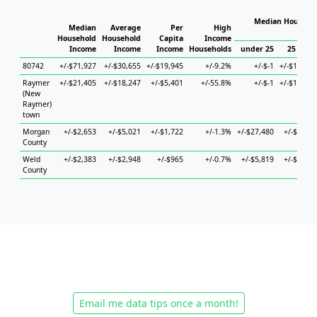
Median Househol
Median
Average
Per
High
Hous
Household
Household
Capita
Income
Income
Income
Income
Households
under 25
25 to 44
80742
+/-$71,927
+/-$30,655
+/-$19,945
+/-9.2%
+/-$-1
+/-$13,129
Raymer
+/-$21,405
+/-$18,247
+/-$5,401
+/-55.8%
+/-$-1
+/-$11,706
(New
Raymer)
town
Morgan
+/-$2,653
+/-$5,021
+/-$1,722
+/-1.3%
+/-$27,480
+/-$5,577
County
Weld
+/-$2,383
+/-$2,948
+/-$965
+/-0.7%
+/-$5,819
+/-$4,305
County
Email me data tips once a month!