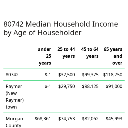
80742 Median Household Income
by Age of Householder
under
25 to 44
45 to 64
65 years
25
years
years
and
years
over
80742
$-1
$32,500
$99,375
$118,750
Raymer
$-1
$29,750
$98,125
$91,000
(New
Raymer)
town
Morgan
$68,361
$74,753
$82,062
$45,993
County