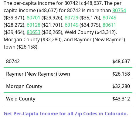
The per-capita income for 80742 is $48,637. The per
capita income ($48,637) for 80742 is more than
80754
($39,371),
80701
($29,926),
80729
($35,176),
80745
($28,272),
69128
($21,701),
69145
($34,975),
80611
($39,464),
80653
($36,265), Weld County ($43,312),
Morgan County ($32,280), and Raymer (New Raymer)
town ($26,158).
80742
$48,637
Raymer (New Raymer) town
$26,158
Morgan County
$32,280
Weld County
$43,312
Get Per-Capita Income for all Zip Codes in Colorado.