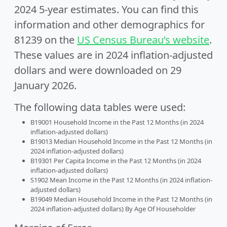
2024 5-year estimates. You can find this
information and other demographics for
81239 on the
US Census Bureau’s website
.
These values are in 2024 inflation-adjusted
dollars and were downloaded on 29
January 2026.
The following data tables were used:
B19001 Household Income in the Past 12 Months (in 2024
inflation-adjusted dollars)
B19013 Median Household Income in the Past 12 Months (in
2024 inflation-adjusted dollars)
B19301 Per Capita Income in the Past 12 Months (in 2024
inflation-adjusted dollars)
S1902 Mean Income in the Past 12 Months (in 2024 inflation-
adjusted dollars)
B19049 Median Household Income in the Past 12 Months (in
2024 inflation-adjusted dollars) By Age Of Householder