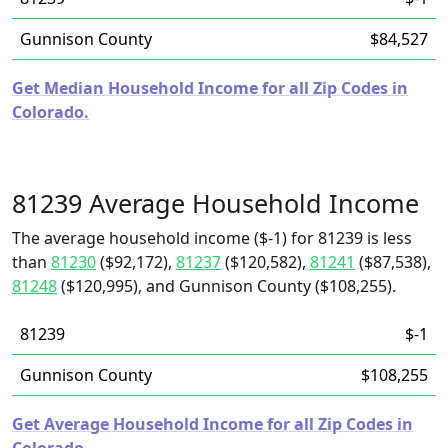
Gunnison County
$84,527
Get Median Household Income for all Zip Codes in
Colorado.
81239 Average Household Income
The average household income ($-1) for 81239 is less
than
81230
($92,172),
81237
($120,582),
81241
($87,538),
81248
($120,995), and Gunnison County ($108,255).
81239
$-1
Gunnison County
$108,255
Get Average Household Income for all Zip Codes in