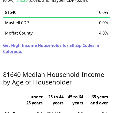
(0.0%),
84023
(0.0%), and Maybell CDP (0.0%).
81640
0.0%
Maybell CDP
0.0%
Moffat County
4.0%
Get High Income Households for all Zip Codes in
Colorado.
81640 Median Household Income
by Age of Householder
under
25 to 44
45 to 64
65 years
25 years
years
years
and over