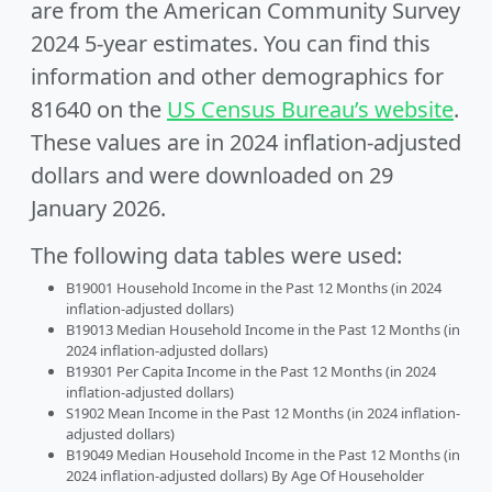
are from the American Community Survey
2024 5-year estimates. You can find this
information and other demographics for
81640 on the
US Census Bureau’s website
.
These values are in 2024 inflation-adjusted
dollars and were downloaded on 29
January 2026.
The following data tables were used:
B19001 Household Income in the Past 12 Months (in 2024
inflation-adjusted dollars)
B19013 Median Household Income in the Past 12 Months (in
2024 inflation-adjusted dollars)
B19301 Per Capita Income in the Past 12 Months (in 2024
inflation-adjusted dollars)
S1902 Mean Income in the Past 12 Months (in 2024 inflation-
adjusted dollars)
B19049 Median Household Income in the Past 12 Months (in
2024 inflation-adjusted dollars) By Age Of Householder