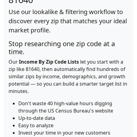
Use our lookalike & filtering workflow to
discover every zip that matches your ideal
market profile.
Stop researching one zip code at a
time.
Our
Income By Zip Code Lists
let you start with a
zip like 81640, then automatically find hundreds of
similar zips by income, demographics, and growth
potential — so you can build a smarter target list in
minutes.
Don't waste 40 high-value hours digging
through the US Census Bureau's website
Up-to-date data
Easy to analyze
Invest your time in your new customers