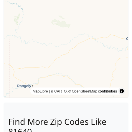
MapLibre
| ©
CARTO
, ©
OpenStreetMap
contributors
Find More Zip Codes Like
81640