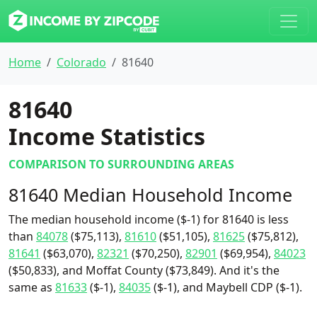
Home
Colorado
81640
81640
Income Statistics
COMPARISON TO SURROUNDING AREAS
81640 Median Household Income
The median household income ($-1) for 81640 is less
than
84078
($75,113),
81610
($51,105),
81625
($75,812),
81641
($63,070),
82321
($70,250),
82901
($69,954),
84023
($50,833), and Moffat County ($73,849). And it's the
same as
81633
($-1),
84035
($-1), and Maybell CDP ($-1).