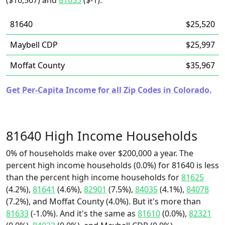
($16,567) and
81633
($-1).
81640
$25,520
Maybell CDP
$25,997
Moffat County
$35,967
Get Per-Capita Income for all Zip Codes in Colorado.
81640 High Income Households
0% of households make over $200,000 a year. The
percent high income households (0.0%) for 81640 is less
than the percent high income households for
81625
(4.2%),
81641
(4.6%),
82901
(7.5%),
84035
(4.1%),
84078
(7.2%), and Moffat County (4.0%). But it's more than
81633
(-1.0%). And it's the same as
81610
(0.0%),
82321