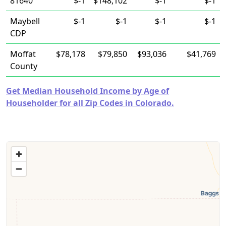
81640
$-1
$148,102
$-1
$-1
Maybell
$-1
$-1
$-1
$-1
CDP
Moffat
$78,178
$79,850
$93,036
$41,769
County
Get Median Household Income by Age of
Householder for all Zip Codes in Colorado.