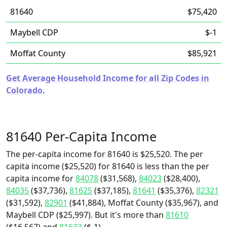
81640
$75,420
Maybell CDP
$-1
Moffat County
$85,921
Get Average Household Income for all Zip Codes in
Colorado.
81640 Per-Capita Income
The per-capita income for 81640 is $25,520. The per
capita income ($25,520) for 81640 is less than the per
capita income for
84078
($31,568),
84023
($28,400),
84035
($37,736),
81625
($37,185),
81641
($35,376),
82321
($31,592),
82901
($41,884), Moffat County ($35,967), and
Maybell CDP ($25,997). But it's more than
81610