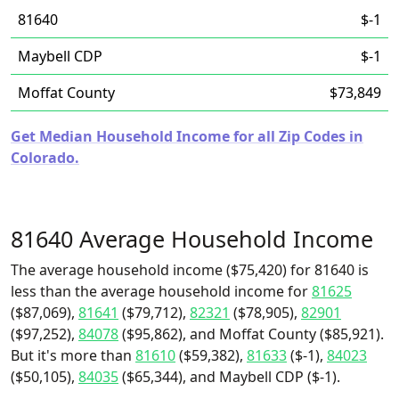
81640
$-1
Maybell CDP
$-1
Moffat County
$73,849
Get Median Household Income for all Zip Codes in
Colorado.
81640 Average Household Income
The average household income ($75,420) for 81640 is
less than the average household income for
81625
($87,069),
81641
($79,712),
82321
($78,905),
82901
($97,252),
84078
($95,862), and Moffat County ($85,921).
But it's more than
81610
($59,382),
81633
($-1),
84023
($50,105),
84035
($65,344), and Maybell CDP ($-1).