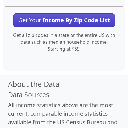
Get Your
Income By Zip Code List
Get all zip codes in a state or the entire US with
data such as median household income.
Starting at $65.
About the Data
Data Sources
All income statistics above are the most
current, comparable income statistics
available from the US Census Bureau and