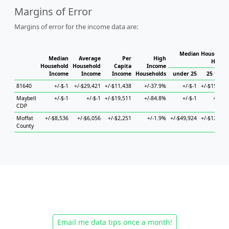
Margins of Error
Margins of error for the income data are:
Median Household
Median
Average
Per
High
House
Household
Household
Capita
Income
Income
Income
Income
Households
under 25
25 to 44
81640
+/-$-1
+/-$29,421
+/-$11,438
+/-37.9%
+/-$-1
+/-$15,087
Maybell
+/-$-1
+/-$-1
+/-$19,511
+/-84.8%
+/-$-1
+/-$-1
CDP
Moffat
+/-$8,536
+/-$6,056
+/-$2,251
+/-1.9%
+/-$49,924
+/-$12,267
County
Email me data tips once a month!