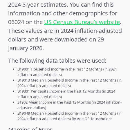
2024 5-year estimates. You can find this
information and other demographics for
06024 on the
US Census Bureau’s website
.
These values are in 2024 inflation-adjusted
dollars and were downloaded on 29
January 2026.
The following data tables were used:
B19001 Household Income in the Past 12 Months (in 2024
inflation-adjusted dollars)
B19013 Median Household Income in the Past 12 Months (in
2024 inflation-adjusted dollars)
B19301 Per Capita Income in the Past 12 Months (in 2024
inflation-adjusted dollars)
S1902 Mean Income in the Past 12 Months (in 2024 inflation-
adjusted dollars)
B19049 Median Household Income in the Past 12 Months (in
2024 inflation-adjusted dollars) By Age Of Householder
Margins of Error