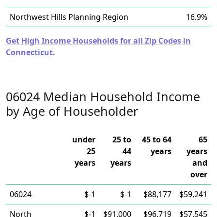
Northwest Hills Planning Region
16.9%
Get High Income Households for all Zip Codes in
Connecticut.
06024 Median Household Income
by Age of Householder
under
25 to
45 to 64
65
25
44
years
years
years
years
and
over
06024
$-1
$-1
$88,177
$59,241
North
$-1
$91,000
$96,719
$57,545