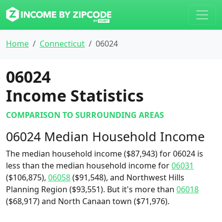
Home
Connecticut
06024
06024
Income Statistics
COMPARISON TO SURROUNDING AREAS
06024 Median Household Income
The median household income ($87,943) for 06024 is
less than the median household income for
06031
($106,875),
06058
($91,548), and Northwest Hills
Planning Region ($93,551). But it's more than
06018
($68,917) and North Canaan town ($71,976).