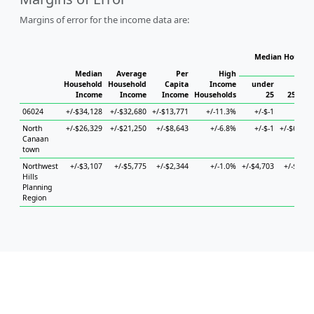
Margins of error for the income data are:
Median Househo
Hou
Median
Average
Per
High
Household
Household
Capita
Income
under
Income
Income
Income
Households
25
25 to 4
06024
+/-$34,128
+/-$32,680
+/-$13,771
+/-11.3%
+/-$-1
+/-$-
North
+/-$26,329
+/-$21,250
+/-$8,643
+/-6.8%
+/-$-1
+/-$60,77
Canaan
town
Northwest
+/-$3,107
+/-$5,775
+/-$2,344
+/-1.0%
+/-$4,703
+/-$6,46
Hills
Planning
Region