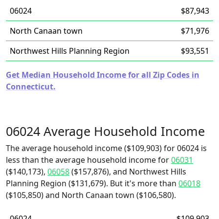
06024
$87,943
North Canaan town
$71,976
Northwest Hills Planning Region
$93,551
Get Median Household Income for all Zip Codes in
Connecticut.
06024 Average Household Income
The average household income ($109,903) for 06024 is
less than the average household income for
06031
($140,173),
06058
($157,876), and Northwest Hills
Planning Region ($131,679). But it's more than
06018
($105,850) and North Canaan town ($106,580).
06024
$109,903