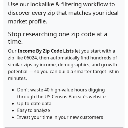
Use our lookalike & filtering workflow to
discover every zip that matches your ideal
market profile.
Stop researching one zip code at a
time.
Our
Income By Zip Code Lists
let you start with a
zip like 06024, then automatically find hundreds of
similar zips by income, demographics, and growth
potential — so you can build a smarter target list in
minutes.
Don't waste 40 high-value hours digging
through the US Census Bureau's website
Up-to-date data
Easy to analyze
Invest your time in your new customers