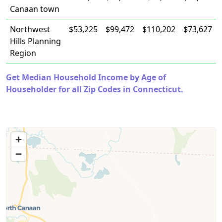
Canaan town
Northwest
$53,225
$99,472
$110,202
$73,627
Hills Planning
Region
Get Median Household Income by Age of
Householder for all Zip Codes in Connecticut.