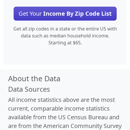
Get Your
Income By Zip Code List
Get all zip codes in a state or the entire US with
data such as median household income.
Starting at $65.
About the Data
Data Sources
All income statistics above are the most
current, comparable income statistics
available from the US Census Bureau and
are from the American Community Survey