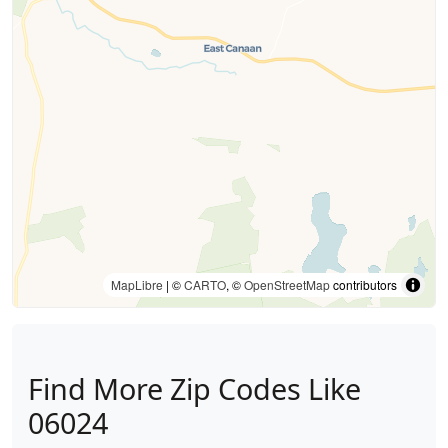
MapLibre
| ©
CARTO
, ©
OpenStreetMap
contributors
Find More Zip Codes Like
06024