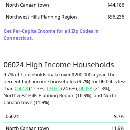
North Canaan town
$44,186
Northwest Hills Planning Region
$56,236
Get Per-Capita Income for all Zip Codes in
Connecticut.
06024 High Income Households
9.7% of households make over $200,000 a year. The
percent high income households (9.7%) for 06024 is less
than
06018
(12.3%),
06031
(24.6%),
06058
(21.3%),
Northwest Hills Planning Region (16.9%), and North
Canaan town (11.9%).
06024
9.7%
North Canaan town
11.9%