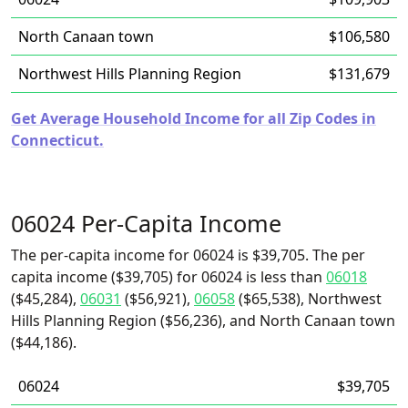
North Canaan town
$106,580
Northwest Hills Planning Region
$131,679
Get Average Household Income for all Zip Codes in
Connecticut.
06024 Per-Capita Income
The per-capita income for 06024 is $39,705. The per
capita income ($39,705) for 06024 is less than
06018
($45,284),
06031
($56,921),
06058
($65,538), Northwest
Hills Planning Region ($56,236), and North Canaan town
($44,186).
06024
$39,705