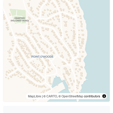
MapLibre
| ©
CARTO
, ©
OpenStreetMap
contributors