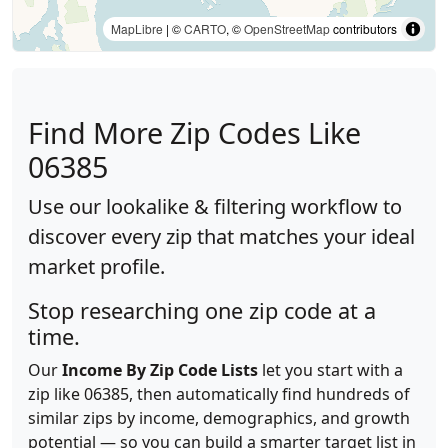
MapLibre
| ©
CARTO
, ©
OpenStreetMap
contributors
Find More Zip Codes Like
06385
Use our lookalike & filtering workflow to
discover every zip that matches your ideal
market profile.
Stop researching one zip code at a
time.
Our
Income By Zip Code Lists
let you start with a
zip like 06385, then automatically find hundreds of
similar zips by income, demographics, and growth
potential — so you can build a smarter target list in