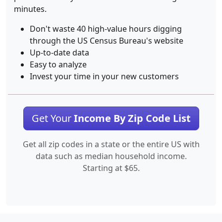
minutes.
Don't waste 40 high-value hours digging
through the US Census Bureau's website
Up-to-date data
Easy to analyze
Invest your time in your new customers
Get Your
Income By Zip Code List
Get all zip codes in a state or the entire US with
data such as median household income.
Starting at $65.