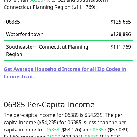
Connecticut Planning Region ($111,769).
06385
$125,655
Waterford town
$128,896
Southeastern Connecticut Planning
$111,769
Region
Get Average Household Income for all Zip Codes in
Connecticut.
06385 Per-Capita Income
The per-capita income for 06385 is $54,235. The per
capita income ($54,235) for 06385 is less than the per
capita income for
06333
($63,126) and
06357
($57,039).