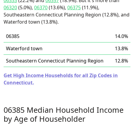
06333
(22.2%) and
06357
(18.9%). But it's more than
06320
(5.0%),
06370
(13.6%),
06375
(11.9%),
Southeastern Connecticut Planning Region (12.8%), and
Waterford town (13.8%).
06385
14.0%
Waterford town
13.8%
Southeastern Connecticut Planning Region
12.8%
Get High Income Households for all Zip Codes in
Connecticut.
06385 Median Household Income
by Age of Householder