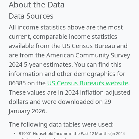
About the Data
Data Sources
All income statistics above are the most
current, comparable income statistics
available from the US Census Bureau and
are from the American Community Survey
2024 5-year estimates. You can find this
information and other demographics for
06385 on the
US Census Bureau’s website
.
These values are in 2024 inflation-adjusted
dollars and were downloaded on 29
January 2026.
The following data tables were used:
B19001 Household Income in the Past 12 Months (in 2024