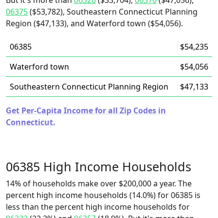
But it's more than
06320
($33,704),
06370
($47,056),
06375
($53,782), Southeastern Connecticut Planning
Region ($47,133), and Waterford town ($54,056).
06385
$54,235
Waterford town
$54,056
Southeastern Connecticut Planning Region
$47,133
Get Per-Capita Income for all Zip Codes in
Connecticut.
06385 High Income Households
14% of households make over $200,000 a year. The
percent high income households (14.0%) for 06385 is
less than the percent high income households for