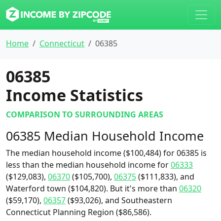
Home
Connecticut
06385
06385
Income Statistics
COMPARISON TO SURROUNDING AREAS
06385 Median Household Income
The median household income ($100,484) for 06385 is
less than the median household income for
06333
($129,083),
06370
($105,700),
06375
($111,833), and
Waterford town ($104,820). But it's more than
06320
($59,170),
06357
($93,026), and Southeastern
Connecticut Planning Region ($86,586).