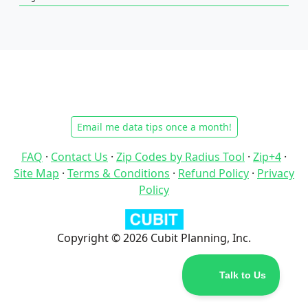
Email me data tips once a month!
FAQ
·
Contact Us
·
Zip Codes by Radius Tool
·
Zip+4
·
Site Map
·
Terms & Conditions
·
Refund Policy
·
Privacy
Policy
Copyright © 2026 Cubit Planning, Inc.