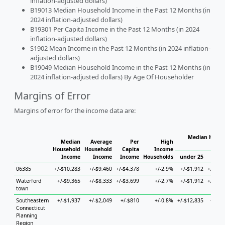
inflation-adjusted dollars)
B19013 Median Household Income in the Past 12 Months (in
2024 inflation-adjusted dollars)
B19301 Per Capita Income in the Past 12 Months (in 2024
inflation-adjusted dollars)
S1902 Mean Income in the Past 12 Months (in 2024 inflation-
adjusted dollars)
B19049 Median Household Income in the Past 12 Months (in
2024 inflation-adjusted dollars) By Age Of Householder
Margins of Error
Margins of error for the income data are:
Median House
Median
Average
Per
High
Ho
Household
Household
Capita
Income
Income
Income
Income
Households
under 25
25 t
06385
+/-$10,283
+/-$9,460
+/-$4,378
+/-2.9%
+/-$1,912
+/-$23
Waterford
+/-$9,365
+/-$8,333
+/-$3,699
+/-2.7%
+/-$1,912
+/-$22
town
Southeastern
+/-$1,937
+/-$2,049
+/-$810
+/-0.8%
+/-$12,835
+/-$4
Connecticut
Planning
Region