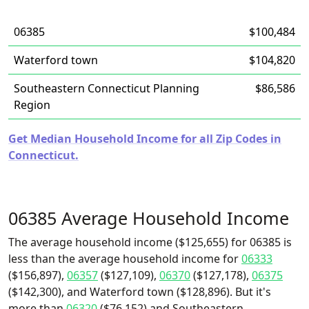
06385
$100,484
Waterford town
$104,820
Southeastern Connecticut Planning
$86,586
Region
Get Median Household Income for all Zip Codes in
Connecticut.
06385 Average Household Income
The average household income ($125,655) for 06385 is
less than the average household income for
06333
($156,897),
06357
($127,109),
06370
($127,178),
06375
($142,300), and Waterford town ($128,896). But it's
more than
06320
($76,152) and Southeastern