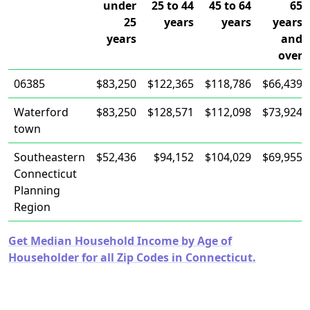
under
25 to 44
45 to 64
65
25
years
years
years
years
and
over
06385
$83,250
$122,365
$118,786
$66,439
Waterford
$83,250
$128,571
$112,098
$73,924
town
Southeastern
$52,436
$94,152
$104,029
$69,955
Connecticut
Planning
Region
Get Median Household Income by Age of
Householder for all Zip Codes in Connecticut.