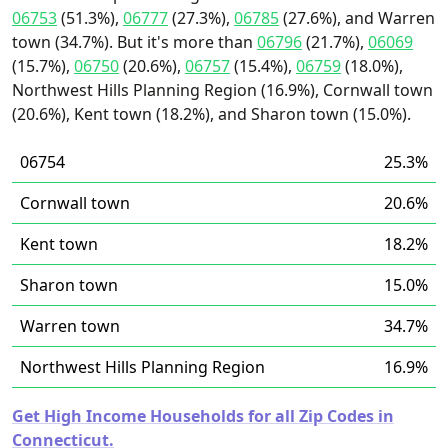
06753
(51.3%),
06777
(27.3%),
06785
(27.6%), and Warren
town (34.7%). But it's more than
06796
(21.7%),
06069
(15.7%),
06750
(20.6%),
06757
(15.4%),
06759
(18.0%),
Northwest Hills Planning Region (16.9%), Cornwall town
(20.6%), Kent town (18.2%), and Sharon town (15.0%).
06754
25.3%
Cornwall town
20.6%
Kent town
18.2%
Sharon town
15.0%
Warren town
34.7%
Northwest Hills Planning Region
16.9%
Get High Income Households for all Zip Codes in
Connecticut.