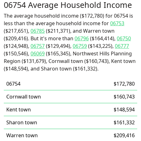
06754 Average Household Income
The average household income ($172,780) for 06754 is
less than the average household income for
06753
($217,651),
06785
($211,371), and Warren town
($209,416). But it's more than
06796
($164,414),
06750
($124,948),
06757
($129,494),
06759
($143,225),
06777
($150,546),
06069
($165,345), Northwest Hills Planning
Region ($131,679), Cornwall town ($160,743), Kent town
($148,594), and Sharon town ($161,332).
06754
$172,780
Cornwall town
$160,743
Kent town
$148,594
Sharon town
$161,332
Warren town
$209,416