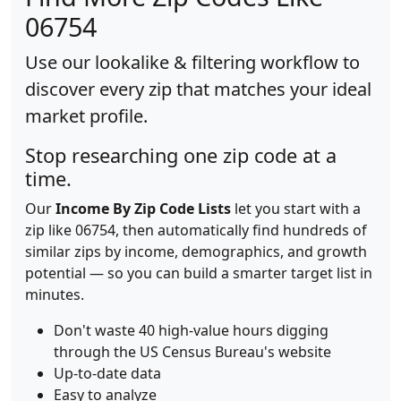
06754
Use our lookalike & filtering workflow to
discover every zip that matches your ideal
market profile.
Stop researching one zip code at a
time.
Our
Income By Zip Code Lists
let you start with a
zip like 06754, then automatically find hundreds of
similar zips by income, demographics, and growth
potential — so you can build a smarter target list in
minutes.
Don't waste 40 high-value hours digging
through the US Census Bureau's website
Up-to-date data
Easy to analyze