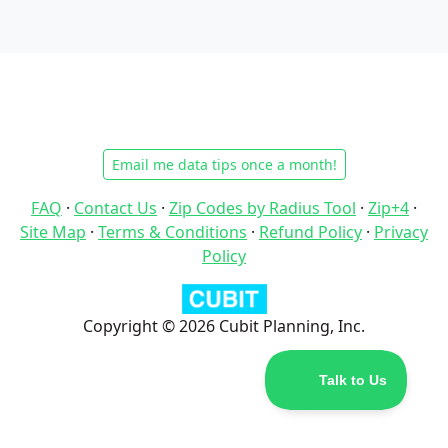
Email me data tips once a month!
FAQ
·
Contact Us
·
Zip Codes by Radius Tool
·
Zip+4
·
Site Map
·
Terms & Conditions
·
Refund Policy
·
Privacy
Policy
Copyright © 2026 Cubit Planning, Inc.