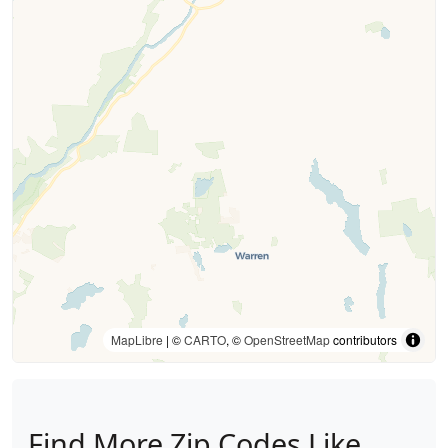
MapLibre
| ©
CARTO
, ©
OpenStreetMap
contributors
Find More Zip Codes Like