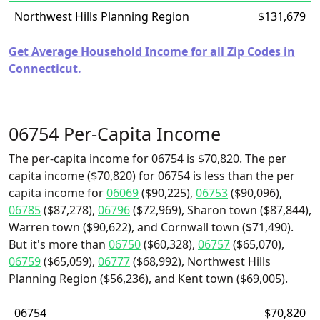
Northwest Hills Planning Region
$131,679
Get Average Household Income for all Zip Codes in
Connecticut.
06754 Per-Capita Income
The per-capita income for 06754 is $70,820. The per
capita income ($70,820) for 06754 is less than the per
capita income for
06069
($90,225),
06753
($90,096),
06785
($87,278),
06796
($72,969), Sharon town ($87,844),
Warren town ($90,622), and Cornwall town ($71,490).
But it's more than
06750
($60,328),
06757
($65,070),
06759
($65,059),
06777
($68,992), Northwest Hills
Planning Region ($56,236), and Kent town ($69,005).
06754
$70,820