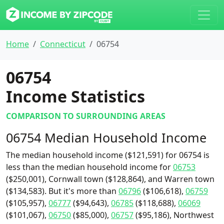
Home
Connecticut
06754
06754
Income Statistics
COMPARISON TO SURROUNDING AREAS
06754 Median Household Income
The median household income ($121,591) for 06754 is
less than the median household income for
06753
($250,001), Cornwall town ($128,864), and Warren town
($134,583). But it's more than
06796
($106,618),
06759
($105,957),
06777
($94,643),
06785
($118,688),
06069
($101,067),
06750
($85,000),
06757
($95,186), Northwest