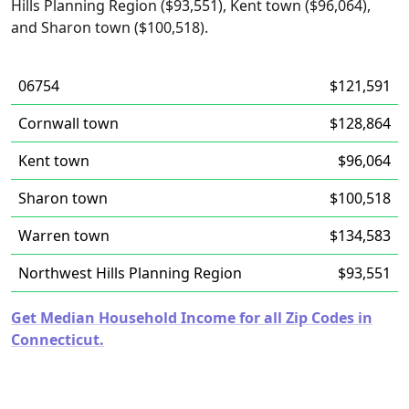
Hills Planning Region ($93,551), Kent town ($96,064),
and Sharon town ($100,518).
06754
$121,591
Cornwall town
$128,864
Kent town
$96,064
Sharon town
$100,518
Warren town
$134,583
Northwest Hills Planning Region
$93,551
Get Median Household Income for all Zip Codes in
Connecticut.