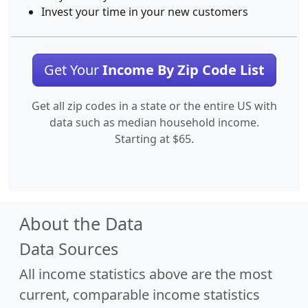
Invest your time in your new customers
Get Your
Income By Zip Code List
Get all zip codes in a state or the entire US with
data such as median household income.
Starting at $65.
About the Data
Data Sources
All income statistics above are the most
current, comparable income statistics