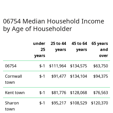
06754 Median Household Income
by Age of Householder
under
25 to 44
45 to 64
65 years
25
years
years
and
years
over
06754
$-1
$111,964
$134,575
$63,750
Cornwall
$-1
$91,477
$134,104
$94,375
town
Kent town
$-1
$81,776
$128,068
$76,563
Sharon
$-1
$95,217
$108,529
$120,370
town