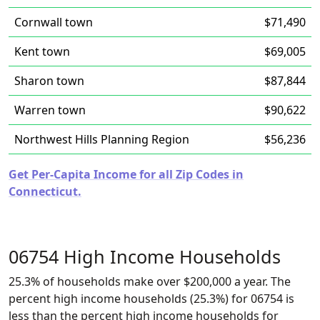
Cornwall town
$71,490
Kent town
$69,005
Sharon town
$87,844
Warren town
$90,622
Northwest Hills Planning Region
$56,236
Get Per-Capita Income for all Zip Codes in
Connecticut.
06754 High Income Households
25.3% of households make over $200,000 a year. The
percent high income households (25.3%) for 06754 is
less than the percent high income households for