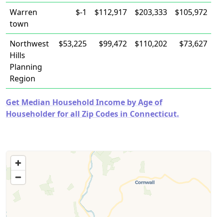
Warren
$-1
$112,917
$203,333
$105,972
town
Northwest
$53,225
$99,472
$110,202
$73,627
Hills
Planning
Region
Get Median Household Income by Age of
Householder for all Zip Codes in Connecticut.