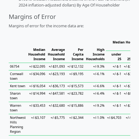
2024 inflation-adjusted dollars) By Age Of Householder
Margins of Error
Margins of error for the income data are:
Median Househo
Hou
Median
Average
Per
High
Household
Household
Capita
Income
under
Income
Income
Income
Households
25
25 to 4
06754
+/-$22,095
+/-$31,093
+/-$12,132
+/-9.3%
+/-$-1
+/-$36,35
Cornwall
+/-$34,096
+/-$23,193
+/-$9,195
+/-6.1%
+/-$-1
+/-$33,11
town
Kent town
+/-$16,054
+/-$36,173
+/-$15,573
+/-6.6%
+/-$-1
+/-$31,18
Sharon
+/-$14,994
+/-$47,581
+/-$23,782
+/-6.4%
+/-$-1
+/-$86,02
town
Warren
+/-$33,453
+/-$32,680
+/-$15,886
+/-9.2%
+/-$-1
+/-$39,64
town
Northwest
+/-$3,107
+/-$5,775
+/-$2,344
+/-1.0%
+/-$4,703
+/-$6,46
Hills
Planning
Region