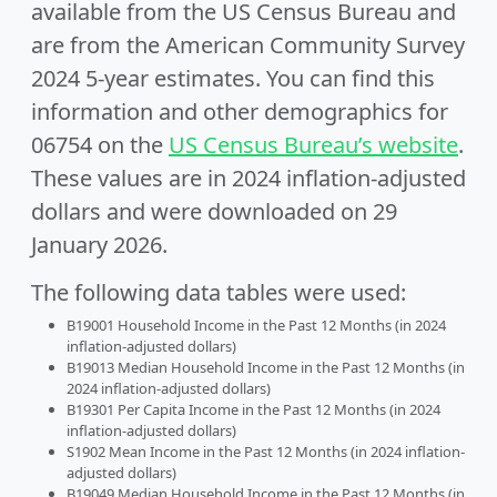
available from the US Census Bureau and
are from the American Community Survey
2024 5-year estimates. You can find this
information and other demographics for
06754 on the
US Census Bureau’s website
.
These values are in 2024 inflation-adjusted
dollars and were downloaded on 29
January 2026.
The following data tables were used:
B19001 Household Income in the Past 12 Months (in 2024
inflation-adjusted dollars)
B19013 Median Household Income in the Past 12 Months (in
2024 inflation-adjusted dollars)
B19301 Per Capita Income in the Past 12 Months (in 2024
inflation-adjusted dollars)
S1902 Mean Income in the Past 12 Months (in 2024 inflation-
adjusted dollars)
B19049 Median Household Income in the Past 12 Months (in