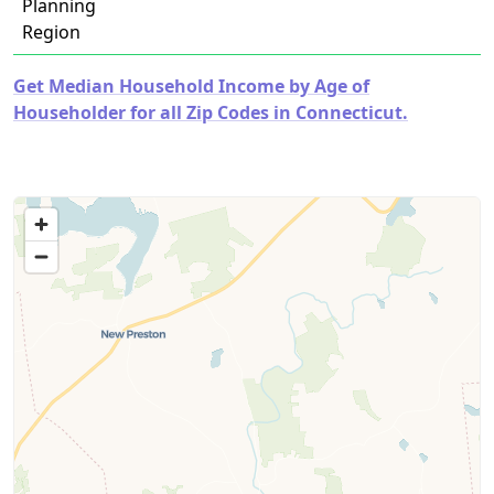
Planning
Region
Get Median Household Income by Age of
Householder for all Zip Codes in Connecticut.