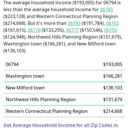
The average household income ($193,005) for 06794 is
less than the average household income for
06783
($223,128) and Western Connecticut Planning Region
($214,668). But it's more than
06793
($191,784),
06763
($161,615),
06776
($133,295),
06777
($150,546),
06750
($124,948), Northwest Hills Planning Region ($131,679),
Washington town ($166,281), and New Milford town
($136,103).
06794
$193,005
Washington town
$166,281
New Milford town
$136,103
Northwest Hills Planning Region
$131,679
Western Connecticut Planning Region
$214,668
Get Average Household Income for all Zip Codes in