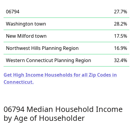
06794
27.7%
Washington town
28.2%
New Milford town
17.5%
Northwest Hills Planning Region
16.9%
Western Connecticut Planning Region
32.4%
Get High Income Households for all Zip Codes in
Connecticut.
06794 Median Household Income
by Age of Householder