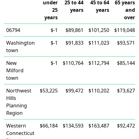
under
25 to 44
45 to 64
65 years
25
years
years
and
years
over
06794
$-1
$89,861
$101,250
$119,048
Washington
$-1
$91,833
$111,023
$93,571
town
New
$-1
$110,764
$112,794
$85,144
Milford
town
Northwest
$53,225
$99,472
$110,202
$73,627
Hills
Planning
Region
Western
$66,184
$134,593
$163,487
$92,472
Connecticut