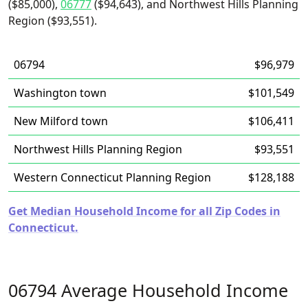
($85,000),
06777
($94,643), and Northwest Hills Planning
Region ($93,551).
06794
$96,979
Washington town
$101,549
New Milford town
$106,411
Northwest Hills Planning Region
$93,551
Western Connecticut Planning Region
$128,188
Get Median Household Income for all Zip Codes in
Connecticut.
06794 Average Household Income