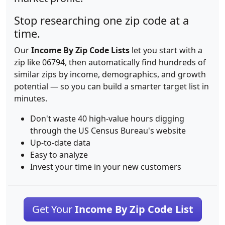
Stop researching one zip code at a
time.
Our
Income By Zip Code Lists
let you start with a
zip like 06794, then automatically find hundreds of
similar zips by income, demographics, and growth
potential — so you can build a smarter target list in
minutes.
Don't waste 40 high-value hours digging
through the US Census Bureau's website
Up-to-date data
Easy to analyze
Invest your time in your new customers
Get Your
Income By Zip Code List