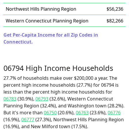
Northwest Hills Planning Region
$56,236
Western Connecticut Planning Region
$82,266
Get Per-Capita Income for all Zip Codes in
Connecticut.
06794 High Income Households
27.7% of households make over $200,000 a year. The
percent high income households (27.7%) for 06794 is
less than the percent high income households for
06783
(30.9%),
06793
(32.6%), Western Connecticut
Planning Region (32.4%), and Washington town (28.2%).
But it's more than
06750
(20.6%),
06763
(23.6%),
06776
(16.9%),
06777
(27.3%), Northwest Hills Planning Region
(16.9%), and New Milford town (17.5%).