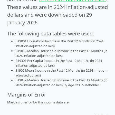
These values are in 2024 inflation-adjusted
dollars and were downloaded on 29
January 2026.
The following data tables were used:
B19001 Household Income in the Past 12 Months (in 2024
inflation-adjusted dollars)
B19013 Median Household Income in the Past 12 Months (in
2024 inflation-adjusted dollars)
B19301 Per Capita Income in the Past 12 Months (in 2024
inflation-adjusted dollars)
S1902 Mean Income in the Past 12 Months (in 2024 inflation-
adjusted dollars)
B19049 Median Household Income in the Past 12 Months (in
2024 inflation-adjusted dollars) By Age Of Householder
Margins of Error
Margins of error for the income data are: