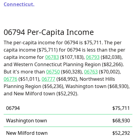
Connecticut.
06794 Per-Capita Income
The per-capita income for 06794 is $75,711. The per
capita income ($75,711) for 06794 is less than the per
capita income for
06783
($107,183),
06793
($82,038),
and Western Connecticut Planning Region ($82,266).
But it's more than
06750
($60,328),
06763
($70,002),
06776
($51,011),
06777
($68,992), Northwest Hills
Planning Region ($56,236), Washington town ($68,930),
and New Milford town ($52,292).
06794
$75,711
Washington town
$68,930
New Milford town
$52,292