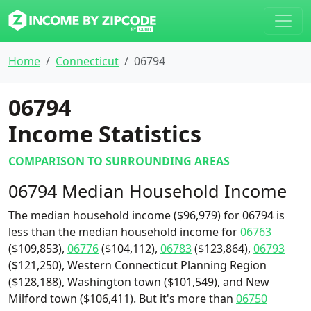
Home
Connecticut
06794
06794
Income Statistics
COMPARISON TO SURROUNDING AREAS
06794 Median Household Income
The median household income ($96,979) for 06794 is
less than the median household income for
06763
($109,853),
06776
($104,112),
06783
($123,864),
06793
($121,250), Western Connecticut Planning Region
($128,188), Washington town ($101,549), and New
Milford town ($106,411). But it's more than
06750