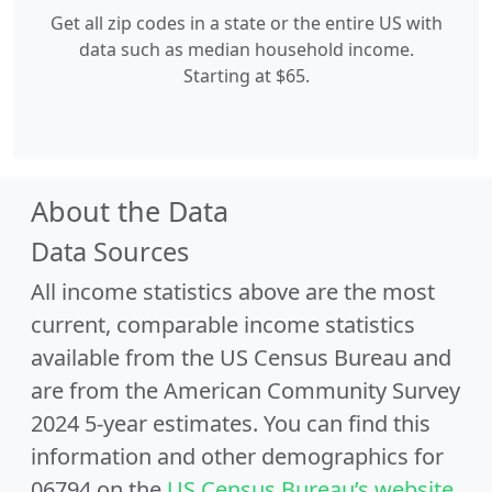
Get all zip codes in a state or the entire US with
data such as median household income.
Starting at $65.
About the Data
Data Sources
All income statistics above are the most
current, comparable income statistics
available from the US Census Bureau and
are from the American Community Survey
2024 5-year estimates. You can find this
information and other demographics for
06794 on the
US Census Bureau’s website
.