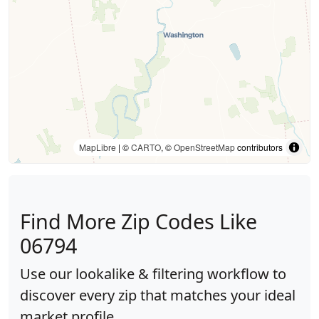
MapLibre
| ©
CARTO
, ©
OpenStreetMap
contributors
Find More Zip Codes Like
06794
Use our lookalike & filtering workflow to
discover every zip that matches your ideal
market profile.