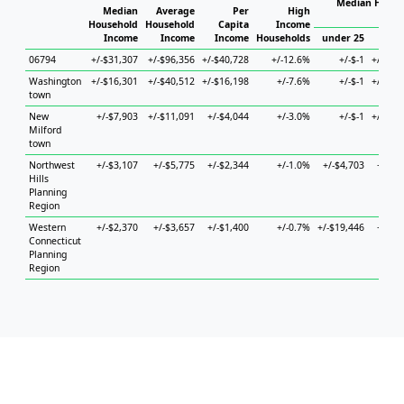
Median Househ
Median
Average
Per
High
Ho
Household
Household
Capita
Income
Income
Income
Income
Households
under 25
25 t
06794
+/-$31,307
+/-$96,356
+/-$40,728
+/-12.6%
+/-$-1
+/-$51
Washington
+/-$16,301
+/-$40,512
+/-$16,198
+/-7.6%
+/-$-1
+/-$54
town
New
+/-$7,903
+/-$11,091
+/-$4,044
+/-3.0%
+/-$-1
+/-$23
Milford
town
Northwest
+/-$3,107
+/-$5,775
+/-$2,344
+/-1.0%
+/-$4,703
+/-$6
Hills
Planning
Region
Western
+/-$2,370
+/-$3,657
+/-$1,400
+/-0.7%
+/-$19,446
+/-$4
Connecticut
Planning
Region