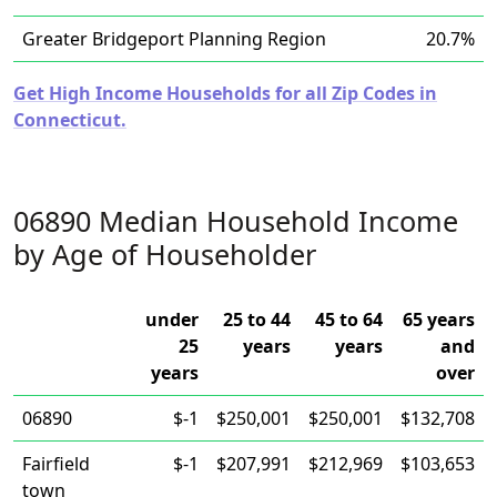
Greater Bridgeport Planning Region
20.7%
Get High Income Households for all Zip Codes in
Connecticut.
06890 Median Household Income
by Age of Householder
under
25 to 44
45 to 64
65 years
25
years
years
and
years
over
06890
$-1
$250,001
$250,001
$132,708
Fairfield
$-1
$207,991
$212,969
$103,653
town