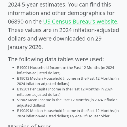
2024 5-year estimates. You can find this
information and other demographics for
06890 on the
US Census Bureau’s website
.
These values are in 2024 inflation-adjusted
dollars and were downloaded on 29
January 2026.
The following data tables were used:
B19001 Household Income in the Past 12 Months (in 2024
inflation-adjusted dollars)
B19013 Median Household Income in the Past 12 Months (in
2024 inflation-adjusted dollars)
B19301 Per Capita Income in the Past 12 Months (in 2024
inflation-adjusted dollars)
S1902 Mean Income in the Past 12 Months (in 2024 inflation-
adjusted dollars)
B19049 Median Household Income in the Past 12 Months (in
2024 inflation-adjusted dollars) By Age Of Householder
Margins of Error