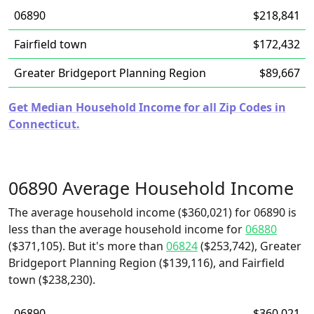
06890
$218,841
Fairfield town
$172,432
Greater Bridgeport Planning Region
$89,667
Get Median Household Income for all Zip Codes in
Connecticut.
06890 Average Household Income
The average household income ($360,021) for 06890 is
less than the average household income for
06880
($371,105). But it's more than
06824
($253,742), Greater
Bridgeport Planning Region ($139,116), and Fairfield
town ($238,230).
06890
$360,021