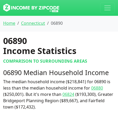
Home
Connecticut
06890
06890
Income Statistics
COMPARISON TO SURROUNDING AREAS
06890 Median Household Income
The median household income ($218,841) for 06890 is
less than the median household income for
06880
($250,001). But it's more than
06824
($193,300), Greater
Bridgeport Planning Region ($89,667), and Fairfield
town ($172,432).