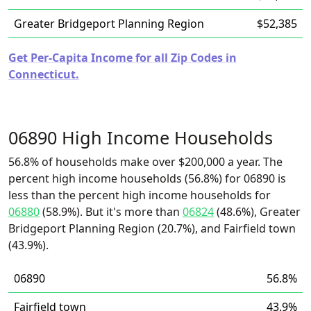
Greater Bridgeport Planning Region
$52,385
Get Per-Capita Income for all Zip Codes in
Connecticut.
06890 High Income Households
56.8% of households make over $200,000 a year. The
percent high income households (56.8%) for 06890 is
less than the percent high income households for
06880
(58.9%). But it's more than
06824
(48.6%), Greater
Bridgeport Planning Region (20.7%), and Fairfield town
(43.9%).
06890
56.8%
Fairfield town
43.9%