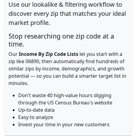
Use our lookalike & filtering workflow to
discover every zip that matches your ideal
market profile.
Stop researching one zip code at a
time.
Our
Income By Zip Code Lists
let you start with a
zip like 06890, then automatically find hundreds of
similar zips by income, demographics, and growth
potential — so you can build a smarter target list in
minutes.
Don't waste 40 high-value hours digging
through the US Census Bureau's website
Up-to-date data
Easy to analyze
Invest your time in your new customers