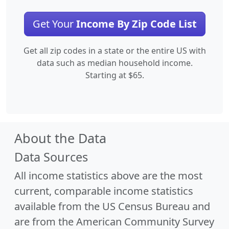
Get Your
Income By Zip Code List
Get all zip codes in a state or the entire US with
data such as median household income.
Starting at $65.
About the Data
Data Sources
All income statistics above are the most
current, comparable income statistics
available from the US Census Bureau and
are from the American Community Survey