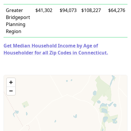
Greater
$41,302
$94,073
$108,227
$64,276
Bridgeport
Planning
Region
Get Median Household Income by Age of
Householder for all Zip Codes in Connecticut.