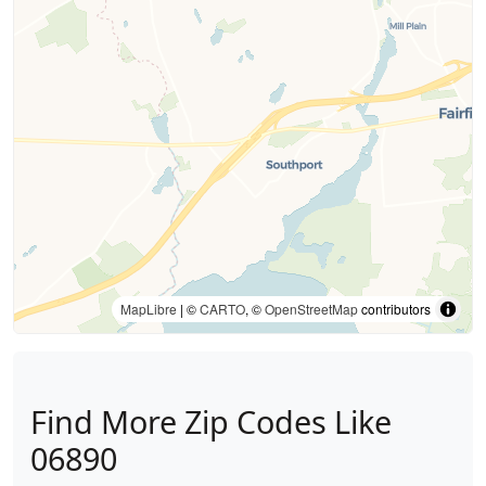
MapLibre
| ©
CARTO
, ©
OpenStreetMap
contributors
Find More Zip Codes Like
06890