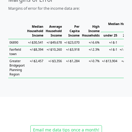
Margins of error for the income data are:
Median Househo
Median
Average
Per
High
Hou
Household
Household
Capita
Income
Income
Income
Income
Households
under 25
25 to 
06890
+/-$30,541
+/-$49,678
+/-$23,070
+/-6.6%
+/-$-1
+/-
Fairfield
+/-$8,394
+/-$10,260
+/-$3,918
+/-2.3%
+/-$-1
+/-$27,7
town
Greater
+/-$2,457
+/-$3,356
+/-$1,284
+/-0.7%
+/-$13,904
+/-$6,1
Bridgeport
Planning
Region
Email me data tips once a month!