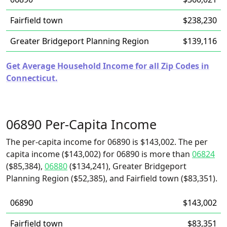
Fairfield town
$238,230
Greater Bridgeport Planning Region
$139,116
Get Average Household Income for all Zip Codes in
Connecticut.
06890 Per-Capita Income
The per-capita income for 06890 is $143,002. The per
capita income ($143,002) for 06890 is more than
06824
($85,384),
06880
($134,241), Greater Bridgeport
Planning Region ($52,385), and Fairfield town ($83,351).
06890
$143,002
Fairfield town
$83,351