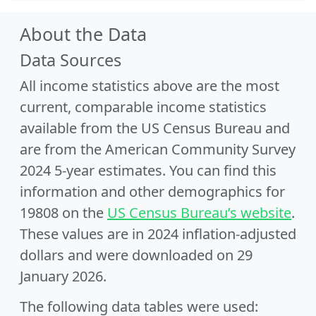
About the Data
Data Sources
All income statistics above are the most
current, comparable income statistics
available from the US Census Bureau and
are from the American Community Survey
2024 5-year estimates. You can find this
information and other demographics for
19808 on the
US Census Bureau’s website
.
These values are in 2024 inflation-adjusted
dollars and were downloaded on 29
January 2026.
The following data tables were used: