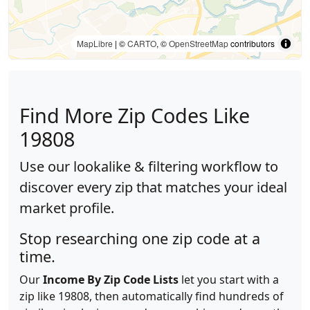
MapLibre
| ©
CARTO
, ©
OpenStreetMap
contributors
Find More Zip Codes Like
19808
Use our lookalike & filtering workflow to
discover every zip that matches your ideal
market profile.
Stop researching one zip code at a
time.
Our
Income By Zip Code Lists
let you start with a
zip like 19808, then automatically find hundreds of