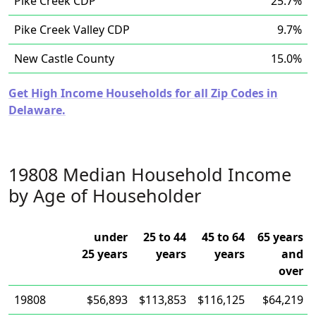
Pike Creek CDP
25.7%
Pike Creek Valley CDP
9.7%
New Castle County
15.0%
Get High Income Households for all Zip Codes in
Delaware.
19808 Median Household Income
by Age of Householder
under
25 to 44
45 to 64
65 years
25 years
years
years
and
over
19808
$56,893
$113,853
$116,125
$64,219