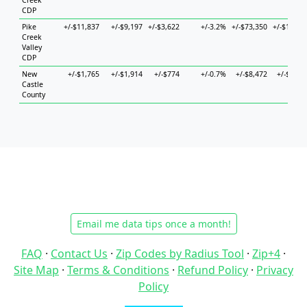
Creek
CDP
Pike
+/-$11,837
+/-$9,197
+/-$3,622
+/-3.2%
+/-$73,350
+/-$10,71
Creek
Valley
CDP
New
+/-$1,765
+/-$1,914
+/-$774
+/-0.7%
+/-$8,472
+/-$3,01
Castle
County
Email me data tips once a month!
FAQ
·
Contact Us
·
Zip Codes by Radius Tool
·
Zip+4
·
Site Map
·
Terms & Conditions
·
Refund Policy
·
Privacy
Policy