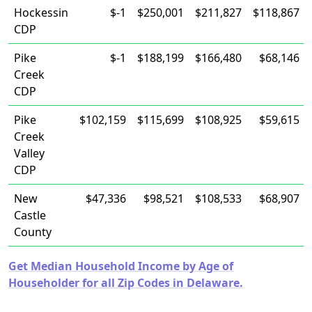
Hockessin
$-1
$250,001
$211,827
$118,867
CDP
Pike
$-1
$188,199
$166,480
$68,146
Creek
CDP
Pike
$102,159
$115,699
$108,925
$59,615
Creek
Valley
CDP
New
$47,336
$98,521
$108,533
$68,907
Castle
County
Get Median Household Income by Age of
Householder for all Zip Codes in Delaware.