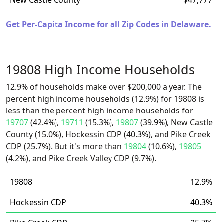
New Castle County
$47,777
Get Per-Capita Income for all Zip Codes in Delaware.
19808 High Income Households
12.9% of households make over $200,000 a year. The
percent high income households (12.9%) for 19808 is
less than the percent high income households for
19707
(42.4%),
19711
(15.3%),
19807
(39.9%), New Castle
County (15.0%), Hockessin CDP (40.3%), and Pike Creek
CDP (25.7%). But it's more than
19804
(10.6%),
19805
(4.2%), and Pike Creek Valley CDP (9.7%).
19808
12.9%
Hockessin CDP
40.3%