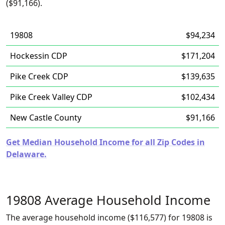
($91,166).
19808
$94,234
Hockessin CDP
$171,204
Pike Creek CDP
$139,635
Pike Creek Valley CDP
$102,434
New Castle County
$91,166
Get Median Household Income for all Zip Codes in
Delaware.
19808 Average Household Income
The average household income ($116,577) for 19808 is