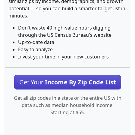
similar zips by income, demographics, and growth
potential — so you can build a smarter target list in
minutes.
Don't waste 40 high-value hours digging
through the US Census Bureau's website
Up-to-date data
Easy to analyze
Invest your time in your new customers
Get Your
Income By Zip Code List
Get all zip codes in a state or the entire US with
data such as median household income.
Starting at $65.