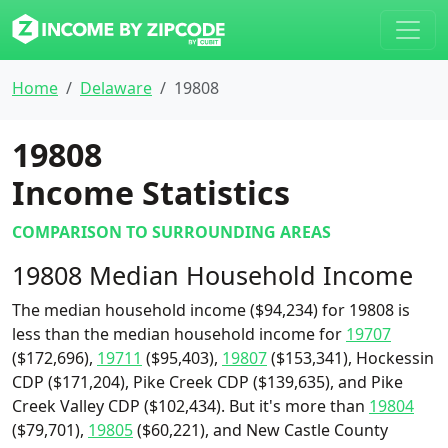
Home
Delaware
19808
19808
Income Statistics
COMPARISON TO SURROUNDING AREAS
19808 Median Household Income
The median household income ($94,234) for 19808 is
less than the median household income for
19707
($172,696),
19711
($95,403),
19807
($153,341), Hockessin
CDP ($171,204), Pike Creek CDP ($139,635), and Pike
Creek Valley CDP ($102,434). But it's more than
19804
($79,701),
19805
($60,221), and New Castle County