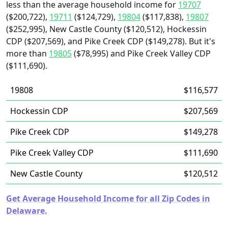
less than the average household income for
19707
($200,722),
19711
($124,729),
19804
($117,838),
19807
($252,995), New Castle County ($120,512), Hockessin
CDP ($207,569), and Pike Creek CDP ($149,278). But it's
more than
19805
($78,995) and Pike Creek Valley CDP
($111,690).
19808
$116,577
Hockessin CDP
$207,569
Pike Creek CDP
$149,278
Pike Creek Valley CDP
$111,690
New Castle County
$120,512
Get Average Household Income for all Zip Codes in
Delaware.