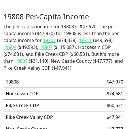
19808 Per-Capita Income
The per-capita income for 19808 is $47,970. The per
capita income ($47,970) for 19808 is less than the per
capita income for
19707
($74,338),
19711
($49,698),
19804
($49,593),
19807
($115,087), Hockessin CDP
($74,681), and Pike Creek CDP ($60,531). But it's more
than
19805
($31,140), New Castle County ($47,777), and
Pike Creek Valley CDP ($47,941).
19808
$47,970
Hockessin CDP
$74,681
Pike Creek CDP
$60,531
Pike Creek Valley CDP
$47,941