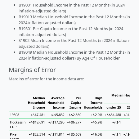
B19001 Household Income in the Past 12 Months (in 2024
inflation-adjusted dollars)
B19013 Median Household Income in the Past 12 Months (in
2024 inflation-adjusted dollars)
B19301 Per Capita Income in the Past 12 Months (in 2024
inflation-adjusted dollars)
S1902 Mean Income in the Past 12 Months (in 2024 inflation-
adjusted dollars)
B19049 Median Household Income in the Past 12 Months (in
2024 inflation-adjusted dollars) By Age Of Householder
Margins of Error
Margins of error for the income data are:
Median Househol
Median
Average
Per
High
Hous
Household
Household
Capita
Income
Income
Income
Income
Households
under 25
25 to 4
19808
+/-$7,481
+/-$5,832
+/-$2,360
+/-2.0%
+/-$34,488
+/-$12,28
Hockessin
+/-$18,691
+/-$17,295
+/-$6,277
+/-5.9%
+/-$-1
+/-$-
CDP
Pike
+/-$22,314
+/-$11,814
+/-$5,609
+/-6.0%
+/-$-1
+/-$48,50