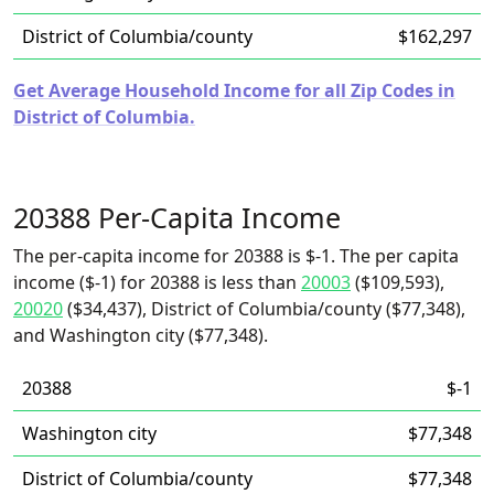
District of Columbia/county
$162,297
Get Average Household Income for all Zip Codes in
District of Columbia.
20388 Per-Capita Income
The per-capita income for 20388 is $-1. The per capita
income ($-1) for 20388 is less than
20003
($109,593),
20020
($34,437), District of Columbia/county ($77,348),
and Washington city ($77,348).
20388
$-1
Washington city
$77,348
District of Columbia/county
$77,348