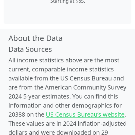
Starting at $65.
About the Data
Data Sources
All income statistics above are the most
current, comparable income statistics
available from the US Census Bureau and
are from the American Community Survey
2024 5-year estimates. You can find this
information and other demographics for
20388 on the
US Census Bureau’s website
.
These values are in 2024 inflation-adjusted
dollars and were downloaded on 29