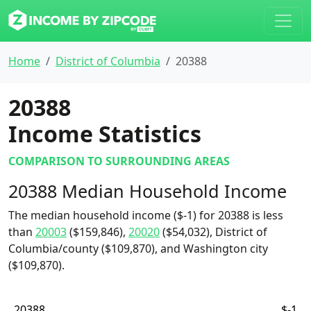
Home
District of Columbia
20388
20388
Income Statistics
COMPARISON TO SURROUNDING AREAS
20388 Median Household Income
The median household income ($-1) for 20388 is less
than
20003
($159,846),
20020
($54,032), District of
Columbia/county ($109,870), and Washington city
($109,870).
20388
$-1