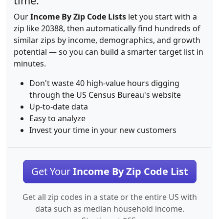
time.
Our
Income By Zip Code Lists
let you start with a
zip like 20388, then automatically find hundreds of
similar zips by income, demographics, and growth
potential — so you can build a smarter target list in
minutes.
Don't waste 40 high-value hours digging
through the US Census Bureau's website
Up-to-date data
Easy to analyze
Invest your time in your new customers
Get Your
Income By Zip Code List
Get all zip codes in a state or the entire US with
data such as median household income.