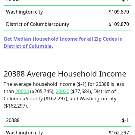
Washington city
$109,870
District of Columbia/county
$109,870
Get Median Household Income for all Zip Codes in
District of Columbia.
20388 Average Household Income
The average household income ($-1) for 20388 is less
than
20003
($205,745),
20020
($77,584), District of
Columbia/county ($162,297), and Washington city
($162,297).
20388
$-1
Washington city
$162,297