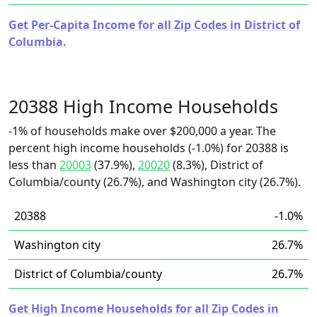
Get Per-Capita Income for all Zip Codes in District of
Columbia.
20388 High Income Households
-1% of households make over $200,000 a year. The
percent high income households (-1.0%) for 20388 is
less than
20003
(37.9%),
20020
(8.3%), District of
Columbia/county (26.7%), and Washington city (26.7%).
20388
-1.0%
Washington city
26.7%
District of Columbia/county
26.7%
Get High Income Households for all Zip Codes in