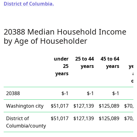
District of Columbia.
20388 Median Household Income
by Age of Householder
under
25 to 44
45 to 64
25
years
years
yea
years
a
ov
20388
$-1
$-1
$-1
Washington city
$51,017
$127,139
$125,089
$70,1
District of
$51,017
$127,139
$125,089
$70,1
Columbia/county