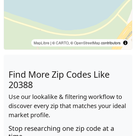
MapLibre
| ©
CARTO
, ©
OpenStreetMap
contributors
Find More Zip Codes Like
20388
Use our lookalike & filtering workflow to
discover every zip that matches your ideal
market profile.
Stop researching one zip code at a