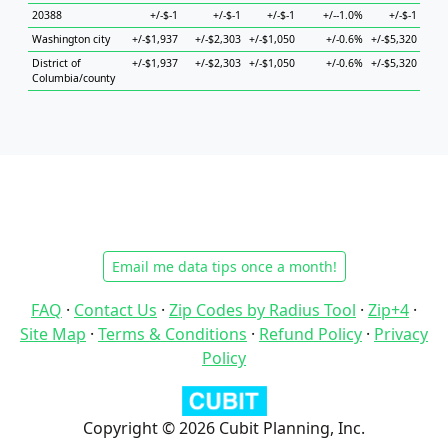
20388
+/-$-1
+/-$-1
+/-$-1
+/--1.0%
+/-$-1
+
Washington city
+/-$1,937
+/-$2,303
+/-$1,050
+/-0.6%
+/-$5,320
+/-$
District of
+/-$1,937
+/-$2,303
+/-$1,050
+/-0.6%
+/-$5,320
+/-$
Columbia/county
Email me data tips once a month!
FAQ
·
Contact Us
·
Zip Codes by Radius Tool
·
Zip+4
·
Site Map
·
Terms & Conditions
·
Refund Policy
·
Privacy
Policy
Copyright © 2026 Cubit Planning, Inc.