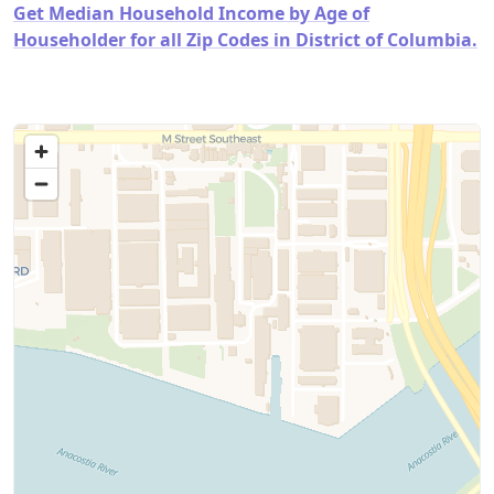
Get Median Household Income by Age of
Householder for all Zip Codes in District of Columbia.