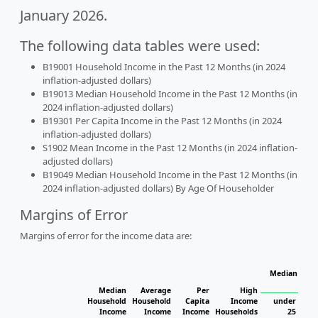
January 2026.
The following data tables were used:
B19001 Household Income in the Past 12 Months (in 2024
inflation-adjusted dollars)
B19013 Median Household Income in the Past 12 Months (in
2024 inflation-adjusted dollars)
B19301 Per Capita Income in the Past 12 Months (in 2024
inflation-adjusted dollars)
S1902 Mean Income in the Past 12 Months (in 2024 inflation-
adjusted dollars)
B19049 Median Household Income in the Past 12 Months (in
2024 inflation-adjusted dollars) By Age Of Householder
Margins of Error
Margins of error for the income data are:
Median Hous
H
Median
Average
Per
High
Household
Household
Capita
Income
under
Income
Income
Income
Households
25
25 