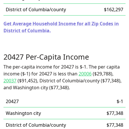
District of Columbia/county
$162,297
Get Average Household Income for all Zip Codes in
District of Columbia.
20427 Per-Capita Income
The per-capita income for 20427 is $-1. The per capita
income ($-1) for 20427 is less than
20006
($29,788),
20037
($91,452), District of Columbia/county ($77,348),
and Washington city ($77,348).
20427
$-1
Washington city
$77,348
District of Columbia/county
$77,348