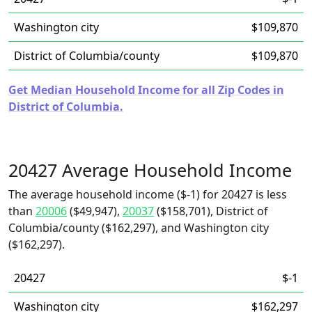
Washington city
$109,870
District of Columbia/county
$109,870
Get Median Household Income for all Zip Codes in
District of Columbia.
20427 Average Household Income
The average household income ($-1) for 20427 is less
than
20006
($49,947),
20037
($158,701), District of
Columbia/county ($162,297), and Washington city
($162,297).
20427
$-1
Washington city
$162,297