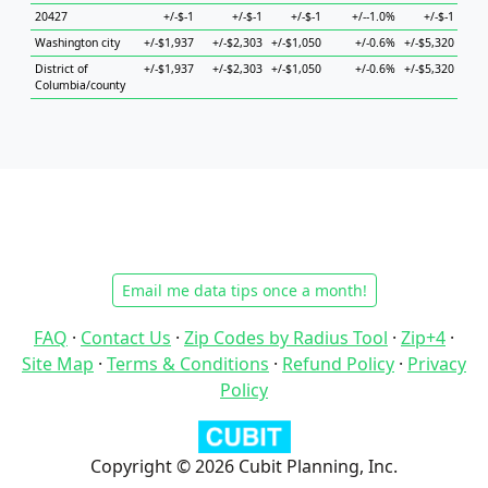
20427
+/-$-1
+/-$-1
+/-$-1
+/--1.0%
+/-$-1
+
Washington city
+/-$1,937
+/-$2,303
+/-$1,050
+/-0.6%
+/-$5,320
+/-$
District of
+/-$1,937
+/-$2,303
+/-$1,050
+/-0.6%
+/-$5,320
+/-$
Columbia/county
Email me data tips once a month!
FAQ
·
Contact Us
·
Zip Codes by Radius Tool
·
Zip+4
·
Site Map
·
Terms & Conditions
·
Refund Policy
·
Privacy
Policy
Copyright © 2026 Cubit Planning, Inc.