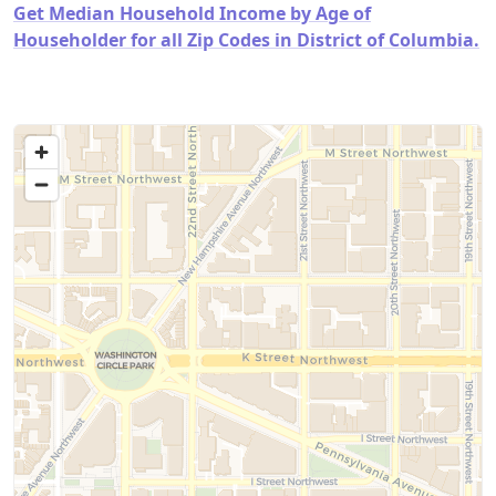
Get Median Household Income by Age of
Householder for all Zip Codes in District of Columbia.