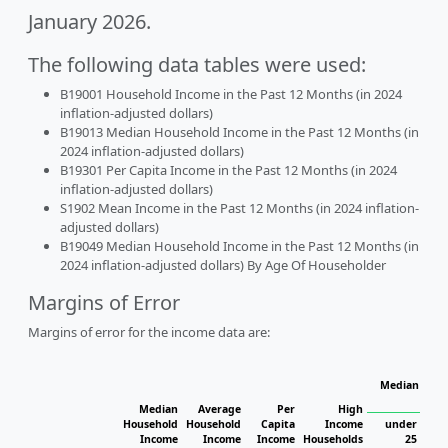
January 2026.
The following data tables were used:
B19001 Household Income in the Past 12 Months (in 2024
inflation-adjusted dollars)
B19013 Median Household Income in the Past 12 Months (in
2024 inflation-adjusted dollars)
B19301 Per Capita Income in the Past 12 Months (in 2024
inflation-adjusted dollars)
S1902 Mean Income in the Past 12 Months (in 2024 inflation-
adjusted dollars)
B19049 Median Household Income in the Past 12 Months (in
2024 inflation-adjusted dollars) By Age Of Householder
Margins of Error
Margins of error for the income data are:
Median Hous
H
Median
Average
Per
High
Household
Household
Capita
Income
under
Income
Income
Income
Households
25
25 