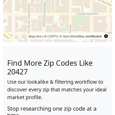
MapLibre
| ©
CARTO
, ©
OpenStreetMap
contributors
Find More Zip Codes Like
20427
Use our lookalike & filtering workflow to
discover every zip that matches your ideal
market profile.
Stop researching one zip code at a