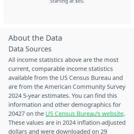
Starting at $65.
About the Data
Data Sources
All income statistics above are the most
current, comparable income statistics
available from the US Census Bureau and
are from the American Community Survey
2024 5-year estimates. You can find this
information and other demographics for
20427 on the
US Census Bureau’s website
.
These values are in 2024 inflation-adjusted
dollars and were downloaded on 29