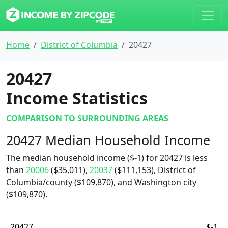
Home
District of Columbia
20427
20427
Income Statistics
COMPARISON TO SURROUNDING AREAS
20427 Median Household Income
The median household income ($-1) for 20427 is less
than
20006
($35,011),
20037
($111,153), District of
Columbia/county ($109,870), and Washington city
($109,870).
20427
$-1