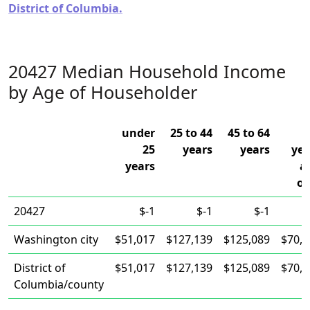
District of Columbia.
20427 Median Household Income
by Age of Householder
under
25 to 44
45 to 64
25
years
years
yea
years
a
ov
20427
$-1
$-1
$-1
Washington city
$51,017
$127,139
$125,089
$70,1
District of
$51,017
$127,139
$125,089
$70,1
Columbia/county