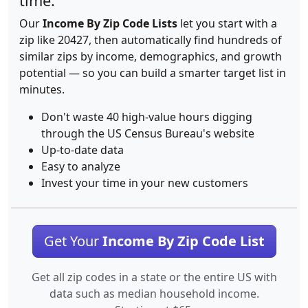
time.
Our
Income By Zip Code Lists
let you start with a
zip like 20427, then automatically find hundreds of
similar zips by income, demographics, and growth
potential — so you can build a smarter target list in
minutes.
Don't waste 40 high-value hours digging
through the US Census Bureau's website
Up-to-date data
Easy to analyze
Invest your time in your new customers
Get Your
Income By Zip Code List
Get all zip codes in a state or the entire US with
data such as median household income.