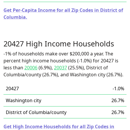
Get Per-Capita Income for all Zip Codes in District of
Columbia.
20427 High Income Households
-1% of households make over $200,000 a year. The
percent high income households (-1.0%) for 20427 is
less than
20006
(6.9%),
20037
(25.5%), District of
Columbia/county (26.7%), and Washington city (26.7%).
20427
-1.0%
Washington city
26.7%
District of Columbia/county
26.7%
Get High Income Households for all Zip Codes in